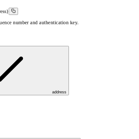
ress}
quence number and authentication key.
address