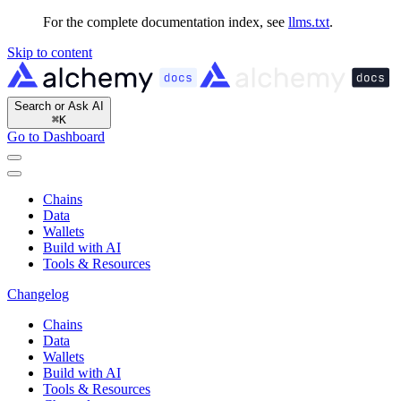
For the complete documentation index, see
llms.txt
.
Skip to content
Search or Ask AI
⌘
K
Go to Dashboard
Chains
Data
Wallets
Build with AI
Tools & Resources
Changelog
Chains
Data
Wallets
Build with AI
Tools & Resources