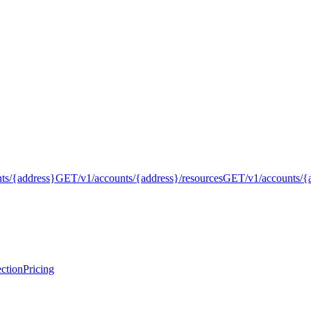
nts/{address}
GET
/v1/accounts/{address}/resources
GET
/v1/accounts/{
ction
Pricing