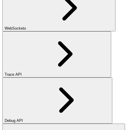
WebSockets
Trace API
Debug API