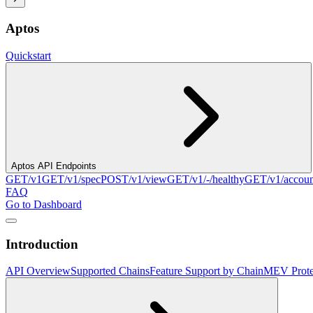
Aptos
Quickstart
Aptos API Endpoints
GET
/v1
GET
/v1/spec
POST
/v1/view
GET
/v1/-/healthy
GET
/v1/accou
FAQ
Go to Dashboard
Introduction
API Overview
Supported Chains
Feature Support by Chain
MEV Prote