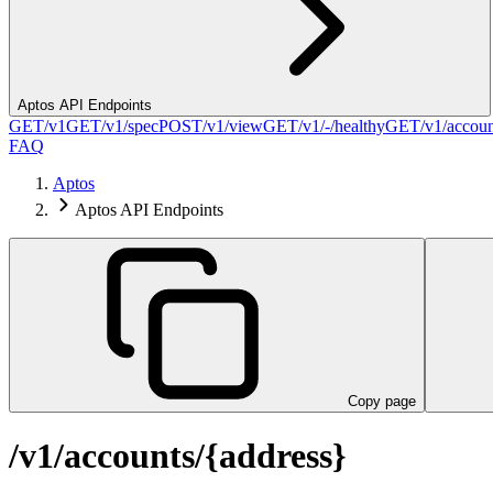
Aptos API Endpoints
GET
/v1
GET
/v1/spec
POST
/v1/view
GET
/v1/-/healthy
GET
/v1/accou
FAQ
Aptos
Aptos API Endpoints
Copy page
/v1/accounts/{address}