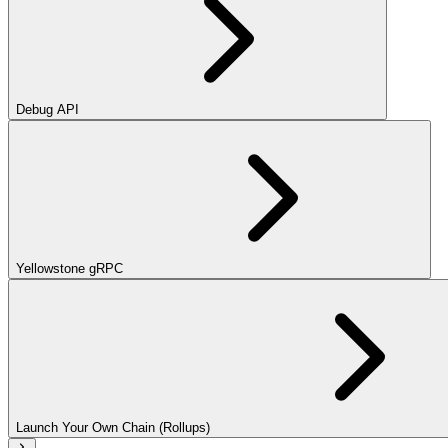
Debug API
Yellowstone gRPC
Launch Your Own Chain (Rollups)