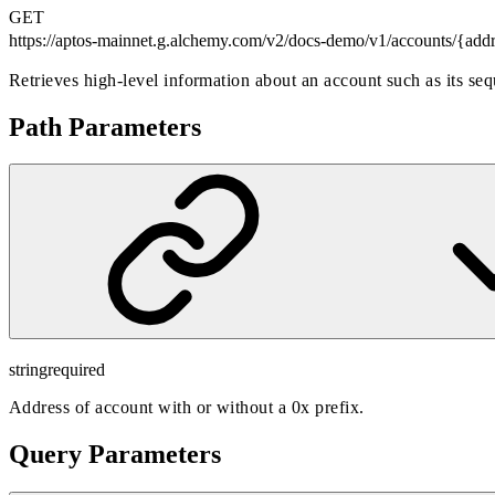
GET
https://aptos-mainnet.g.alchemy.com/v2/docs-demo
/v1/accounts/{add
Retrieves high-level information about an account such as its se
Path Parameters
string
required
Address of account with or without a 0x prefix.
Query Parameters