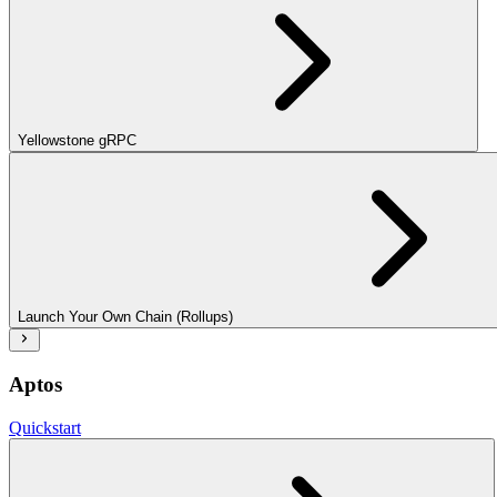
Yellowstone gRPC
Launch Your Own Chain (Rollups)
Aptos
Quickstart