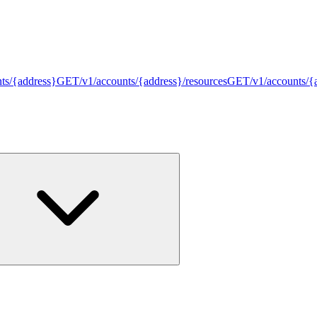
nts/{address}
GET
/v1/accounts/{address}/resources
GET
/v1/accounts/{