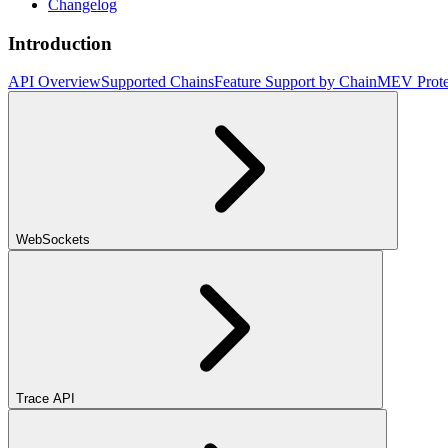
Changelog
Introduction
API Overview
Supported Chains
Feature Support by Chain
MEV Prote
WebSockets
Trace API