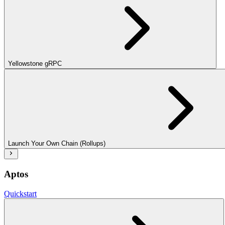
Yellowstone gRPC
Launch Your Own Chain (Rollups)
Aptos
Quickstart