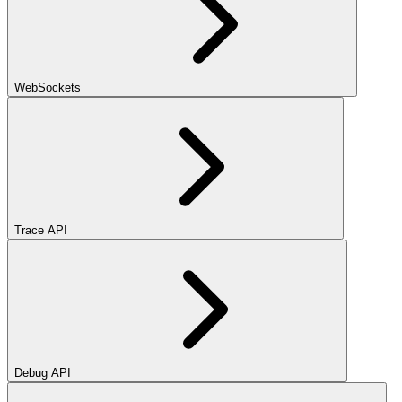
WebSockets
Trace API
Debug API