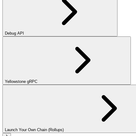
Debug API
Yellowstone gRPC
Launch Your Own Chain (Rollups)