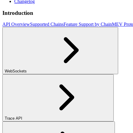
Changelog
Introduction
API Overview
Supported Chains
Feature Support by Chain
MEV Prote
WebSockets
Trace API