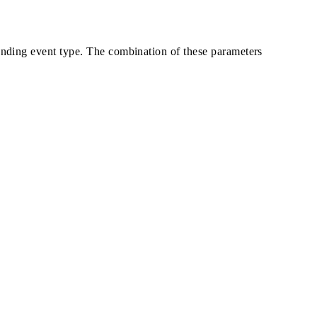
ponding event type. The combination of these parameters