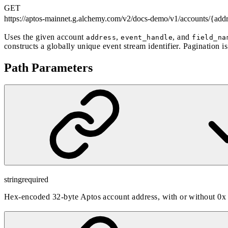
GET
https://aptos-mainnet.g.alchemy.com/v2/docs-demo
/v1/accounts/{add
Uses the given account
,
, and
address
event_handle
field_na
constructs a globally unique event stream identifier. Pagination i
Path Parameters
string
required
Hex-encoded 32-byte Aptos account address, with or without 0x 