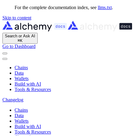
For the complete documentation index, see
llms.txt
.
Skip to content
Search or Ask AI
⌘
K
Go to Dashboard
Chains
Data
Wallets
Build with AI
Tools & Resources
Changelog
Chains
Data
Wallets
Build with AI
Tools & Resources