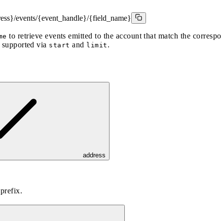
ress}/events/{event_handle}/{field_name}
to retrieve events emitted to the account that match the corres
me
s supported via
and
.
start
limit
address
prefix.