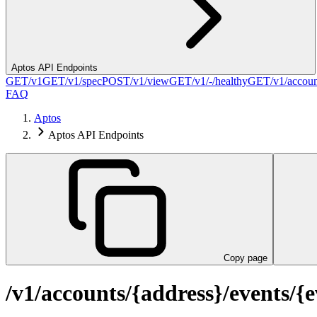
Aptos API Endpoints
GET
/v1
GET
/v1/spec
POST
/v1/view
GET
/v1/-/healthy
GET
/v1/accou
FAQ
Aptos
Aptos API Endpoints
Copy page
/v1/accounts/{address}/events/{