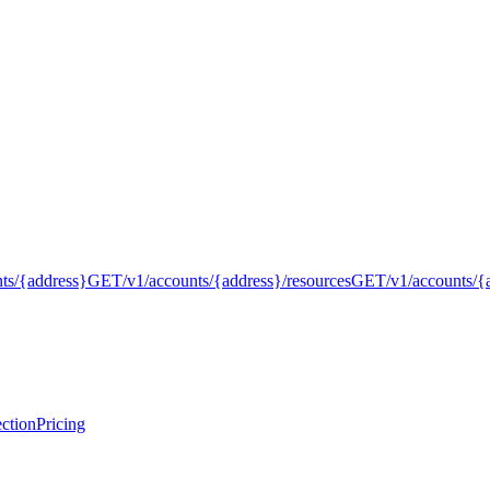
nts/{address}
GET
/v1/accounts/{address}/resources
GET
/v1/accounts/{
ction
Pricing