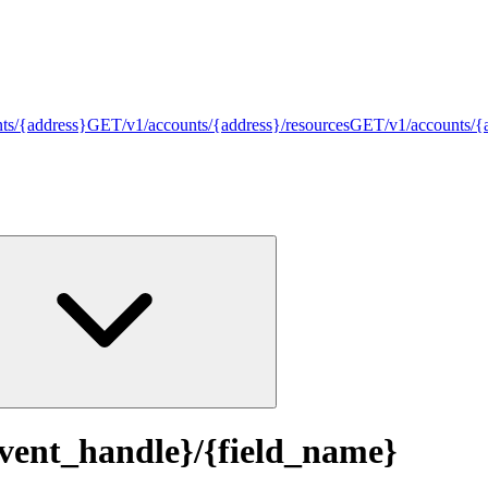
nts/{address}
GET
/v1/accounts/{address}/resources
GET
/v1/accounts/{
event_handle}/{field_name}