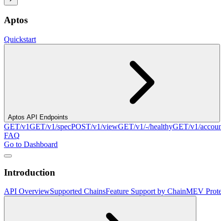
Aptos
Quickstart
Aptos API Endpoints
GET
/v1
GET
/v1/spec
POST
/v1/view
GET
/v1/-/healthy
GET
/v1/accou
FAQ
Go to Dashboard
Introduction
API Overview
Supported Chains
Feature Support by Chain
MEV Prote