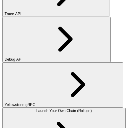
Trace API
Debug API
Yellowstone gRPC
Launch Your Own Chain (Rollups)