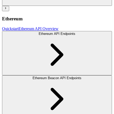
Ethereum
Quickstart
Ethereum API Overview
Ethereum API Endpoints
Ethereum Beacon API Endpoints