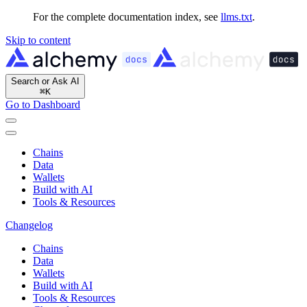
For the complete documentation index, see
llms.txt
.
Skip to content
Search or Ask AI
⌘
K
Go to Dashboard
Chains
Data
Wallets
Build with AI
Tools & Resources
Changelog
Chains
Data
Wallets
Build with AI
Tools & Resources