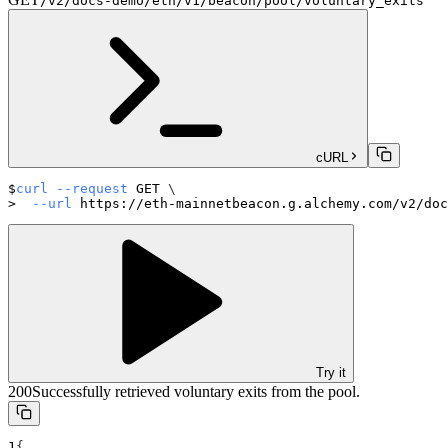
/v2/docs-demo/eth/v1/beacon/pool/voluntary_exits
cURL
curl
--request
 GET 
\
--url
 https://eth-mainnetbeacon.g.alchemy.com/v2/doc
Try it
200
Successfully retrieved voluntary exits from the pool.
{