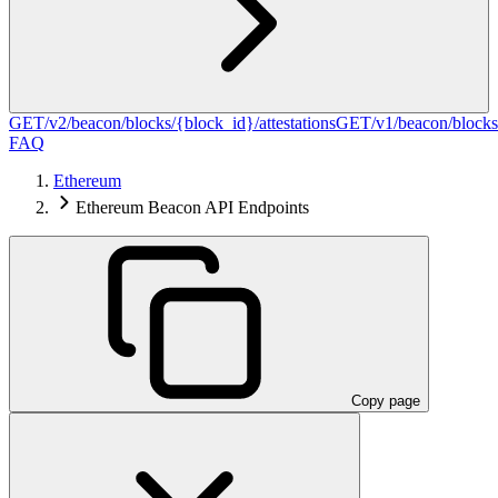
GET
/v2/beacon/blocks/{block_id}/attestations
GET
/v1/beacon/blocks
FAQ
Ethereum
Ethereum Beacon API Endpoints
Copy page