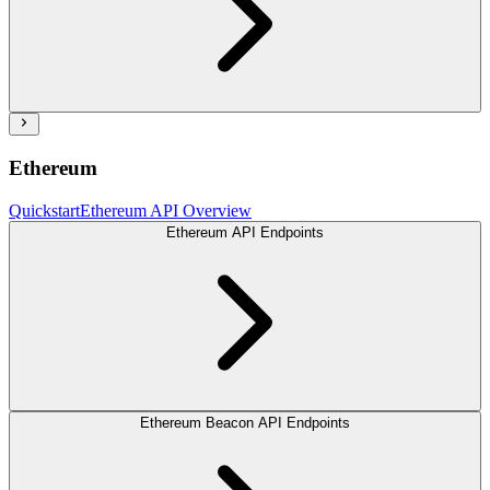
Ethereum
Quickstart
Ethereum API Overview
Ethereum API Endpoints
Ethereum Beacon API Endpoints