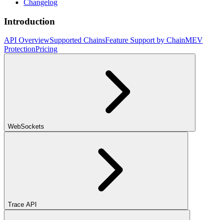
Changelog
Introduction
API Overview
Supported Chains
Feature Support by Chain
MEV
Protection
Pricing
WebSockets
Trace API