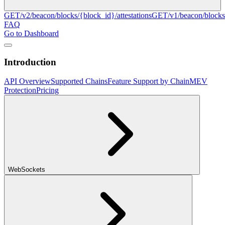
GET
/v2/beacon/blocks/{block_id}/attestations
GET
/v1/beacon/blocks
FAQ
Go to Dashboard
Introduction
API Overview
Supported Chains
Feature Support by Chain
MEV
Protection
Pricing
WebSockets