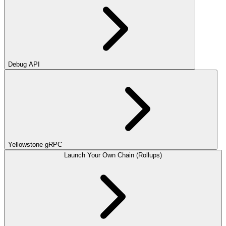
Debug API
Yellowstone gRPC
Launch Your Own Chain (Rollups)