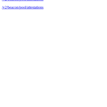
/v2/beacon/pool/attestations