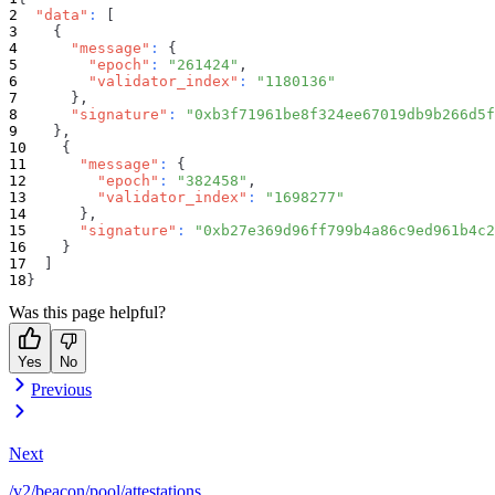
"data"
:
[
{
"message"
:
{
"epoch"
:
"261424"
,
"validator_index"
:
"1180136"
}
,
"signature"
:
"0xb3f71961be8f324ee67019db9b266d5f
}
,
{
"message"
:
{
"epoch"
:
"382458"
,
"validator_index"
:
"1698277"
}
,
"signature"
:
"0xb27e369d96ff799b4a86c9ed961b4c2
}
]
}
Was this page helpful?
Yes
No
Previous
Next
/v2/beacon/pool/attestations