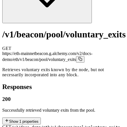
/v1/beacon/pool/voluntary_exits
GET
https://eth-mainnetbeacon.g.alchemy.com/v2/docs-
demo
/eth/v1/beacon/pool/voluntary_exits
Retrieves voluntary exits known by the node, but not
necessarily incorporated into any block.
Responses
200
Successfully retrieved voluntary exits from the pool.
Show
1
properties
GET