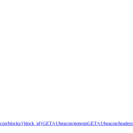
acon/blocks/{block_id}
GET
/v1/beacon/genesis
GET
/v1/beacon/headers