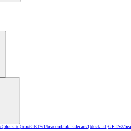
/{block_id}/root
GET
/v1/beacon/blob_sidecars/{block_id}
GET
/v2/be