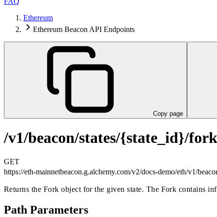
FAQ
Ethereum
Ethereum Beacon API Endpoints
Copy page
/v1/beacon/states/{state_id}/for
GET
https://eth-mainnetbeacon.g.alchemy.com/v2/docs-demo
/eth/v1/beacon
Returns the Fork object for the given state. The Fork contains in
Path Parameters