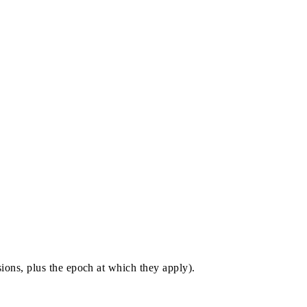
sions, plus the epoch at which they apply).