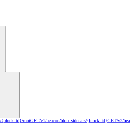
/{block_id}/root
GET
/v1/beacon/blob_sidecars/{block_id}
GET
/v2/be