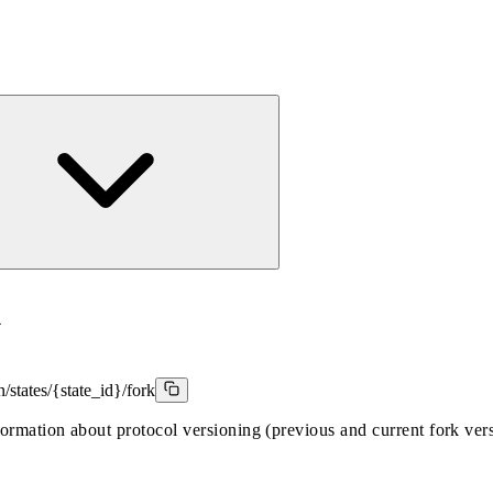
k
/states/{state_id}/fork
formation about protocol versioning (previous and current fork ver