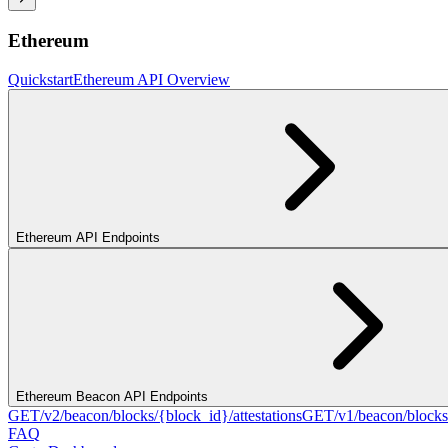
Ethereum
Quickstart
Ethereum API Overview
Ethereum API Endpoints
Ethereum Beacon API Endpoints
GET
/v2/beacon/blocks/{block_id}/attestations
GET
/v1/beacon/blocks
FAQ