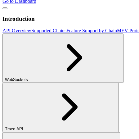
Go to Dashboard
Introduction
API Overview
Supported Chains
Feature Support by Chain
MEV Prote
WebSockets
Trace API