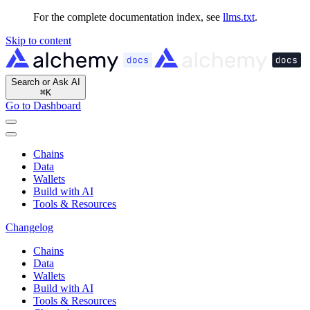
For the complete documentation index, see
llms.txt
.
Skip to content
Search or Ask AI
⌘
K
Go to Dashboard
Chains
Data
Wallets
Build with AI
Tools & Resources
Changelog
Chains
Data
Wallets
Build with AI
Tools & Resources