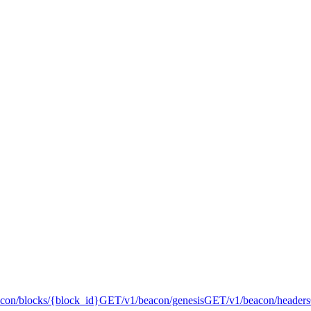
acon/blocks/{block_id}
GET
/v1/beacon/genesis
GET
/v1/beacon/headers