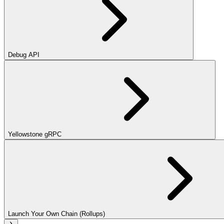
Debug API
Yellowstone gRPC
Launch Your Own Chain (Rollups)