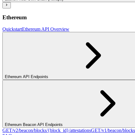
Ethereum
Quickstart
Ethereum API Overview
Ethereum API Endpoints
Ethereum Beacon API Endpoints
GET
/v2/beacon/blocks/{block_id}/attestations
GET
/v1/beacon/blocks