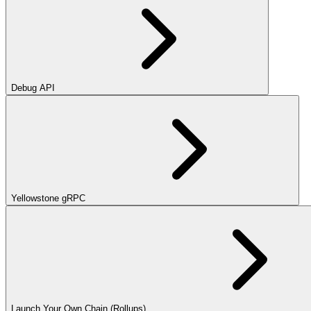
Debug API
Yellowstone gRPC
Launch Your Own Chain (Rollups)