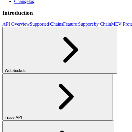
Changelog
Introduction
API Overview
Supported Chains
Feature Support by Chain
MEV Prote
WebSockets
Trace API