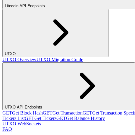
Litecoin API Endpoints
UTXO
UTXO Overview
UTXO Migration Guide
UTXO API Endpoints
GET
Get Block Hash
GET
Get Transaction
GET
Get Transaction Speci
Tickers List
GET
Get Tickers
GET
Get Balance History
UTXO WebSockets
FAQ