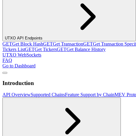
UTXO API Endpoints
GET
Get Block Hash
GET
Get Transaction
GET
Get Transaction Speci
Tickers List
GET
Get Tickers
GET
Get Balance History
UTXO WebSockets
FAQ
Go to Dashboard
Introduction
API Overview
Supported Chains
Feature Support by Chain
MEV Prote