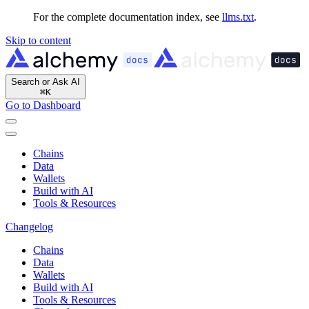
For the complete documentation index, see
llms.txt
.
Skip to content
Search or Ask AI
⌘
K
Go to Dashboard
Chains
Data
Wallets
Build with AI
Tools & Resources
Changelog
Chains
Data
Wallets
Build with AI
Tools & Resources