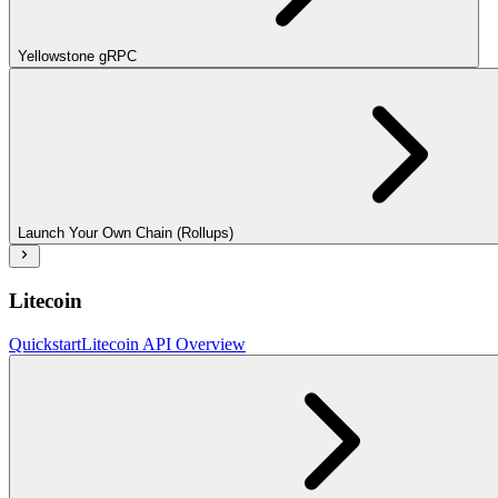
Yellowstone gRPC
Launch Your Own Chain (Rollups)
Litecoin
Quickstart
Litecoin API Overview