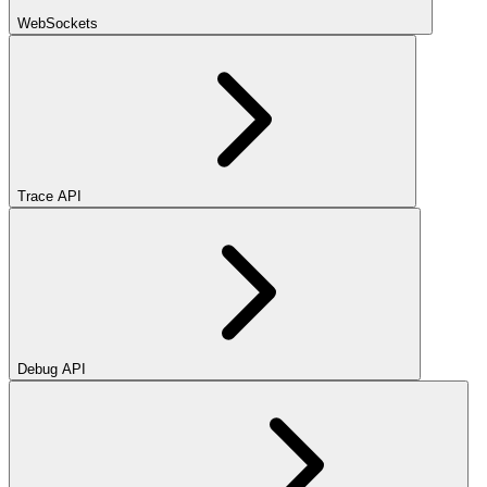
WebSockets
Trace API
Debug API