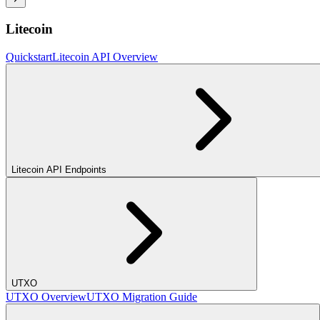
Litecoin
Quickstart
Litecoin API Overview
Litecoin API Endpoints
UTXO
UTXO Overview
UTXO Migration Guide