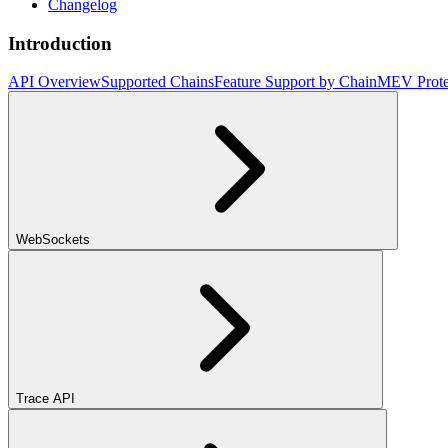
Changelog
Introduction
API Overview
Supported Chains
Feature Support by Chain
MEV Prote
WebSockets
Trace API