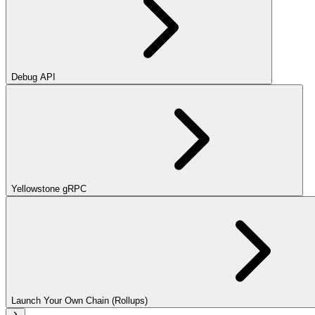
Debug API
Yellowstone gRPC
Launch Your Own Chain (Rollups)