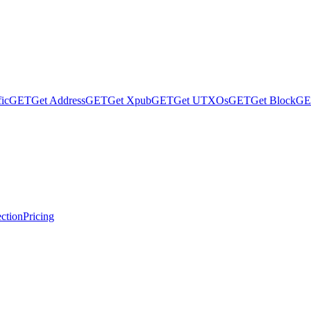
fic
GET
Get Address
GET
Get Xpub
GET
Get UTXOs
GET
Get Block
GE
ction
Pricing