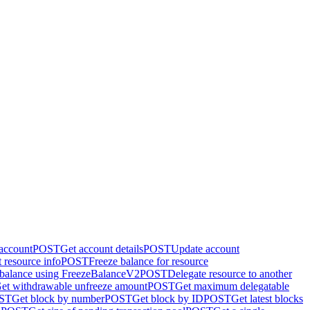
 account
POST
Get account details
POST
Update account
 resource info
POST
Freeze balance for resource
 balance using FreezeBalanceV2
POST
Delegate resource to another
et withdrawable unfreeze amount
POST
Get maximum delegatable
ST
Get block by number
POST
Get block by ID
POST
Get latest blocks