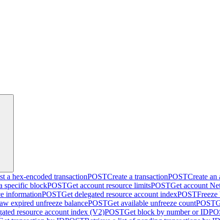
t a hex-encoded transaction
POST
Create a transaction
POST
Create an
a specific block
POST
Get account resource limits
POST
Get account Net
ce information
POST
Get delegated resource account index
POST
Freeze
aw expired unfreeze balance
POST
Get available unfreeze count
POST
G
gated resource account index (V2)
POST
Get block by number or ID
PO