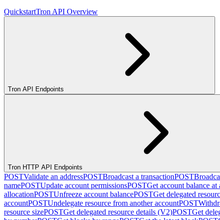
Quickstart
Tron API Overview
Tron API Endpoints
Tron HTTP API Endpoints
POST
Validate an address
POST
Broadcast a transaction
POST
Broadcas
name
POST
Update account permissions
POST
Get account balance at 
allocation
POST
Unfreeze account balance
POST
Get delegated resour
account
POST
Undelegate resource from another account
POST
Withdr
resource size
POST
Get delegated resource details (V2)
POST
Get dele