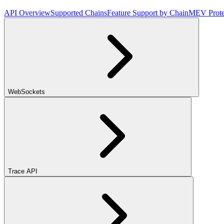
API Overview
Supported Chains
Feature Support by Chain
MEV Prote
WebSockets
Trace API