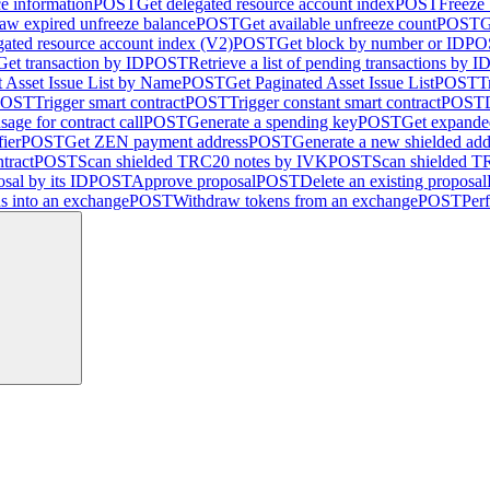
ce information
POST
Get delegated resource account index
POST
Freeze
aw expired unfreeze balance
POST
Get available unfreeze count
POST
G
gated resource account index (V2)
POST
Get block by number or ID
PO
Get transaction by ID
POST
Retrieve a list of pending transactions by I
 Asset Issue List by Name
POST
Get Paginated Asset Issue List
POST
T
POST
Trigger smart contract
POST
Trigger constant smart contract
POST
sage for contract call
POST
Generate a spending key
POST
Get expande
fier
POST
Get ZEN payment address
POST
Generate a new shielded add
tract
POST
Scan shielded TRC20 notes by IVK
POST
Scan shielded 
sal by its ID
POST
Approve proposal
POST
Delete an existing proposal
ns into an exchange
POST
Withdraw tokens from an exchange
POST
Per