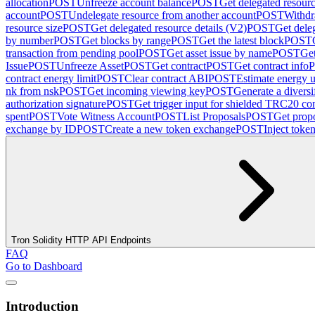
allocation
POST
Unfreeze account balance
POST
Get delegated resour
account
POST
Undelegate resource from another account
POST
Withdr
resource size
POST
Get delegated resource details (V2)
POST
Get dele
by number
POST
Get blocks by range
POST
Get the latest block
POST
transaction from pending pool
POST
Get asset issue by name
POST
Get
Issue
POST
Unfreeze Asset
POST
Get contract
POST
Get contract info
contract energy limit
POST
Clear contract ABI
POST
Estimate energy u
nk from nsk
POST
Get incoming viewing key
POST
Generate a diversi
authorization signature
POST
Get trigger input for shielded TRC20 con
spent
POST
Vote Witness Account
POST
List Proposals
POST
Get propo
exchange by ID
POST
Create a new token exchange
POST
Inject toke
Tron Solidity HTTP API Endpoints
FAQ
Go to Dashboard
Introduction