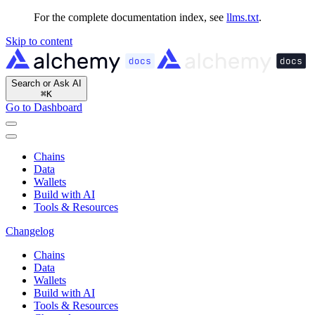
For the complete documentation index, see
llms.txt
.
Skip to content
Search or Ask AI
⌘
K
Go to Dashboard
Chains
Data
Wallets
Build with AI
Tools & Resources
Changelog
Chains
Data
Wallets
Build with AI
Tools & Resources