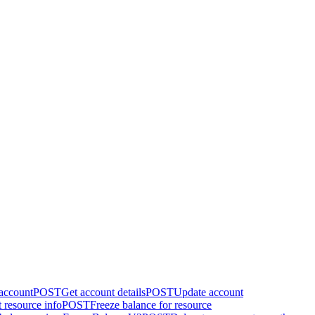
 account
POST
Get account details
POST
Update account
 resource info
POST
Freeze balance for resource