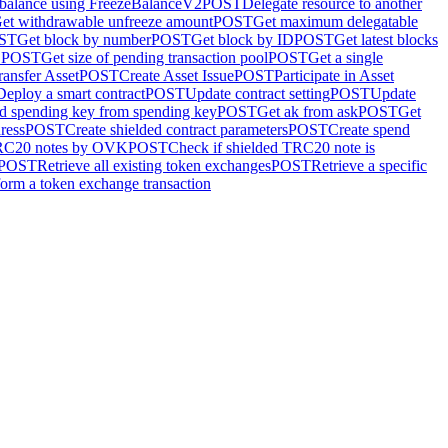
 balance using FreezeBalanceV2
POST
Delegate resource to another
et withdrawable unfreeze amount
POST
Get maximum delegatable
ST
Get block by number
POST
Get block by ID
POST
Get latest blocks
D
POST
Get size of pending transaction pool
POST
Get a single
ransfer Asset
POST
Create Asset Issue
POST
Participate in Asset
Deploy a smart contract
POST
Update contract setting
POST
Update
d spending key from spending key
POST
Get ak from ask
POST
Get
ress
POST
Create shielded contract parameters
POST
Create spend
TRC20 notes by OVK
POST
Check if shielded TRC20 note is
POST
Retrieve all existing token exchanges
POST
Retrieve a specific
form a token exchange transaction