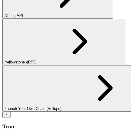
Debug API
Yellowstone gRPC
Launch Your Own Chain (Rollups)
Tron