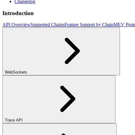
Changelog
Introduction
API Overview
Supported Chains
Feature Support by Chain
MEV Prote
WebSockets
Trace API