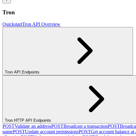
Tron
Quickstart
Tron API Overview
Tron API Endpoints
Tron HTTP API Endpoints
POST
Validate an address
POST
Broadcast a transaction
POST
Broadcas
name
POST
Update account permissions
POST
Get account balance at 