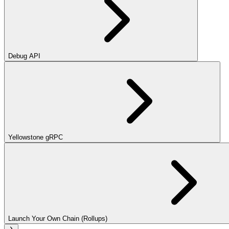
Debug API
Yellowstone gRPC
Launch Your Own Chain (Rollups)