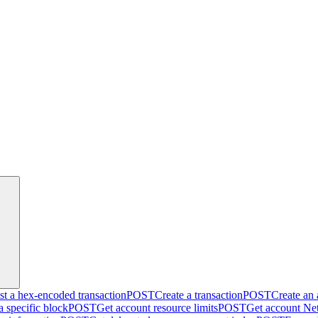
t a hex-encoded transaction
POST
Create a transaction
POST
Create an
a specific block
POST
Get account resource limits
POST
Get account Net