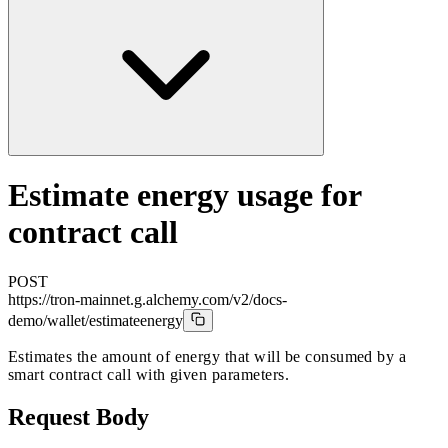
Estimate energy usage for
contract call
POST
https://tron-mainnet.g.alchemy.com/v2/docs-
demo
/wallet/estimateenergy
Estimates the amount of energy that will be consumed by a
smart contract call with given parameters.
Request Body