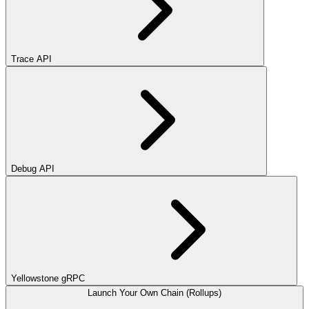
Trace API
Debug API
Yellowstone gRPC
Launch Your Own Chain (Rollups)