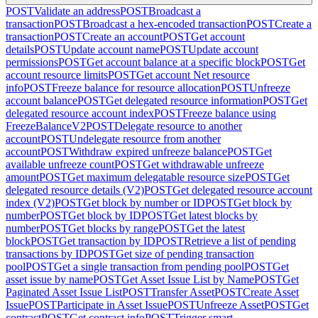
POST
Validate an address
POST
Broadcast a
transaction
POST
Broadcast a hex-encoded transaction
POST
Create a
transaction
POST
Create an account
POST
Get account
details
POST
Update account name
POST
Update account
permissions
POST
Get account balance at a specific block
POST
Get
account resource limits
POST
Get account Net resource
info
POST
Freeze balance for resource allocation
POST
Unfreeze
account balance
POST
Get delegated resource information
POST
Get
delegated resource account index
POST
Freeze balance using
FreezeBalanceV2
POST
Delegate resource to another
account
POST
Undelegate resource from another
account
POST
Withdraw expired unfreeze balance
POST
Get
available unfreeze count
POST
Get withdrawable unfreeze
amount
POST
Get maximum delegatable resource size
POST
Get
delegated resource details (V2)
POST
Get delegated resource account
index (V2)
POST
Get block by number or ID
POST
Get block by
number
POST
Get block by ID
POST
Get latest blocks by
number
POST
Get blocks by range
POST
Get the latest
block
POST
Get transaction by ID
POST
Retrieve a list of pending
transactions by ID
POST
Get size of pending transaction
pool
POST
Get a single transaction from pending pool
POST
Get
asset issue by name
POST
Get Asset Issue List by Name
POST
Get
Paginated Asset Issue List
POST
Transfer Asset
POST
Create Asset
Issue
POST
Participate in Asset Issue
POST
Unfreeze Asset
POST
Get
contract
POST
Get contract info
POST
Trigger smart