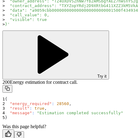
  "owner_address": "TZ4UXDV5ZhNW7fb2AMSbgfAEZ7hWsnYS2g
  "contract_address": "TXYZopYRdj2D9XRtbG411XZZ3kM5VkA
  "data": "a9059cbb0000000000000000000000001500f434934
  "call_value": 0,
  "visible": true
}'
Try it
200
Energy estimation for contract call.
{
"energy_required"
:
28560
,
"result"
:
true
,
"message"
:
"Estimation completed successfully"
}
Was this page helpful?