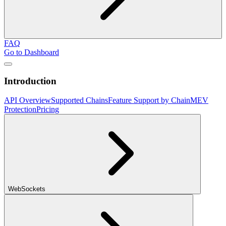
FAQ
Go to Dashboard
Introduction
API Overview
Supported Chains
Feature Support by Chain
MEV
Protection
Pricing
WebSockets