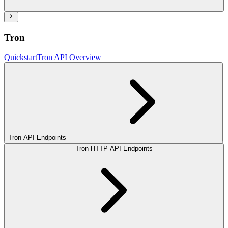
Tron
Quickstart
Tron API Overview
Tron API Endpoints
Tron HTTP API Endpoints