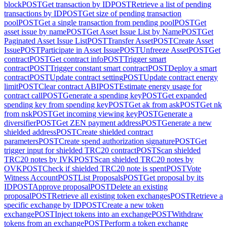
block
POST
Get transaction by ID
POST
Retrieve a list of pending
transactions by ID
POST
Get size of pending transaction
pool
POST
Get a single transaction from pending pool
POST
Get
asset issue by name
POST
Get Asset Issue List by Name
POST
Get
Paginated Asset Issue List
POST
Transfer Asset
POST
Create Asset
Issue
POST
Participate in Asset Issue
POST
Unfreeze Asset
POST
Get
contract
POST
Get contract info
POST
Trigger smart
contract
POST
Trigger constant smart contract
POST
Deploy a smart
contract
POST
Update contract setting
POST
Update contract energy
limit
POST
Clear contract ABI
POST
Estimate energy usage for
contract call
POST
Generate a spending key
POST
Get expanded
spending key from spending key
POST
Get ak from ask
POST
Get nk
from nsk
POST
Get incoming viewing key
POST
Generate a
diversifier
POST
Get ZEN payment address
POST
Generate a new
shielded address
POST
Create shielded contract
parameters
POST
Create spend authorization signature
POST
Get
trigger input for shielded TRC20 contract
POST
Scan shielded
TRC20 notes by IVK
POST
Scan shielded TRC20 notes by
OVK
POST
Check if shielded TRC20 note is spent
POST
Vote
Witness Account
POST
List Proposals
POST
Get proposal by its
ID
POST
Approve proposal
POST
Delete an existing
proposal
POST
Retrieve all existing token exchanges
POST
Retrieve a
specific exchange by ID
POST
Create a new token
exchange
POST
Inject tokens into an exchange
POST
Withdraw
tokens from an exchange
POST
Perform a token exchange