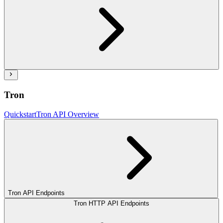
Tron
Quickstart
Tron API Overview
Tron API Endpoints
Tron HTTP API Endpoints