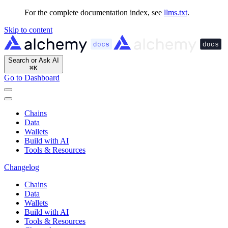
For the complete documentation index, see
llms.txt
.
Skip to content
Search or Ask AI
⌘
K
Go to Dashboard
Chains
Data
Wallets
Build with AI
Tools & Resources
Changelog
Chains
Data
Wallets
Build with AI
Tools & Resources