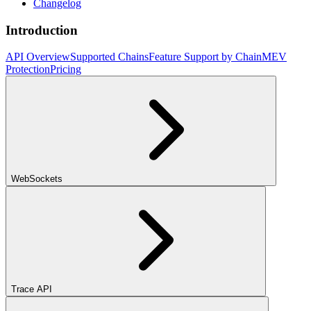
Changelog
Introduction
API Overview
Supported Chains
Feature Support by Chain
MEV
Protection
Pricing
WebSockets
Trace API