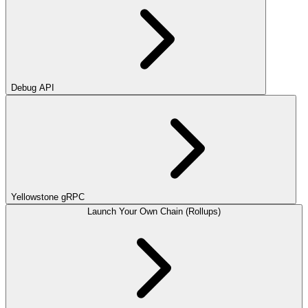
Debug API
Yellowstone gRPC
Launch Your Own Chain (Rollups)