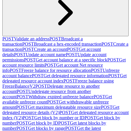
POST
Validate an address
POST
Broadcast a
transaction
POST
Broadcast a hex-encoded transaction
POST
Create a
transaction
POST
Create an account
POST
Get account
details
POST
Update account name
POST
Update account
permissions
POST
Get account balance at a specific block
POST
Get
account resource limits
POST
Get account Net resource
info
POST
Freeze balance for resource allocation
POST
Unfreeze
account balance
POST
Get delegated resource information
POST
Get
delegated resource account index
POST
Freeze balance using
FreezeBalanceV2
POST
Delegate resource to another
account
POST
Undelegate resource from another
account
POST
Withdraw expired unfreeze balance
POST
Get
available unfreeze count
POST
Get withdrawable unfreeze
amount
POST
Get maximum delegatable resource size
POST
Get
delegated resource details (V2)
POST
Get delegated resource account
index (V2)
POST
Get block by number or ID
POST
Get block by
number
POST
Get block by ID
POST
Get latest blocks by
number
POST
Get blocks by range
POST
Get the latest