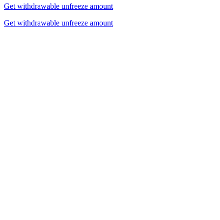
Get withdrawable unfreeze amount
Get withdrawable unfreeze amount