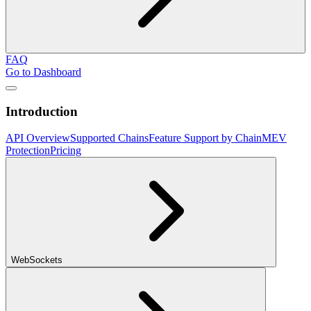
FAQ
Go to Dashboard
Introduction
API Overview
Supported Chains
Feature Support by Chain
MEV
Protection
Pricing
WebSockets