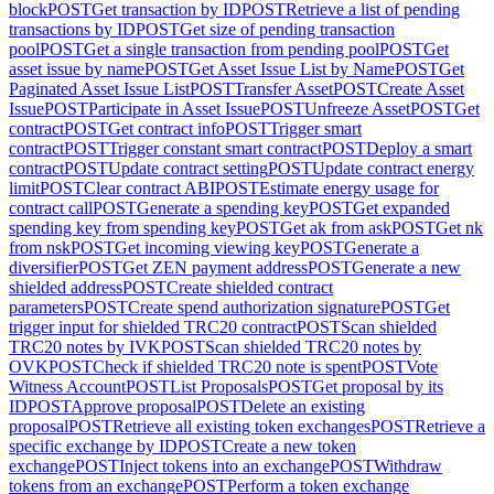
block
POST
Get transaction by ID
POST
Retrieve a list of pending
transactions by ID
POST
Get size of pending transaction
pool
POST
Get a single transaction from pending pool
POST
Get
asset issue by name
POST
Get Asset Issue List by Name
POST
Get
Paginated Asset Issue List
POST
Transfer Asset
POST
Create Asset
Issue
POST
Participate in Asset Issue
POST
Unfreeze Asset
POST
Get
contract
POST
Get contract info
POST
Trigger smart
contract
POST
Trigger constant smart contract
POST
Deploy a smart
contract
POST
Update contract setting
POST
Update contract energy
limit
POST
Clear contract ABI
POST
Estimate energy usage for
contract call
POST
Generate a spending key
POST
Get expanded
spending key from spending key
POST
Get ak from ask
POST
Get nk
from nsk
POST
Get incoming viewing key
POST
Generate a
diversifier
POST
Get ZEN payment address
POST
Generate a new
shielded address
POST
Create shielded contract
parameters
POST
Create spend authorization signature
POST
Get
trigger input for shielded TRC20 contract
POST
Scan shielded
TRC20 notes by IVK
POST
Scan shielded TRC20 notes by
OVK
POST
Check if shielded TRC20 note is spent
POST
Vote
Witness Account
POST
List Proposals
POST
Get proposal by its
ID
POST
Approve proposal
POST
Delete an existing
proposal
POST
Retrieve all existing token exchanges
POST
Retrieve a
specific exchange by ID
POST
Create a new token
exchange
POST
Inject tokens into an exchange
POST
Withdraw
tokens from an exchange
POST
Perform a token exchange