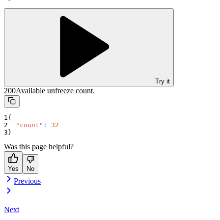
Try it
200
Available unfreeze count.
{
"count"
:
32
}
Was this page helpful?
Yes
No
Previous
Next