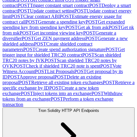
contract
POST
Trigger constant smart contract
POST
Deploy a smart
contract
POST
Update contract setting
POST
Update contract energy
limit
POST
Clear contract ABI
POST
Estimate energy usage for
contract call
POST
Generate a spending key
POST
Get expanded
spending key from spending key
POST
Get ak from ask
POST
Get nk
from nsk
POST
Get incoming viewing key
POST
Generate a
diversifier
POST
Get ZEN payment address
POST
Generate a new
shielded address
POST
Create shielded contract
parameters
POST
Create spend authorization signature
POST
Get
trigger input for shielded TRC20 contract
POST
Scan shielded
TRC20 notes by IVK
POST
Scan shielded TRC20 notes by
OVK
POST
Check if shielded TRC20 note is spent
POST
Vote
Witness Account
POST
List Proposals
POST
Get proposal by its
ID
POST
Approve proposal
POST
Delete an existing
proposal
POST
Retrieve all existing token exchanges
POST
Retrieve a
specific exchange by ID
POST
Create a new token
exchange
POST
Inject tokens into an exchange
POST
Withdraw
tokens from an exchange
POST
Perform a token exchange
transaction
Tron Solidity HTTP API Endpoints