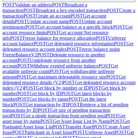
POST
Validate an address
POST
Broadcast a
transaction
POST
Broadcast a hex-encoded transaction
POST
Create a
transaction
POST
Create an account
POST
Get account
details
POST
Update account name
POST
Update account
permissions
POST
Get account balance at a specific block
POST
Get
account resource limits
POST
Get account Net resource
info
POST
Freeze balance for resource allocation
POST
Unfreeze
account balance
POST
Get delegated resource information
POST
Get
delegated resource account index
POST
Freeze balance using
FreezeBalanceV2
POST
Delegate resource to another
account
POST
Undelegate resource from another
account
POST
Withdraw expired unfreeze balance
POST
Get
available unfreeze count
POST
Get withdrawable unfreeze
amount
POST
Get maximum delegatable resource size
POST
Get
delegated resource details (V2)
POST
Get delegated resource account
index (V2)
POST
Get block by number or ID
POST
Get block by
number
POST
Get block by ID
POST
Get latest blocks by
number
POST
Get blocks by range
POST
Get the latest
block
POST
Get transaction by ID
POST
Retrieve a list of pending
transactions by ID
POST
Get size of pending transaction
pool
POST
Get a single transaction from pending pool
POST
Get
asset issue by name
POST
Get Asset Issue List by Name
POST
Get
Paginated Asset Issue List
POST
Transfer Asset
POST
Create Asset
Issue
POST
Participate in Asset Issue
POST
Unfreeze Asset
POST
Get
contract
POST
Get contract info
POST
Trigger smart