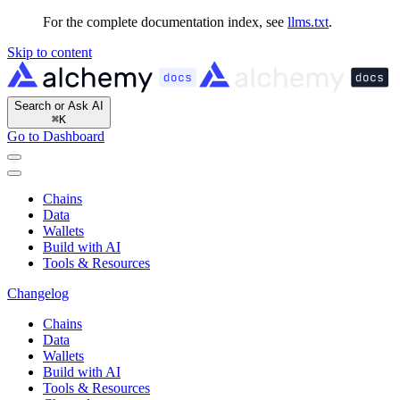
For the complete documentation index, see
llms.txt
.
Skip to content
Search or Ask AI
⌘
K
Go to Dashboard
Chains
Data
Wallets
Build with AI
Tools & Resources
Changelog
Chains
Data
Wallets
Build with AI
Tools & Resources