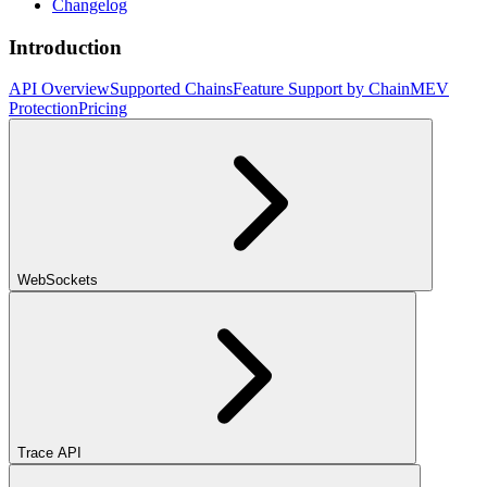
Changelog
Introduction
API Overview
Supported Chains
Feature Support by Chain
MEV
Protection
Pricing
WebSockets
Trace API