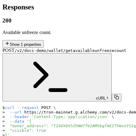
Responses
200
Available unfreeze count.
Show
1
properties
POST
/v2/docs-demo/wallet/getavailableunfreezecount
cURL
curl
--request
 POST 
\
--url
 https://tron-mainnet.g.alchemy.com/v2/docs-de
--header
'Content-Type: application/json'
\
--data
'{
  "owner_address": "TZ4UXDV5ZhNW7fb2AMSbgfAEZ7hWsnYS2g
  "visible": true
}'