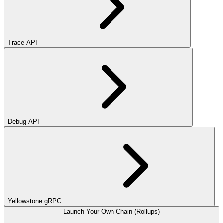
Trace API
Debug API
Yellowstone gRPC
Launch Your Own Chain (Rollups)