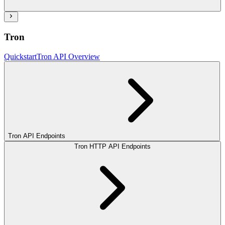
Tron
Quickstart
Tron API Overview
Tron API Endpoints
Tron HTTP API Endpoints