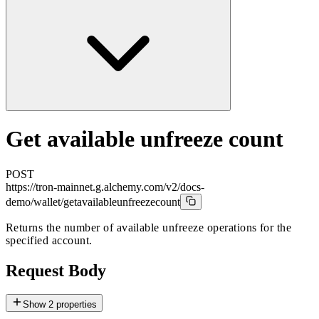
Get available unfreeze count
POST
https://tron-mainnet.g.alchemy.com/v2/docs-
demo
/wallet/getavailableunfreezecount
Returns the number of available unfreeze operations for the
specified account.
Request Body
Show
2
properties