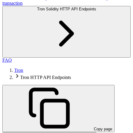
transaction
Tron Solidity HTTP API Endpoints
FAQ
Tron
Tron HTTP API Endpoints
Copy page