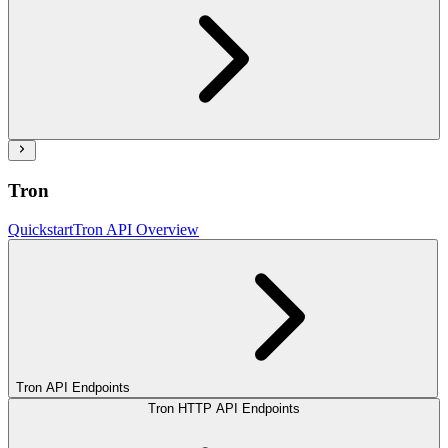
Tron
Quickstart
Tron API Overview
Tron API Endpoints
Tron HTTP API Endpoints