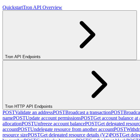
Quickstart
Tron API Overview
Tron API Endpoints
Tron HTTP API Endpoints
POST
Validate an address
POST
Broadcast a transaction
POST
Broadcas
name
POST
Update account permissions
POST
Get account balance at 
allocation
POST
Unfreeze account balance
POST
Get delegated resour
account
POST
Undelegate resource from another account
POST
Withdr
resource size
POST
Get delegated resource details (V2)
POST
Get dele