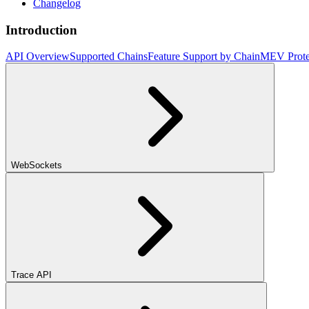
Changelog
Introduction
API Overview
Supported Chains
Feature Support by Chain
MEV Prote
WebSockets
Trace API