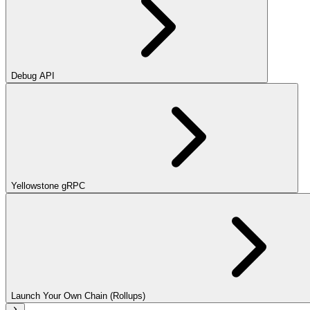
Debug API
Yellowstone gRPC
Launch Your Own Chain (Rollups)