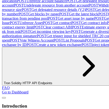
allocation
POST
Unfreeze account balance
POST
Get delegated resour
account
POST
Undelegate resource from another account
POST
Withdr
resource size
POST
Get delegated resource details (V2)
POST
Get dele
by number
POST
Get blocks by range
POST
Get the latest block
POST
transaction from pending pool
POST
Get asset issue by name
POST
Get
Issue
POST
Unfreeze Asset
POST
Get contract
POST
Get contract info
contract energy limit
POST
Clear contract ABI
POST
Estimate energy u
nk from nsk
POST
Get incoming viewing key
POST
Generate a diversi
authorization signature
POST
Get trigger input for shielded TRC20 con
spent
POST
Vote Witness Account
POST
List Proposals
POST
Get propo
exchange by ID
POST
Create a new token exchange
POST
Inject toke
Tron Solidity HTTP API Endpoints
FAQ
Go to Dashboard
Introduction