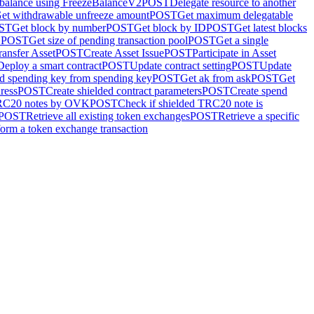
 balance using FreezeBalanceV2
POST
Delegate resource to another
et withdrawable unfreeze amount
POST
Get maximum delegatable
ST
Get block by number
POST
Get block by ID
POST
Get latest blocks
D
POST
Get size of pending transaction pool
POST
Get a single
ransfer Asset
POST
Create Asset Issue
POST
Participate in Asset
Deploy a smart contract
POST
Update contract setting
POST
Update
d spending key from spending key
POST
Get ak from ask
POST
Get
ress
POST
Create shielded contract parameters
POST
Create spend
TRC20 notes by OVK
POST
Check if shielded TRC20 note is
POST
Retrieve all existing token exchanges
POST
Retrieve a specific
form a token exchange transaction