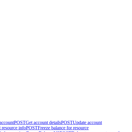
 account
POST
Get account details
POST
Update account
 resource info
POST
Freeze balance for resource