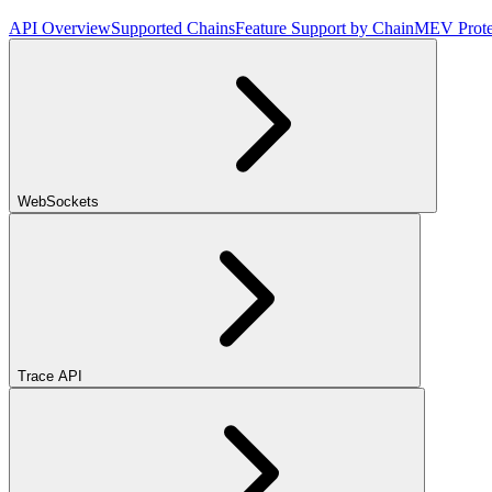
API Overview
Supported Chains
Feature Support by Chain
MEV Prote
WebSockets
Trace API