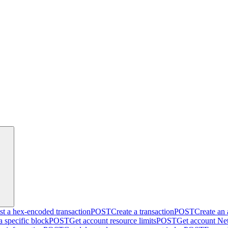
t a hex-encoded transaction
POST
Create a transaction
POST
Create an
a specific block
POST
Get account resource limits
POST
Get account Net