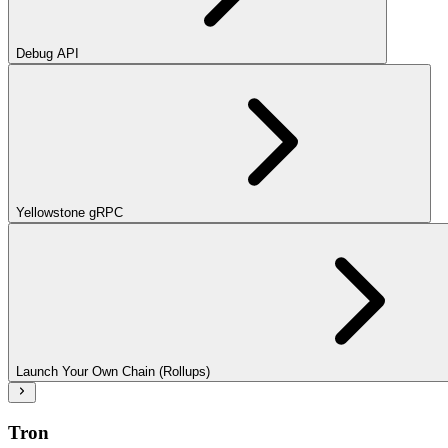
Debug API
Yellowstone gRPC
Launch Your Own Chain (Rollups)
Tron