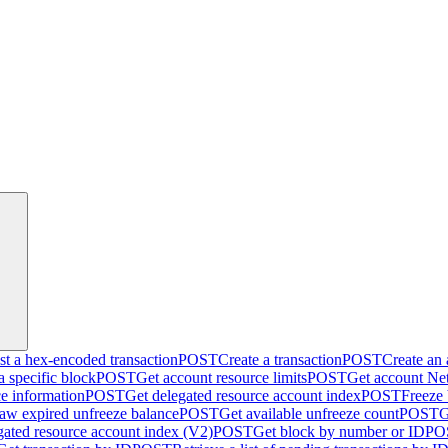
t a hex-encoded transaction
POST
Create a transaction
POST
Create an
a specific block
POST
Get account resource limits
POST
Get account Net
ce information
POST
Get delegated resource account index
POST
Freeze
aw expired unfreeze balance
POST
Get available unfreeze count
POST
G
gated resource account index (V2)
POST
Get block by number or ID
PO