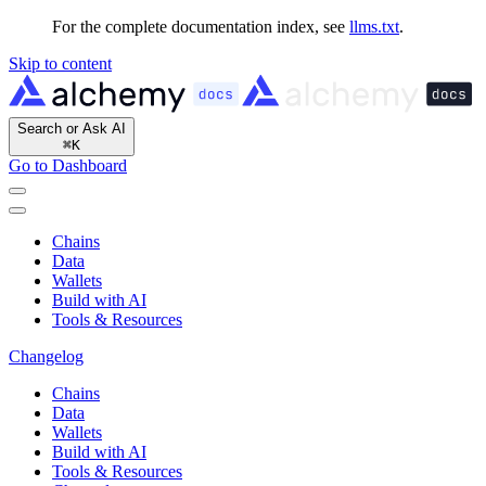
For the complete documentation index, see
llms.txt
.
Skip to content
Search or Ask AI
⌘
K
Go to Dashboard
Chains
Data
Wallets
Build with AI
Tools & Resources
Changelog
Chains
Data
Wallets
Build with AI
Tools & Resources