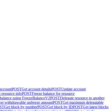
 account
POST
Get account details
POST
Update account
 resource info
POST
Freeze balance for resource
 balance using FreezeBalanceV2
POST
Delegate resource to another
et withdrawable unfreeze amount
POST
Get maximum delegatable
ST
Get block by number
POST
Get block by ID
POST
Get latest blocks