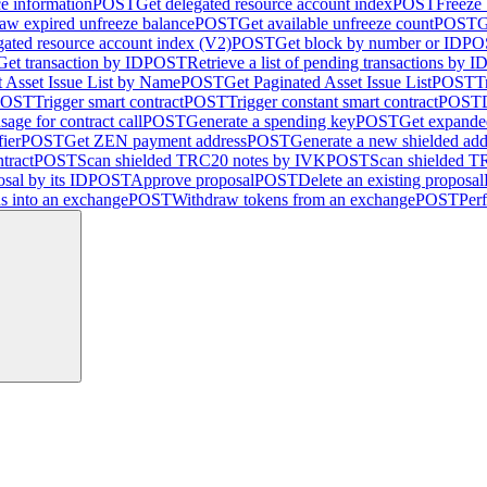
ce information
POST
Get delegated resource account index
POST
Freeze
aw expired unfreeze balance
POST
Get available unfreeze count
POST
G
gated resource account index (V2)
POST
Get block by number or ID
PO
Get transaction by ID
POST
Retrieve a list of pending transactions by I
 Asset Issue List by Name
POST
Get Paginated Asset Issue List
POST
T
POST
Trigger smart contract
POST
Trigger constant smart contract
POST
sage for contract call
POST
Generate a spending key
POST
Get expande
fier
POST
Get ZEN payment address
POST
Generate a new shielded add
tract
POST
Scan shielded TRC20 notes by IVK
POST
Scan shielded 
sal by its ID
POST
Approve proposal
POST
Delete an existing proposal
ns into an exchange
POST
Withdraw tokens from an exchange
POST
Per