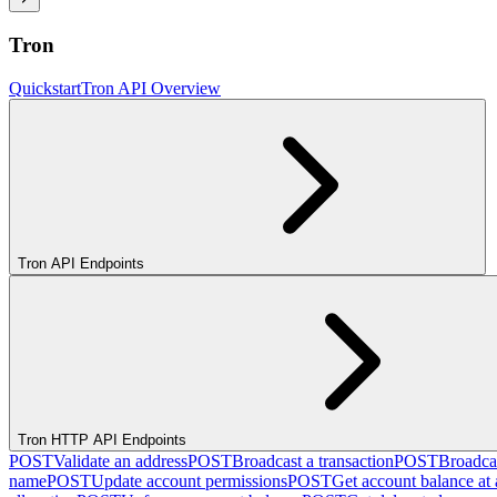
Tron
Quickstart
Tron API Overview
Tron API Endpoints
Tron HTTP API Endpoints
POST
Validate an address
POST
Broadcast a transaction
POST
Broadcas
name
POST
Update account permissions
POST
Get account balance at 