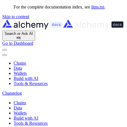
For the complete documentation index, see
llms.txt
.
Skip to content
Search or Ask AI
⌘
K
Go to Dashboard
Chains
Data
Wallets
Build with AI
Tools & Resources
Changelog
Chains
Data
Wallets
Build with AI
Tools & Resources