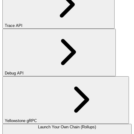
Trace API
Debug API
Yellowstone gRPC
Launch Your Own Chain (Rollups)