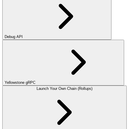
Debug API
Yellowstone gRPC
Launch Your Own Chain (Rollups)