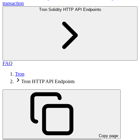
transaction
Tron Solidity HTTP API Endpoints
FAQ
Tron
Tron HTTP API Endpoints
Copy page