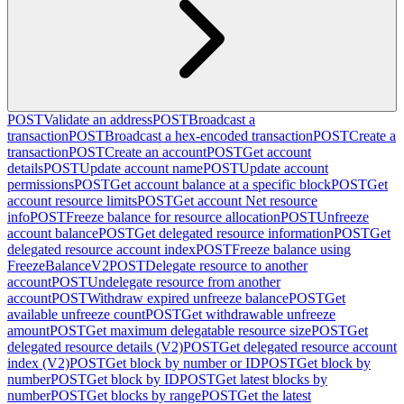
POST
Validate an address
POST
Broadcast a
transaction
POST
Broadcast a hex-encoded transaction
POST
Create a
transaction
POST
Create an account
POST
Get account
details
POST
Update account name
POST
Update account
permissions
POST
Get account balance at a specific block
POST
Get
account resource limits
POST
Get account Net resource
info
POST
Freeze balance for resource allocation
POST
Unfreeze
account balance
POST
Get delegated resource information
POST
Get
delegated resource account index
POST
Freeze balance using
FreezeBalanceV2
POST
Delegate resource to another
account
POST
Undelegate resource from another
account
POST
Withdraw expired unfreeze balance
POST
Get
available unfreeze count
POST
Get withdrawable unfreeze
amount
POST
Get maximum delegatable resource size
POST
Get
delegated resource details (V2)
POST
Get delegated resource account
index (V2)
POST
Get block by number or ID
POST
Get block by
number
POST
Get block by ID
POST
Get latest blocks by
number
POST
Get blocks by range
POST
Get the latest