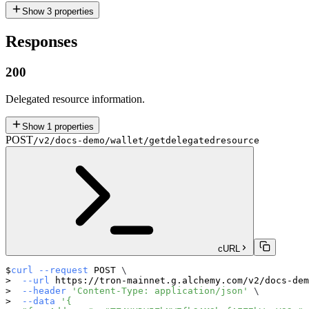
Show
3
properties
Responses
200
Delegated resource information.
Show
1
properties
POST
/v2/docs-demo/wallet/getdelegatedresource
cURL
curl
--request
 POST 
\
--url
 https://tron-mainnet.g.alchemy.com/v2/docs-dem
--header
'Content-Type: application/json'
\
--data
'{