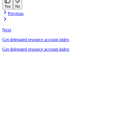
Yes
No
Previous
Next
Get delegated resource account index
Get delegated resource account index