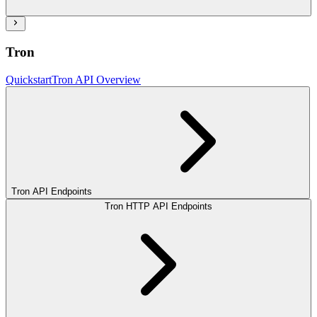
Tron
Quickstart
Tron API Overview
Tron API Endpoints
Tron HTTP API Endpoints