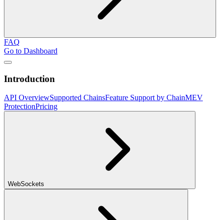
FAQ
Go to Dashboard
Introduction
API Overview
Supported Chains
Feature Support by Chain
MEV
Protection
Pricing
WebSockets