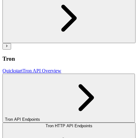
Tron
Quickstart
Tron API Overview
Tron API Endpoints
Tron HTTP API Endpoints