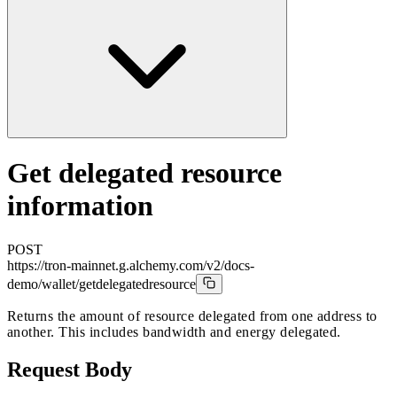
Get delegated resource
information
POST
https://tron-mainnet.g.alchemy.com/v2/docs-
demo
/wallet/getdelegatedresource
Returns the amount of resource delegated from one address to
another. This includes bandwidth and energy delegated.
Request Body