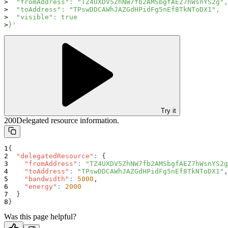
  "fromAddress": "TZ4UXDV5ZhNW7fb2AMSbgfAEZ7hWsnYS2g",
  "toAddress": "TPswDDCAWhJAZGdHPidFg5nEf8TkNToDX1",
  "visible": true
}'
Try it
200
Delegated resource information.
{
"delegatedResource"
:
{
"fromAddress"
:
"TZ4UXDV5ZhNW7fb2AMSbgfAEZ7hWsnYS2g
"toAddress"
:
"TPswDDCAWhJAZGdHPidFg5nEf8TkNToDX1"
,
"bandwidth"
:
5000
,
"energy"
:
2000
}
}
Was this page helpful?