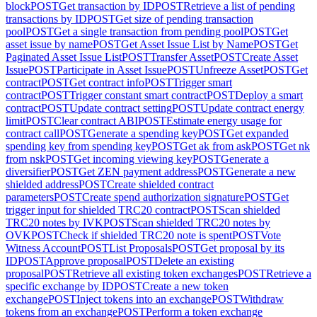
block
POST
Get transaction by ID
POST
Retrieve a list of pending
transactions by ID
POST
Get size of pending transaction
pool
POST
Get a single transaction from pending pool
POST
Get
asset issue by name
POST
Get Asset Issue List by Name
POST
Get
Paginated Asset Issue List
POST
Transfer Asset
POST
Create Asset
Issue
POST
Participate in Asset Issue
POST
Unfreeze Asset
POST
Get
contract
POST
Get contract info
POST
Trigger smart
contract
POST
Trigger constant smart contract
POST
Deploy a smart
contract
POST
Update contract setting
POST
Update contract energy
limit
POST
Clear contract ABI
POST
Estimate energy usage for
contract call
POST
Generate a spending key
POST
Get expanded
spending key from spending key
POST
Get ak from ask
POST
Get nk
from nsk
POST
Get incoming viewing key
POST
Generate a
diversifier
POST
Get ZEN payment address
POST
Generate a new
shielded address
POST
Create shielded contract
parameters
POST
Create spend authorization signature
POST
Get
trigger input for shielded TRC20 contract
POST
Scan shielded
TRC20 notes by IVK
POST
Scan shielded TRC20 notes by
OVK
POST
Check if shielded TRC20 note is spent
POST
Vote
Witness Account
POST
List Proposals
POST
Get proposal by its
ID
POST
Approve proposal
POST
Delete an existing
proposal
POST
Retrieve all existing token exchanges
POST
Retrieve a
specific exchange by ID
POST
Create a new token
exchange
POST
Inject tokens into an exchange
POST
Withdraw
tokens from an exchange
POST
Perform a token exchange