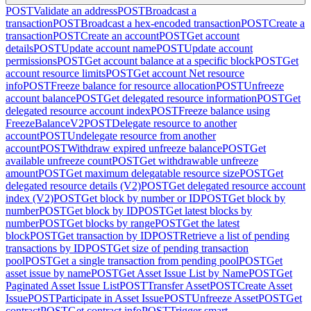
POST
Validate an address
POST
Broadcast a
transaction
POST
Broadcast a hex-encoded transaction
POST
Create a
transaction
POST
Create an account
POST
Get account
details
POST
Update account name
POST
Update account
permissions
POST
Get account balance at a specific block
POST
Get
account resource limits
POST
Get account Net resource
info
POST
Freeze balance for resource allocation
POST
Unfreeze
account balance
POST
Get delegated resource information
POST
Get
delegated resource account index
POST
Freeze balance using
FreezeBalanceV2
POST
Delegate resource to another
account
POST
Undelegate resource from another
account
POST
Withdraw expired unfreeze balance
POST
Get
available unfreeze count
POST
Get withdrawable unfreeze
amount
POST
Get maximum delegatable resource size
POST
Get
delegated resource details (V2)
POST
Get delegated resource account
index (V2)
POST
Get block by number or ID
POST
Get block by
number
POST
Get block by ID
POST
Get latest blocks by
number
POST
Get blocks by range
POST
Get the latest
block
POST
Get transaction by ID
POST
Retrieve a list of pending
transactions by ID
POST
Get size of pending transaction
pool
POST
Get a single transaction from pending pool
POST
Get
asset issue by name
POST
Get Asset Issue List by Name
POST
Get
Paginated Asset Issue List
POST
Transfer Asset
POST
Create Asset
Issue
POST
Participate in Asset Issue
POST
Unfreeze Asset
POST
Get
contract
POST
Get contract info
POST
Trigger smart