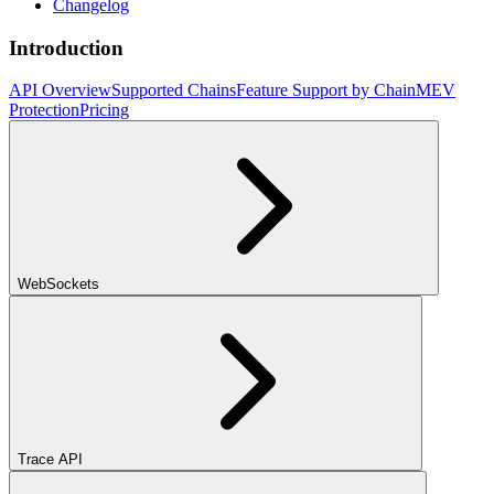
Changelog
Introduction
API Overview
Supported Chains
Feature Support by Chain
MEV
Protection
Pricing
WebSockets
Trace API