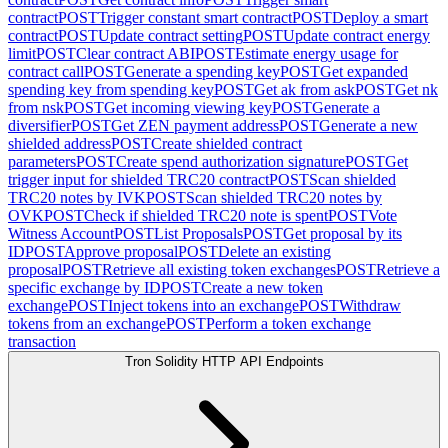
contract
POST
Trigger constant smart contract
POST
Deploy a smart
contract
POST
Update contract setting
POST
Update contract energy
limit
POST
Clear contract ABI
POST
Estimate energy usage for
contract call
POST
Generate a spending key
POST
Get expanded
spending key from spending key
POST
Get ak from ask
POST
Get nk
from nsk
POST
Get incoming viewing key
POST
Generate a
diversifier
POST
Get ZEN payment address
POST
Generate a new
shielded address
POST
Create shielded contract
parameters
POST
Create spend authorization signature
POST
Get
trigger input for shielded TRC20 contract
POST
Scan shielded
TRC20 notes by IVK
POST
Scan shielded TRC20 notes by
OVK
POST
Check if shielded TRC20 note is spent
POST
Vote
Witness Account
POST
List Proposals
POST
Get proposal by its
ID
POST
Approve proposal
POST
Delete an existing
proposal
POST
Retrieve all existing token exchanges
POST
Retrieve a
specific exchange by ID
POST
Create a new token
exchange
POST
Inject tokens into an exchange
POST
Withdraw
tokens from an exchange
POST
Perform a token exchange
transaction
Tron Solidity HTTP API Endpoints