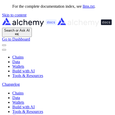
For the complete documentation index, see
llms.txt
.
Skip to content
Search or Ask AI
⌘
K
Go to Dashboard
Chains
Data
Wallets
Build with AI
Tools & Resources
Changelog
Chains
Data
Wallets
Build with AI
Tools & Resources