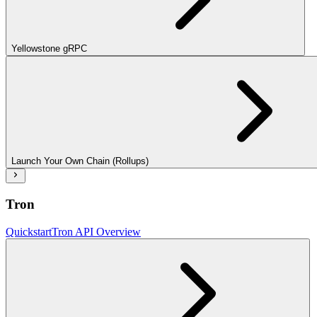
Yellowstone gRPC
Launch Your Own Chain (Rollups)
Tron
Quickstart
Tron API Overview