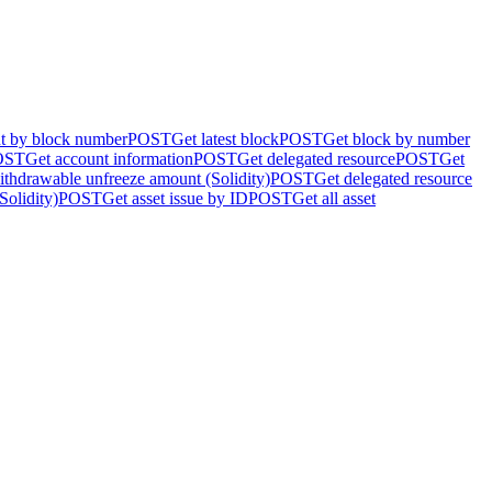
nt by block number
POST
Get latest block
POST
Get block by number
OST
Get account information
POST
Get delegated resource
POST
Get
ithdrawable unfreeze amount (Solidity)
POST
Get delegated resource
Solidity)
POST
Get asset issue by ID
POST
Get all asset