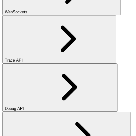
WebSockets
Trace API
Debug API