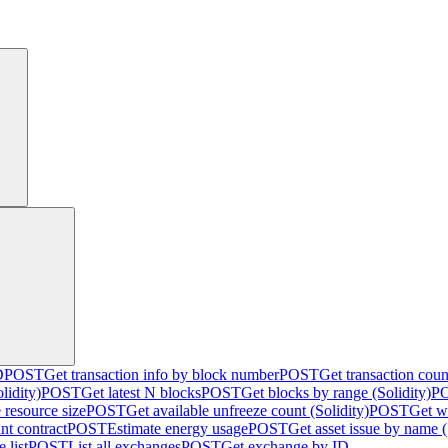
D
POST
Get transaction info by block number
POST
Get transaction cou
lidity)
POST
Get latest N blocks
POST
Get blocks by range (Solidity)
P
 resource size
POST
Get available unfreeze count (Solidity)
POST
Get w
nt contract
POST
Estimate energy usage
POST
Get asset issue by name (
 list
POST
List all exchanges
POST
Get exchange by ID