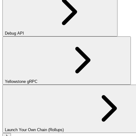
Debug API
Yellowstone gRPC
Launch Your Own Chain (Rollups)