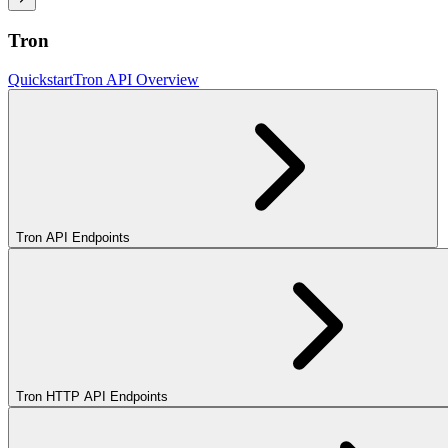
Tron
Quickstart
Tron API Overview
Tron API Endpoints
Tron HTTP API Endpoints