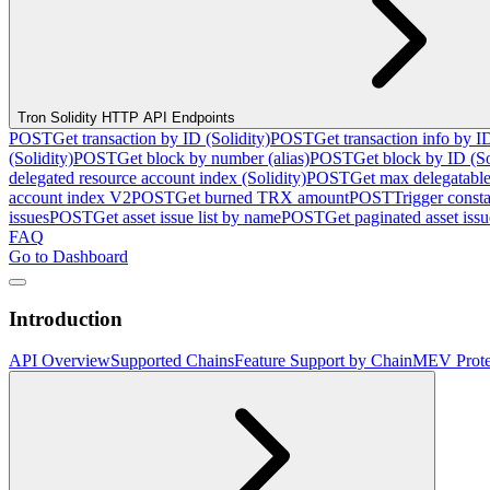
Tron Solidity HTTP API Endpoints
POST
Get transaction by ID (Solidity)
POST
Get transaction info by I
(Solidity)
POST
Get block by number (alias)
POST
Get block by ID (So
delegated resource account index (Solidity)
POST
Get max delegatable
account index V2
POST
Get burned TRX amount
POST
Trigger consta
issues
POST
Get asset issue list by name
POST
Get paginated asset issue
FAQ
Go to Dashboard
Introduction
API Overview
Supported Chains
Feature Support by Chain
MEV Prote