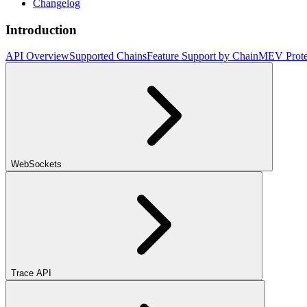
Changelog
Introduction
API Overview
Supported Chains
Feature Support by Chain
MEV Prote
WebSockets
Trace API