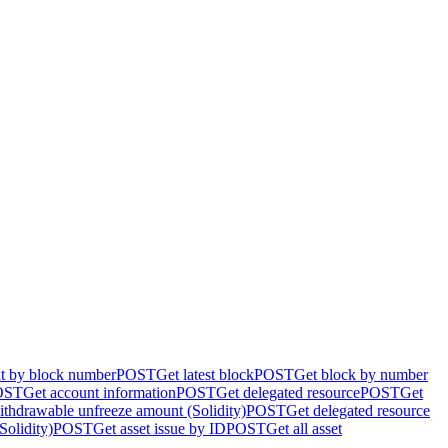
nt by block number
POST
Get latest block
POST
Get block by number
OST
Get account information
POST
Get delegated resource
POST
Get
ithdrawable unfreeze amount (Solidity)
POST
Get delegated resource
Solidity)
POST
Get asset issue by ID
POST
Get all asset