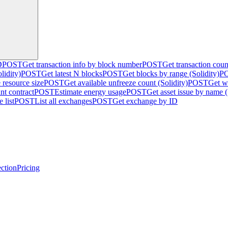
D
POST
Get transaction info by block number
POST
Get transaction cou
lidity)
POST
Get latest N blocks
POST
Get blocks by range (Solidity)
P
 resource size
POST
Get available unfreeze count (Solidity)
POST
Get w
nt contract
POST
Estimate energy usage
POST
Get asset issue by name (
 list
POST
List all exchanges
POST
Get exchange by ID
ction
Pricing