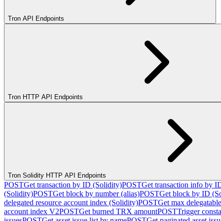
Tron API Endpoints
Tron HTTP API Endpoints
Tron Solidity HTTP API Endpoints
POST
Get transaction by ID (Solidity)
POST
Get transaction info by I
(Solidity)
POST
Get block by number (alias)
POST
Get block by ID (So
delegated resource account index (Solidity)
POST
Get max delegatable
account index V2
POST
Get burned TRX amount
POST
Trigger consta
issues
POST
Get asset issue list by name
POST
Get paginated asset issue