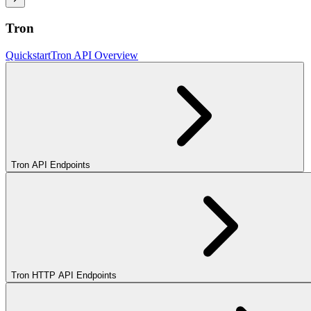
Tron
Quickstart
Tron API Overview
Tron API Endpoints
Tron HTTP API Endpoints