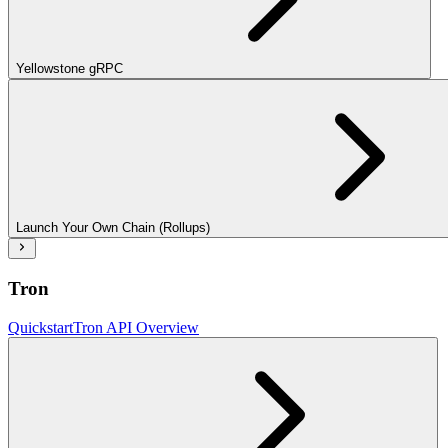
Yellowstone gRPC
Launch Your Own Chain (Rollups)
Tron
Quickstart
Tron API Overview