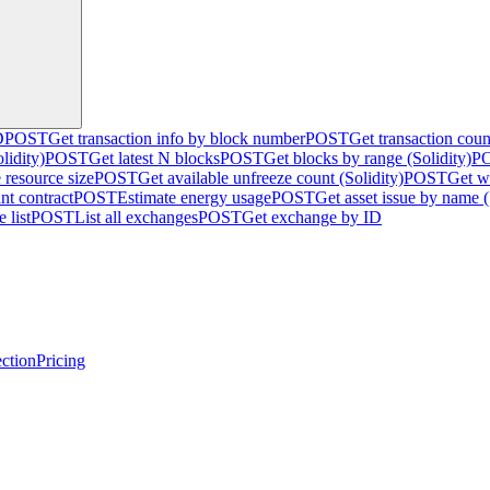
D
POST
Get transaction info by block number
POST
Get transaction cou
lidity)
POST
Get latest N blocks
POST
Get blocks by range (Solidity)
P
 resource size
POST
Get available unfreeze count (Solidity)
POST
Get w
nt contract
POST
Estimate energy usage
POST
Get asset issue by name (
 list
POST
List all exchanges
POST
Get exchange by ID
ction
Pricing