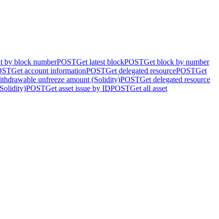
nt by block number
POST
Get latest block
POST
Get block by number
OST
Get account information
POST
Get delegated resource
POST
Get
ithdrawable unfreeze amount (Solidity)
POST
Get delegated resource
Solidity)
POST
Get asset issue by ID
POST
Get all asset