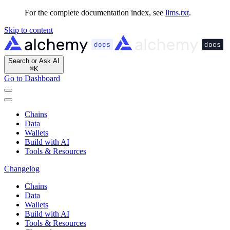
For the complete documentation index, see
llms.txt
.
Skip to content
Search or Ask AI
⌘
K
Go to Dashboard
Chains
Data
Wallets
Build with AI
Tools & Resources
Changelog
Chains
Data
Wallets
Build with AI
Tools & Resources