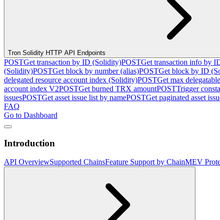
Tron Solidity HTTP API Endpoints
POST
Get transaction by ID (Solidity)
POST
Get transaction info by I
(Solidity)
POST
Get block by number (alias)
POST
Get block by ID (So
delegated resource account index (Solidity)
POST
Get max delegatable
account index V2
POST
Get burned TRX amount
POST
Trigger consta
issues
POST
Get asset issue list by name
POST
Get paginated asset issue
FAQ
Go to Dashboard
Introduction
API Overview
Supported Chains
Feature Support by Chain
MEV Prote