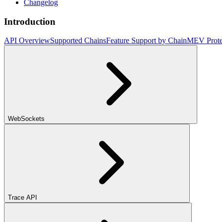
Changelog
Introduction
API Overview
Supported Chains
Feature Support by Chain
MEV Prote
WebSockets
Trace API