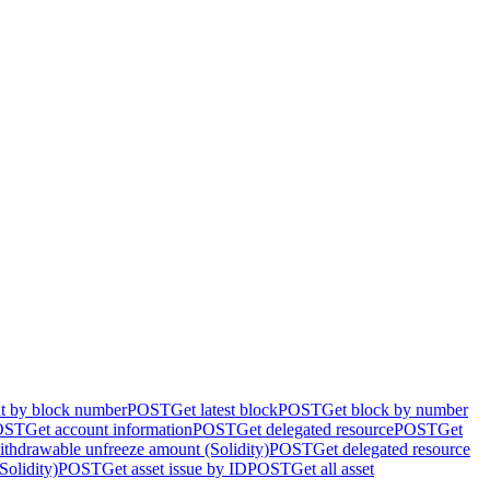
nt by block number
POST
Get latest block
POST
Get block by number
OST
Get account information
POST
Get delegated resource
POST
Get
ithdrawable unfreeze amount (Solidity)
POST
Get delegated resource
Solidity)
POST
Get asset issue by ID
POST
Get all asset