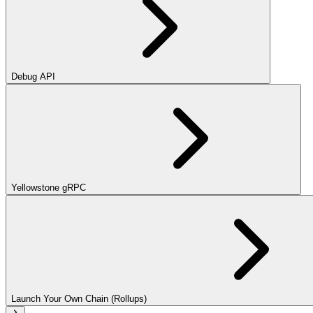
Debug API
Yellowstone gRPC
Launch Your Own Chain (Rollups)