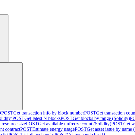
D
POST
Get transaction info by block number
POST
Get transaction cou
lidity)
POST
Get latest N blocks
POST
Get blocks by range (Solidity)
P
 resource size
POST
Get available unfreeze count (Solidity)
POST
Get w
nt contract
POST
Estimate energy usage
POST
Get asset issue by name (
 list
POST
List all exchanges
POST
Get exchange by ID