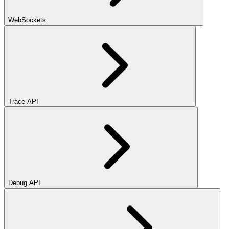
WebSockets
Trace API
Debug API