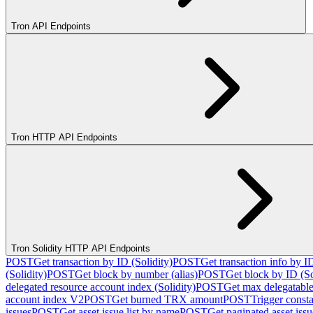
Tron API Endpoints
Tron HTTP API Endpoints
Tron Solidity HTTP API Endpoints
POST
Get transaction by ID (Solidity)
POST
Get transaction info by I
(Solidity)
POST
Get block by number (alias)
POST
Get block by ID (So
delegated resource account index (Solidity)
POST
Get max delegatable
account index V2
POST
Get burned TRX amount
POST
Trigger consta
issues
POST
Get asset issue list by name
POST
Get paginated asset issue