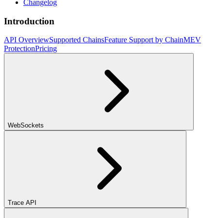
Changelog
Introduction
API Overview
Supported Chains
Feature Support by Chain
MEV
Protection
Pricing
WebSockets
Trace API