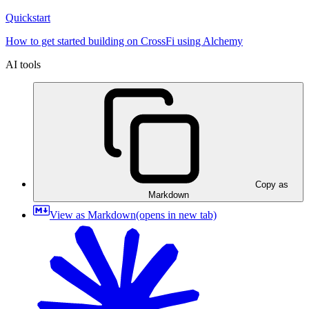
Quickstart
How to get started building on CrossFi using Alchemy
AI tools
Copy as
Markdown
View as Markdown
(opens in new tab)