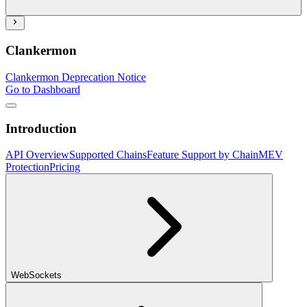
Clankermon
Clankermon Deprecation Notice
Go to Dashboard
Introduction
API Overview
Supported Chains
Feature Support by Chain
MEV
Protection
Pricing
WebSockets