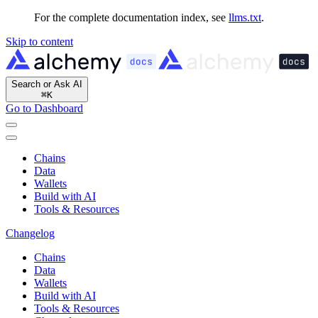
For the complete documentation index, see
llms.txt
.
Skip to content
Search or Ask AI
⌘
K
Go to Dashboard
Chains
Data
Wallets
Build with AI
Tools & Resources
Changelog
Chains
Data
Wallets
Build with AI
Tools & Resources