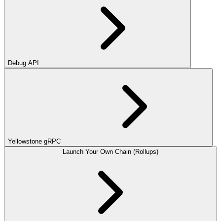
Debug API
Yellowstone gRPC
Launch Your Own Chain (Rollups)