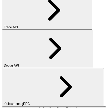
Trace API
Debug API
Yellowstone gRPC