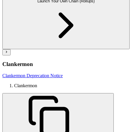
Launch Your Own Chain (Rollups)
Clankermon
Clankermon Deprecation Notice
Clankermon