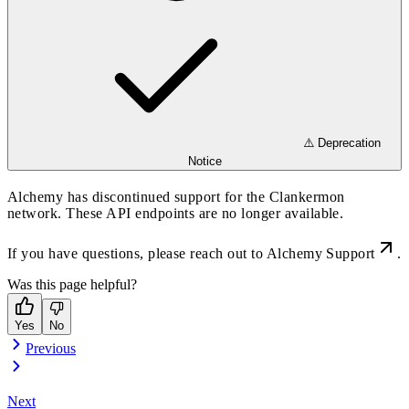
⚠️ Deprecation
Notice
Alchemy has discontinued support for the Clankermon
network. These API endpoints are no longer available.
If you have questions, please reach out to
Alchemy Support
.
Was this page helpful?
Yes
No
Previous
Next