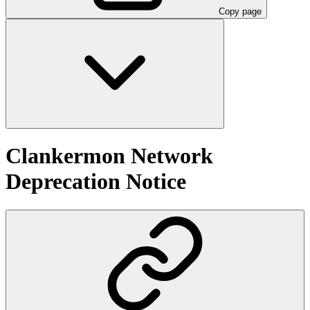
Copy page
Clankermon Network
Deprecation Notice