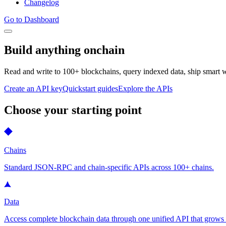
Changelog
Go to Dashboard
Build anything onchain
Read and write to 100+ blockchains, query indexed data, ship smart wa
Create an API key
Quickstart guides
Explore the APIs
Choose your starting point
Chains
Standard JSON-RPC and chain-specific APIs across 100+ chains.
Data
Access complete blockchain data through one unified API that grows