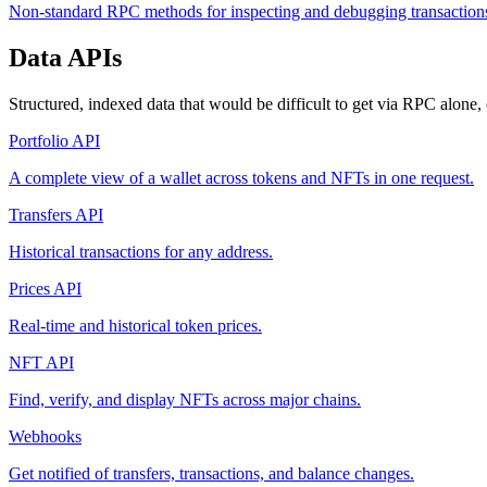
Non-standard RPC methods for inspecting and debugging transaction
Data APIs
Structured, indexed data that would be difficult to get via RPC alone
Portfolio API
A complete view of a wallet across tokens and NFTs in one request.
Transfers API
Historical transactions for any address.
Prices API
Real-time and historical token prices.
NFT API
Find, verify, and display NFTs across major chains.
Webhooks
Get notified of transfers, transactions, and balance changes.