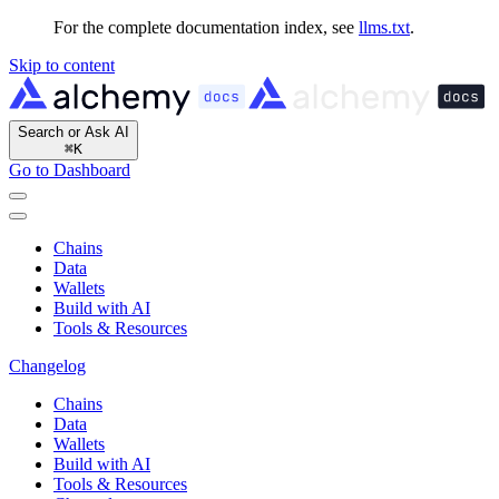
For the complete documentation index, see
llms.txt
.
Skip to content
Search or Ask AI
⌘
K
Go to Dashboard
Chains
Data
Wallets
Build with AI
Tools & Resources
Changelog
Chains
Data
Wallets
Build with AI
Tools & Resources