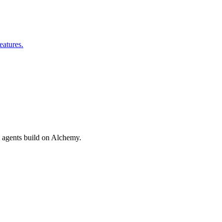
eatures.
nd agents build on Alchemy.