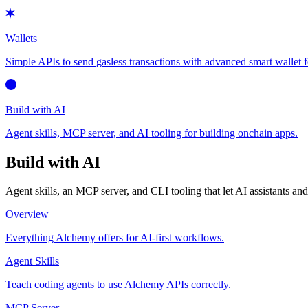
Wallets
Simple APIs to send gasless transactions with advanced smart wallet f
Build with AI
Agent skills, MCP server, and AI tooling for building onchain apps.
Build with AI
Agent skills, an MCP server, and CLI tooling that let AI assistants a
Overview
Everything Alchemy offers for AI-first workflows.
Agent Skills
Teach coding agents to use Alchemy APIs correctly.
MCP Server