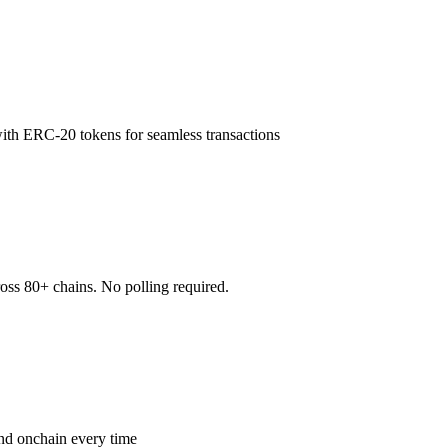
ith ERC-20 tokens for seamless transactions
oss 80+ chains. No polling required.
land onchain every time