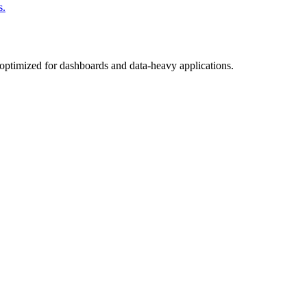
s.
, optimized for dashboards and data-heavy applications.