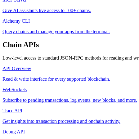
Give AI assistants live access to 100+ chains.
Alchemy CLI
Query chains and manage your apps from the terminal.
Chain APIs
Low-level access to standard JSON-RPC methods for reading and writ
API Overview
Read & write interface for every supported blockchain.
WebSockets
Subscribe to pending transactions, log events, new blocks, and more.
Trace API
Get insights into transaction processing and onchain activity.
Debug API