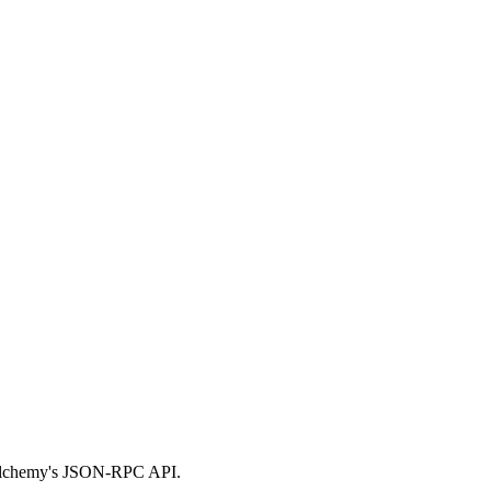
g Alchemy's JSON-RPC API.