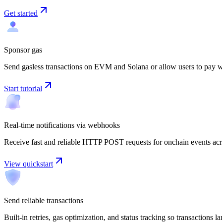
Get started
Sponsor gas
Send gasless transactions on EVM and Solana or allow users to pay w
Start tutorial
Real-time notifications via webhooks
Receive fast and reliable HTTP POST requests for onchain events acr
View quickstart
Send reliable transactions
Built-in retries, gas optimization, and status tracking so transactions 