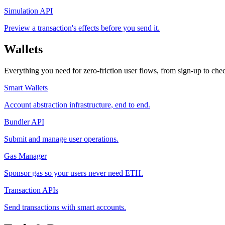
Simulation API
Preview a transaction's effects before you send it.
Wallets
Everything you need for zero-friction user flows, from sign-up to che
Smart Wallets
Account abstraction infrastructure, end to end.
Bundler API
Submit and manage user operations.
Gas Manager
Sponsor gas so your users never need ETH.
Transaction APIs
Send transactions with smart accounts.