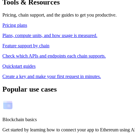
Tools & Resources
Pricing, chain support, and the guides to get you productive.
Pricing plans
Plans, compute units, and how usage is measured.
Feature support by chain
Check which APIs and endpoints each chain supports.
Quickstart guides
Create a key and make your first request in minutes.
Popular use cases
Blockchain basics
Get started by learning how to connect your app to Ethereum usin