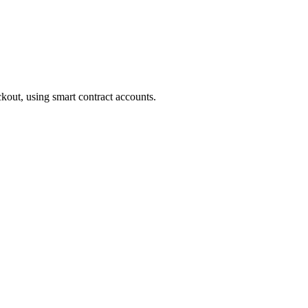
ckout, using smart contract accounts.