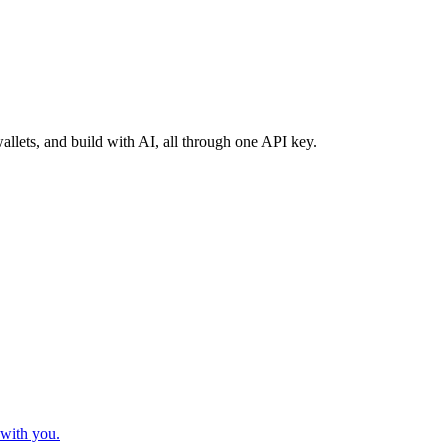
llets, and build with AI, all through one API key.
 with you.