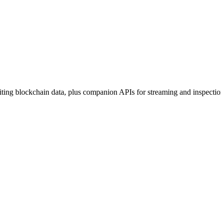
ing blockchain data, plus companion APIs for streaming and inspectio