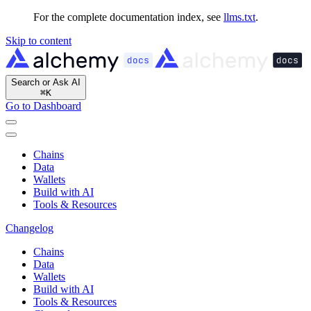
For the complete documentation index, see
llms.txt
.
Skip to content
Search or Ask AI
⌘
K
Go to Dashboard
Chains
Data
Wallets
Build with AI
Tools & Resources
Changelog
Chains
Data
Wallets
Build with AI
Tools & Resources