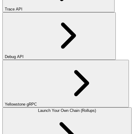
Trace API
Debug API
Yellowstone gRPC
Launch Your Own Chain (Rollups)