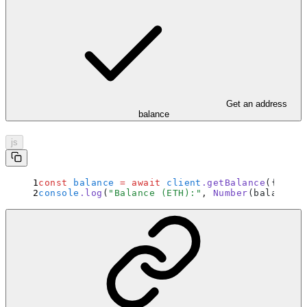
Get an address
balance
js
const
 balance
 =
 await
 client
.
getBalance
(
{
 addr
console
.
log
(
"
Balance (ETH):
"
,
 Number
(balance) 