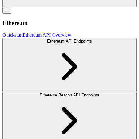
Ethereum
Quickstart
Ethereum API Overview
Ethereum API Endpoints
Ethereum Beacon API Endpoints