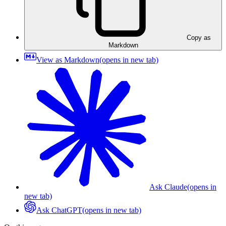
Copy as
Markdown
View as Markdown
(opens in new tab)
Ask Claude
(opens in
new tab)
Ask ChatGPT
(opens in new tab)