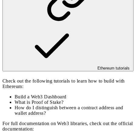
Ethereum tutorials
Check out the following tutorials to learn how to build with
Ethereum:
Build a Web3 Dashboard
What is Proof of Stake?
How do I distinguish between a contract address and
wallet address?
For full documentation on Web3 libraries, check out the official
documentation: