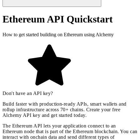
Ethereum API Quickstart
How to get started building on Ethereum using Alchemy
Don't have an API key?
Build faster with production-ready APIs, smart wallets and
rollup infrastructure across 70+ chains. Create your free
Alchemy API key and
get started today
.
The Ethereum API lets your application connect to an
Ethereum node that is part of the Ethereum blockchain. You can
interact with onchain data and send different types of