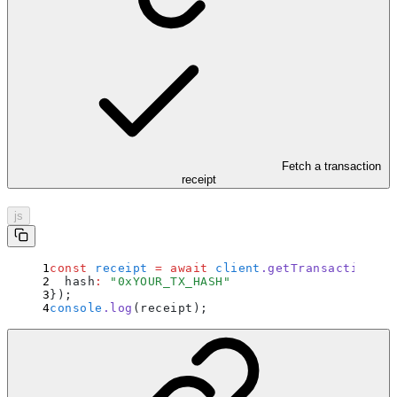
Fetch a transaction
receipt
js
const
 receipt
 =
 await
 client
.
getTransactionRec
  hash
:
 "
0xYOUR_TX_HASH
"
}
)
;
console
.
log
(receipt)
;