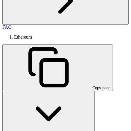
FAQ
Ethereum
Copy page