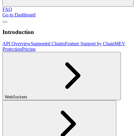
FAQ
Go to Dashboard
Introduction
API Overview
Supported Chains
Feature Support by Chain
MEV
Protection
Pricing
WebSockets