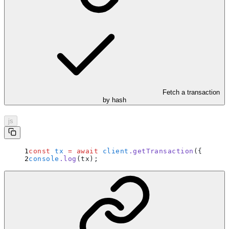
Fetch a transaction
by hash
js
const
 tx
 =
 await
 client
.
getTransaction
(
{
 hash
:
console
.
log
(tx)
;