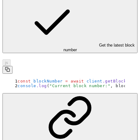
Get the latest block
number
js
const
 blockNumber
 =
 await
 client
.
getBlockNumbe
console
.
log
(
"
Current block number:
"
,
 blockNumb