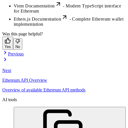
Viem Documentation
- Modern TypeScript interface
for Ethereum
Ethers.js Documentation
- Complete Ethereum wallet
implementation
Was this page helpful?
Yes
No
Previous
Next
Ethereum API Overview
Overview of available Ethereum API methods
AI tools