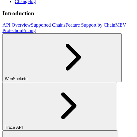
Changelog
Introduction
API Overview
Supported Chains
Feature Support by Chain
MEV
Protection
Pricing
WebSockets
Trace API