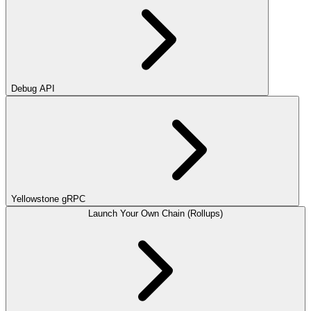
Debug API
Yellowstone gRPC
Launch Your Own Chain (Rollups)