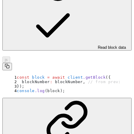
Read block data
js
const
 block
 =
 await
 client
.
getBlock
(
{
  blockNumber
:
 blockNumber
,
 // from previous e
}
)
;
console
.
log
(block)
;