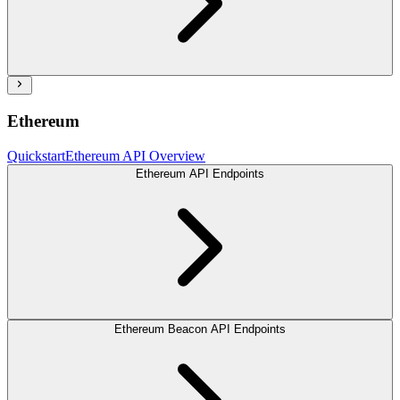
Ethereum
Quickstart
Ethereum API Overview
Ethereum API Endpoints
Ethereum Beacon API Endpoints