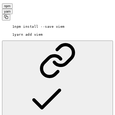
npm
yarn
npm install --save viem
yarn add viem