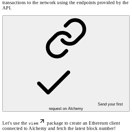
transactions to the network using the endpoints provided by the
API.
Send your first
request on Alchemy
Let's use the
package to create an Ethereum client
viem
connected to Alchemy and fetch the latest block number!