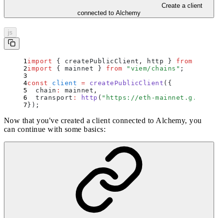
Create a client
connected to Alchemy
js
import
 {
 createPublicClient
,
 http
 }
 from
 "
viem
import
 {
 mainnet
 }
 from
 "
viem/chains
"
;
const
 client
 =
 createPublicClient
(
{
  chain
:
 mainnet
,
  transport
:
 http
(
"
https://eth-mainnet.g.alche
}
)
;
Now that you've created a client connected to Alchemy, you
can continue with some basics: