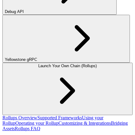
Debug API
Yellowstone gRPC
Launch Your Own Chain (Rollups)
Rollups Overview
Supported Frameworks
Using your
Rollup
Operating your Rollup
Customizing & Integrations
Bridging
Assets
Rollups FAQ