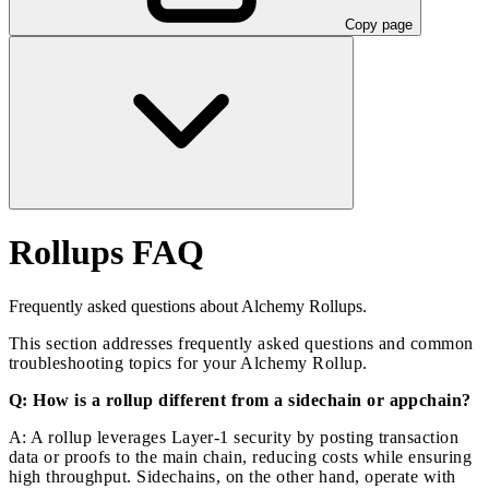
Copy page
Rollups FAQ
Frequently asked questions about Alchemy Rollups.
This section addresses frequently asked questions and common
troubleshooting topics for your Alchemy Rollup.
Q: How is a rollup different from a sidechain or appchain?
A: A rollup leverages Layer-1 security by posting transaction
data or proofs to the main chain, reducing costs while ensuring
high throughput. Sidechains, on the other hand, operate with