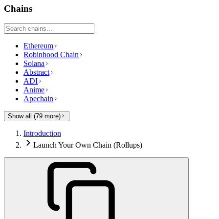
Chains
Ethereum
Robinhood Chain
Solana
Abstract
ADI
Anime
Apechain
Show all (
79
more)
Introduction
Launch Your Own Chain (Rollups)