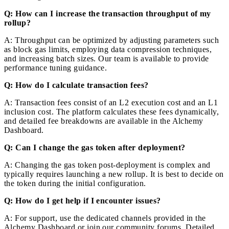
Q: How can I increase the transaction throughput of my
rollup?
A: Throughput can be optimized by adjusting parameters such
as block gas limits, employing data compression techniques,
and increasing batch sizes. Our team is available to provide
performance tuning guidance.
Q: How do I calculate transaction fees?
A: Transaction fees consist of an L2 execution cost and an L1
inclusion cost. The platform calculates these fees dynamically,
and detailed fee breakdowns are available in the Alchemy
Dashboard.
Q: Can I change the gas token after deployment?
A: Changing the gas token post-deployment is complex and
typically requires launching a new rollup. It is best to decide on
the token during the initial configuration.
Q: How do I get help if I encounter issues?
A: For support, use the dedicated channels provided in the
Alchemy Dashboard or join our community forums. Detailed