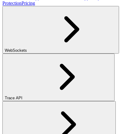
Protection
Pricing
WebSockets
Trace API