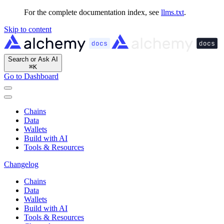
For the complete documentation index, see
llms.txt
.
Skip to content
Search or Ask AI
⌘
K
Go to Dashboard
Chains
Data
Wallets
Build with AI
Tools & Resources
Changelog
Chains
Data
Wallets
Build with AI
Tools & Resources