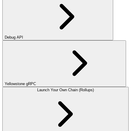
Debug API
Yellowstone gRPC
Launch Your Own Chain (Rollups)