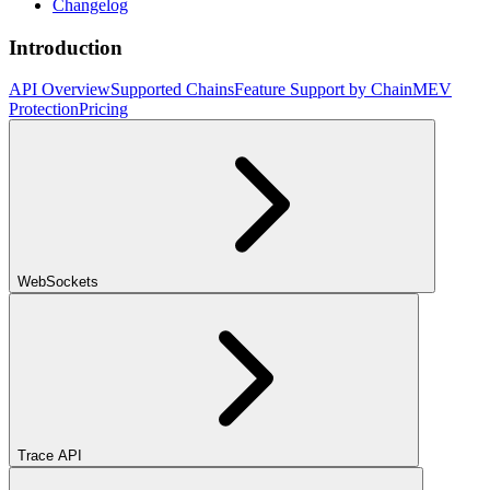
Changelog
Introduction
API Overview
Supported Chains
Feature Support by Chain
MEV
Protection
Pricing
WebSockets
Trace API