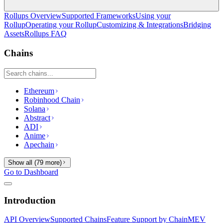
Rollups Overview
Supported Frameworks
Using your
Rollup
Operating your Rollup
Customizing & Integrations
Bridging
Assets
Rollups FAQ
Chains
Ethereum
Robinhood Chain
Solana
Abstract
ADI
Anime
Apechain
Show all (
79
more)
Go to Dashboard
Introduction
API Overview
Supported Chains
Feature Support by Chain
MEV