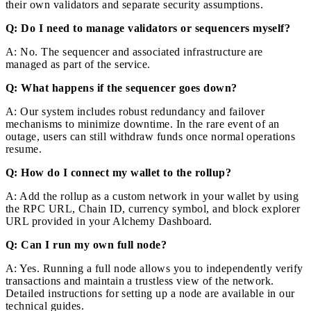
their own validators and separate security assumptions.
Q: Do I need to manage validators or sequencers myself?
A: No. The sequencer and associated infrastructure are
managed as part of the service.
Q: What happens if the sequencer goes down?
A: Our system includes robust redundancy and failover
mechanisms to minimize downtime. In the rare event of an
outage, users can still withdraw funds once normal operations
resume.
Q: How do I connect my wallet to the rollup?
A: Add the rollup as a custom network in your wallet by using
the RPC URL, Chain ID, currency symbol, and block explorer
URL provided in your Alchemy Dashboard.
Q: Can I run my own full node?
A: Yes. Running a full node allows you to independently verify
transactions and maintain a trustless view of the network.
Detailed instructions for setting up a node are available in our
technical guides.