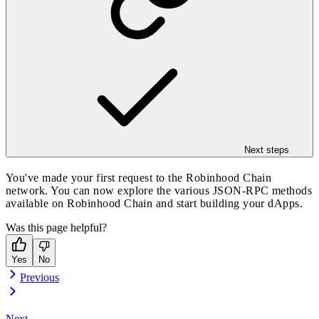
Next steps
You've made your first request to the Robinhood Chain
network. You can now explore the various JSON-RPC methods
available on Robinhood Chain and start building your dApps.
Was this page helpful?
Yes
No
Previous
Next