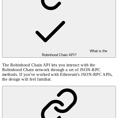
What is the
Robinhood Chain API?
The Robinhood Chain API lets you interact with the
Robinhood Chain network through a set of JSON-RPC
methods. If you've worked with Ethereum's JSON-RPC APIs,
the design will feel familiar.