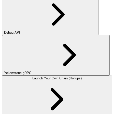
Debug API
Yellowstone gRPC
Launch Your Own Chain (Rollups)