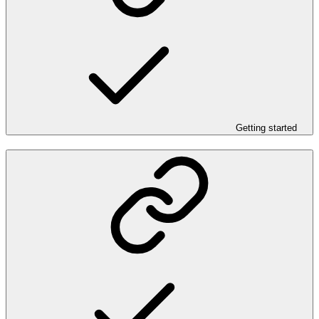
Getting started