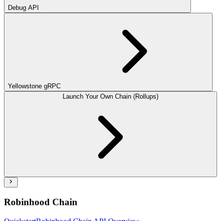
Debug API
Yellowstone gRPC
Launch Your Own Chain (Rollups)
Robinhood Chain