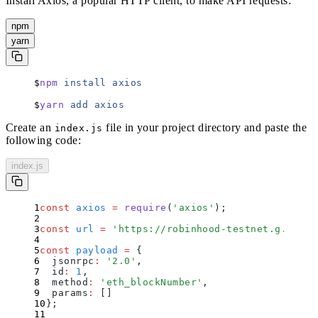
Install Axios, a popular HTTP client, to make API requests:
npm
yarn
npm
 install
 axios
yarn
 add
 axios
Create an
file in your project directory and paste the
index.js
following code:
index.js
const
 axios
 =
 require
(
'
axios
'
)
;
const
 url
 =
 '
https://robinhood-testnet.g.alche
const
 payload
 =
 {
  jsonrpc
:
 '
2.0
'
,
  id
:
 1
,
  method
:
 '
eth_blockNumber
'
,
  params
:
 []
};