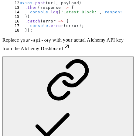
axios
.
post
(url
,
 payload)
  .
then
(
response
 =>
 {
    console
.
log
(
'
Latest Block:
'
,
 response
.
dat
  }
)
  .
catch
(
error
 =>
 {
    console
.
error
(
error
)
;
  }
)
;
Replace
with your actual Alchemy API key
your-api-key
from the
Alchemy Dashboard
.