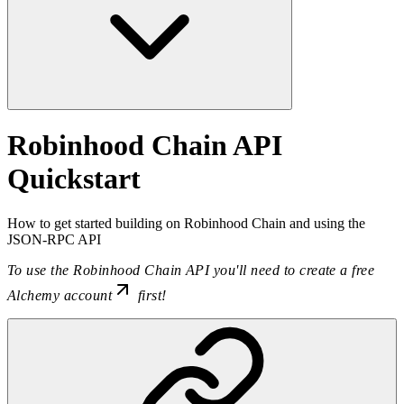
Robinhood Chain API
Quickstart
How to get started building on Robinhood Chain and using the
JSON-RPC API
To use the Robinhood Chain API you'll need to
create a free
Alchemy account
first!