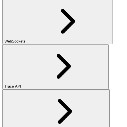
WebSockets
Trace API