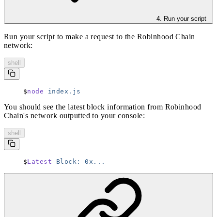
4. Run your script
Run your script to make a request to the Robinhood Chain
network:
shell
node
 index.js
You should see the latest block information from Robinhood
Chain's network outputted to your console:
shell
Latest
 Block:
 0x...