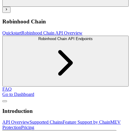
Robinhood Chain
Quickstart
Robinhood Chain API Overview
Robinhood Chain API Endpoints
FAQ
Go to Dashboard
Introduction
API Overview
Supported Chains
Feature Support by Chain
MEV
Protection
Pricing