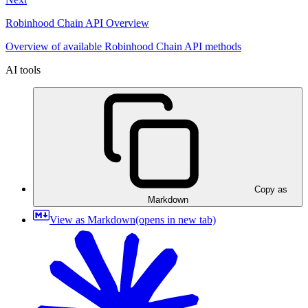
Robinhood Chain API Overview
Overview of available Robinhood Chain API methods
AI tools
Copy as
Markdown
View as Markdown
(opens in new tab)