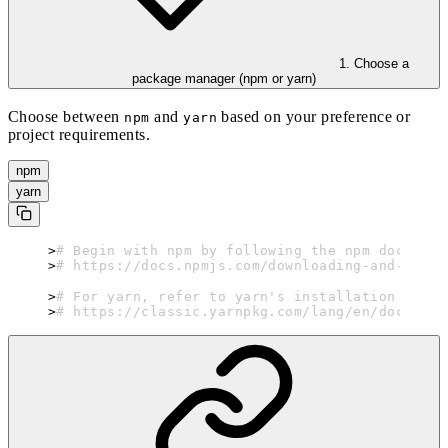
1. Choose a
package manager (npm or yarn)
Choose between
and
based on your preference or
npm
yarn
project requirements.
npm
yarn
# Begin with npm by following the npm document
# https://docs.npmjs.com/downloading-and-insta
# For yarn, refer to yarn's installation guide
# https://classic.yarnpkg.com/lang/en/docs/ins