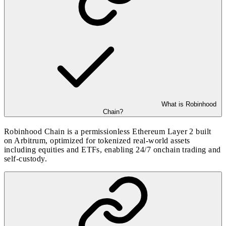
What is Robinhood
Chain?
Robinhood Chain is a permissionless Ethereum Layer 2 built
on Arbitrum, optimized for tokenized real-world assets
including equities and ETFs, enabling 24/7 onchain trading and
self-custody.