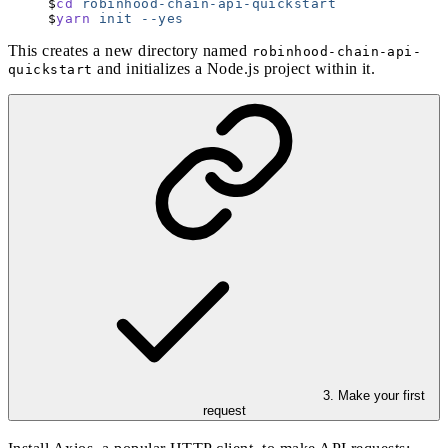
cd
 robinhood-chain-api-quickstart
yarn
 init
 --yes
This creates a new directory named
robinhood-chain-api-
and initializes a Node.js project within it.
quickstart
3. Make your first
request