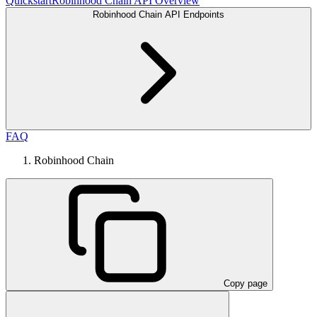
Quickstart
Robinhood Chain API Overview
Robinhood Chain API Endpoints
FAQ
Robinhood Chain
Copy page