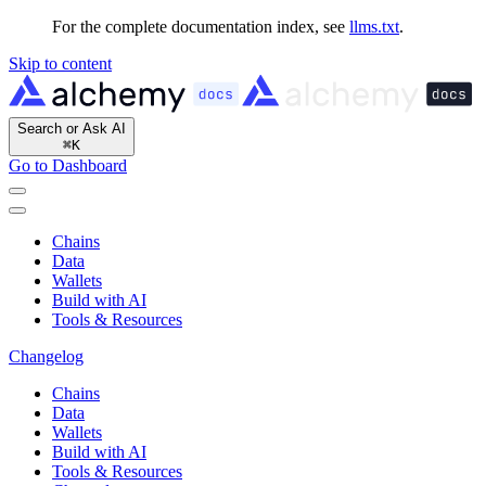
For the complete documentation index, see
llms.txt
.
Skip to content
Search or Ask AI
⌘
K
Go to Dashboard
Chains
Data
Wallets
Build with AI
Tools & Resources
Changelog
Chains
Data
Wallets
Build with AI
Tools & Resources