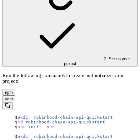
2. Set up your
project
Run the following commands to create and initialize your
project:
npm
yarn
mkdir
 robinhood-chain-api-quickstart
cd
 robinhood-chain-api-quickstart
npm
 init
 --yes
mkdir
 robinhood-chain-api-quickstart