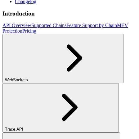
Changelog
Introduction
API Overview
Supported Chains
Feature Support by Chain
MEV
Protection
Pricing
WebSockets
Trace API