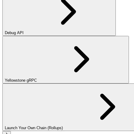
Debug API
Yellowstone gRPC
Launch Your Own Chain (Rollups)