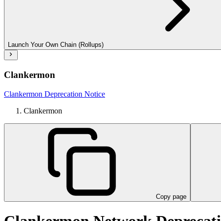
Launch Your Own Chain (Rollups)
Clankermon
Clankermon Deprecation Notice
Clankermon
Copy page