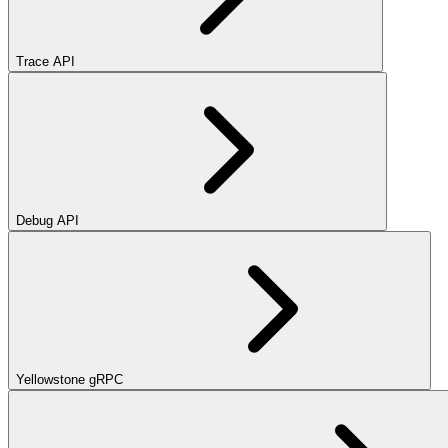
Trace API
Debug API
Yellowstone gRPC