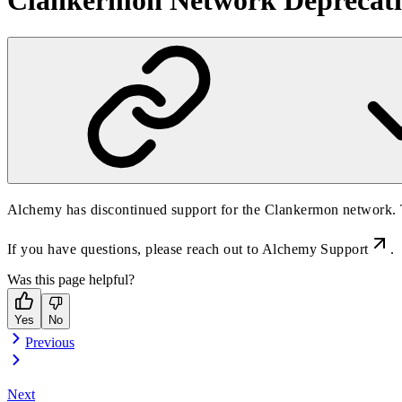
Clankermon Network Deprecati
Alchemy has discontinued support for the Clankermon network. T
If you have questions, please reach out to
Alchemy Support
.
Was this page helpful?
Yes
No
Previous
Next