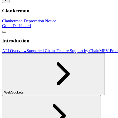
Clankermon
Clankermon Deprecation Notice
Go to Dashboard
Introduction
API Overview
Supported Chains
Feature Support by Chain
MEV Prote
WebSockets