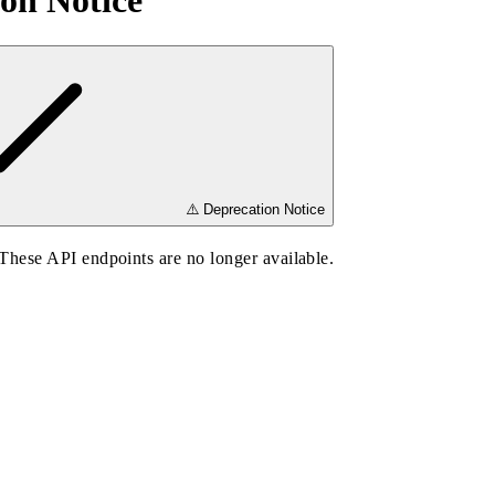
on Notice
⚠️ Deprecation Notice
hese API endpoints are no longer available.