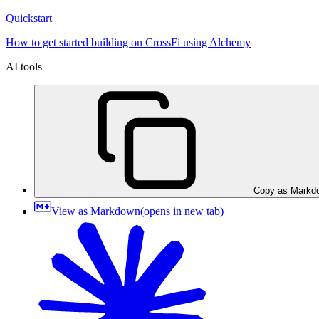
Quickstart
How to get started building on CrossFi using Alchemy
AI tools
Copy as Markd
View as Markdown
(opens in new tab)