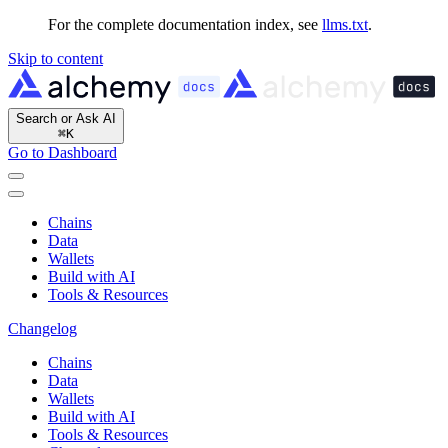
For the complete documentation index, see
llms.txt
.
Skip to content
Search or Ask AI
⌘
K
Go to Dashboard
Chains
Data
Wallets
Build with AI
Tools & Resources
Changelog
Chains
Data
Wallets
Build with AI
Tools & Resources