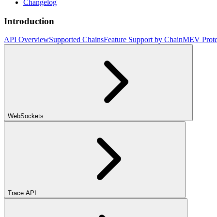
Changelog
Introduction
API Overview
Supported Chains
Feature Support by Chain
MEV Prote
WebSockets
Trace API