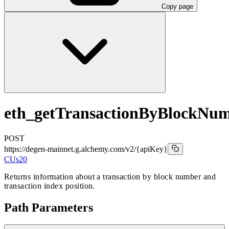
Copy page
eth_getTransactionByBlockNu
POST
https://degen-mainnet.g.alchemy.com/v2
/{apiKey}
CUs
20
Returns information about a transaction by block number and
transaction index position.
Path Parameters