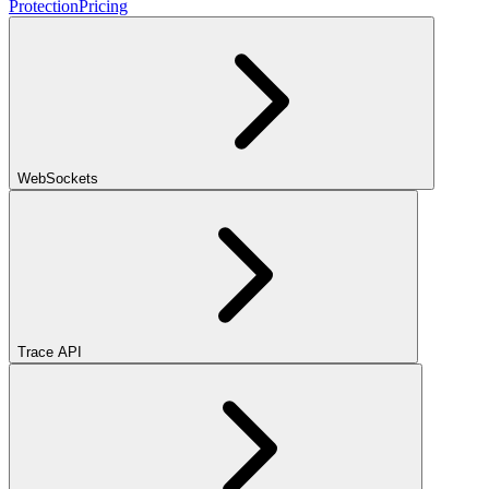
Protection
Pricing
WebSockets
Trace API