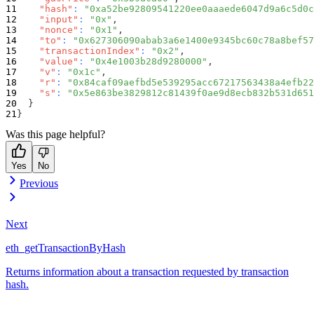
"hash"
:
"0xa52be92809541220ee0aaaede6047d9a6c5d0c
"input"
:
"0x"
,
"nonce"
:
"0x1"
,
"to"
:
"0x627306090abab3a6e1400e9345bc60c78a8bef57
"transactionIndex"
:
"0x2"
,
"value"
:
"0x4e1003b28d9280000"
,
"v"
:
"0x1c"
,
"r"
:
"0x84caf09aefbd5e539295acc67217563438a4efb22
"s"
:
"0x5e863be3829812c81439f0ae9d8ecb832b531d651
}
}
Was this page helpful?
Yes
No
Previous
Next
eth_getTransactionByHash
Returns information about a transaction requested by transaction
hash.