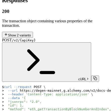
Responses
200
The transaction object containing various properties of the
transaction.
Show
2
variants
POST
/v2/{apiKey}
cURL
curl
--request
 POST 
\
--url
 https://degen-mainnet.g.alchemy.com/v2/docs-de
--header
'Content-Type: application/json'
\
--data
'{
  "jsonrpc": "2.0",
  "id": 1,
  "method": "eth_getTransactionByBlockNumberAndIndex",