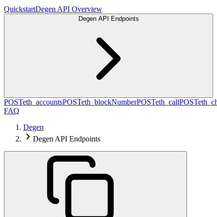
Quickstart
Degen API Overview
Degen API Endpoints
POST
eth_accounts
POST
eth_blockNumber
POST
eth_call
POST
eth_c
FAQ
Degen
Degen API Endpoints