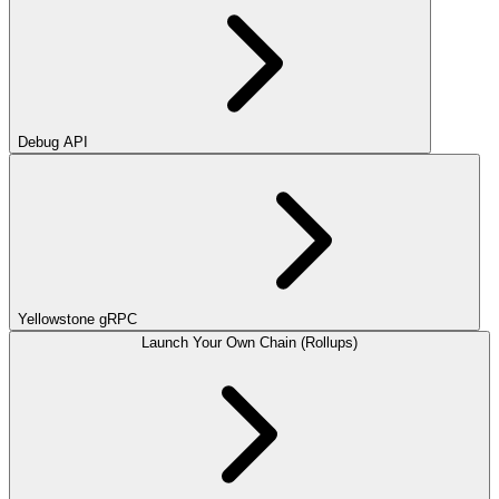
Debug API
Yellowstone gRPC
Launch Your Own Chain (Rollups)