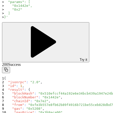
  "params": [
    "0x1442e",
    "0x2"
  ]
}'
Try it
200
Success
{
"jsonrpc"
:
"2.0"
,
"id"
:
1
,
"result"
:
{
"blockHash"
:
"0x510efccf44a192e6e34bcb439a1947e24b
"blockNumber"
:
"0x1442e"
,
"chainId"
:
"0x7e2"
,
"from"
:
"0xfe3b557e8fb62b89f4916b721be55ceb828dbd7
"gas"
:
"0x5208"
,
"gasPrice"
:
"0x3b9aca00"
,