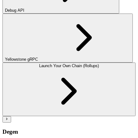
Debug API
Yellowstone gRPC
Launch Your Own Chain (Rollups)
Degen