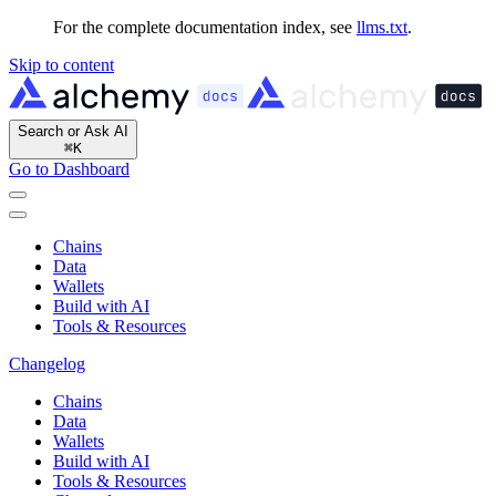
For the complete documentation index, see
llms.txt
.
Skip to content
Search or Ask AI
⌘
K
Go to Dashboard
Chains
Data
Wallets
Build with AI
Tools & Resources
Changelog
Chains
Data
Wallets
Build with AI
Tools & Resources