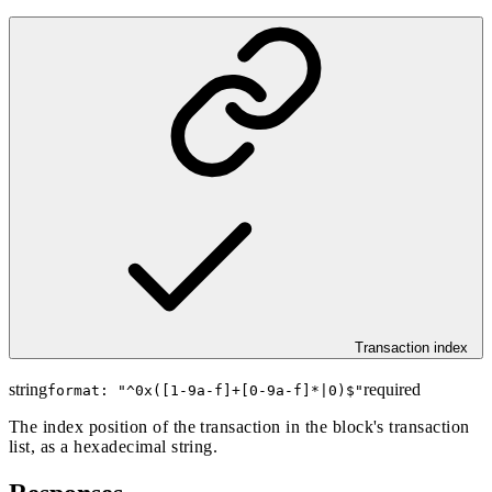
Transaction index
string
required
format: "
^0x([1-9a-f]+[0-9a-f]*|0)$
"
The index position of the transaction in the block's transaction
list, as a hexadecimal string.