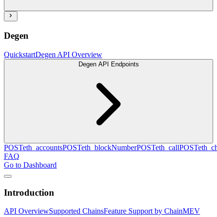
Degen
Quickstart
Degen API Overview
Degen API Endpoints
POST
eth_accounts
POST
eth_blockNumber
POST
eth_call
POST
eth_c
FAQ
Go to Dashboard
Introduction
API Overview
Supported Chains
Feature Support by Chain
MEV