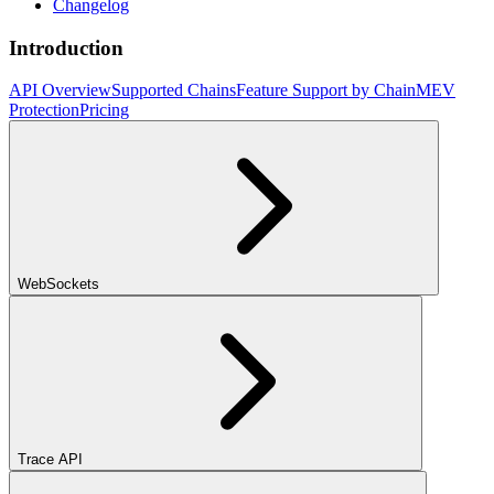
Changelog
Introduction
API Overview
Supported Chains
Feature Support by Chain
MEV
Protection
Pricing
WebSockets
Trace API