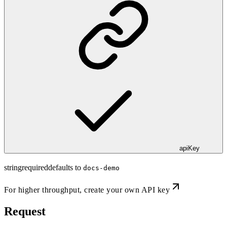
apiKey
string
required
defaults to
docs-demo
For higher throughput,
create your own API key
Request