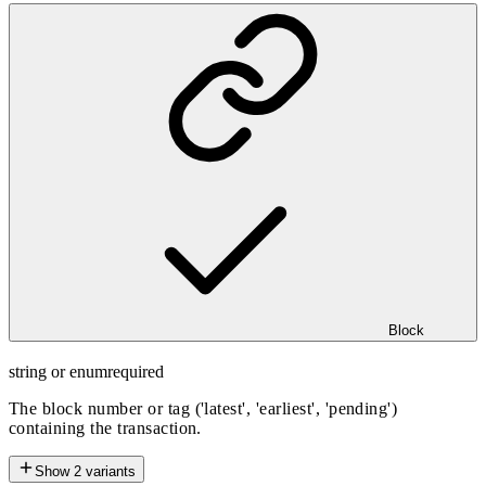
Block
string or enum
required
The block number or tag ('latest', 'earliest', 'pending')
containing the transaction.
Show
2
variants