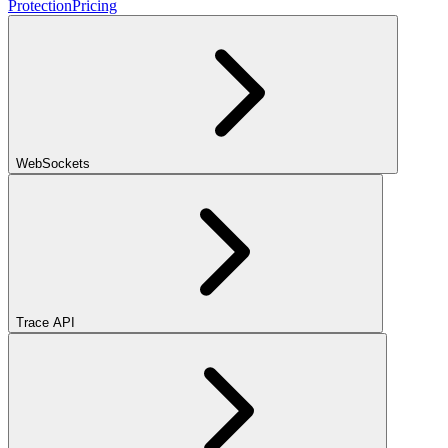
Protection
Pricing
WebSockets
Trace API