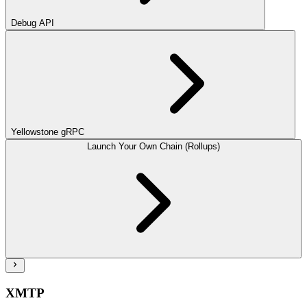
Debug API
Yellowstone gRPC
Launch Your Own Chain (Rollups)
XMTP