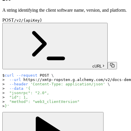
A string identifying the client software name, version, and platform.
POST
/v2/{apiKey}
cURL
curl
--request
 POST 
\
--url
 https://xmtp-ropsten.g.alchemy.com/v2/docs-dem
--header
'Content-Type: application/json'
\
--data
'{
  "jsonrpc": "2.0",
  "id": 1,
  "method": "web3_clientVersion"
}'