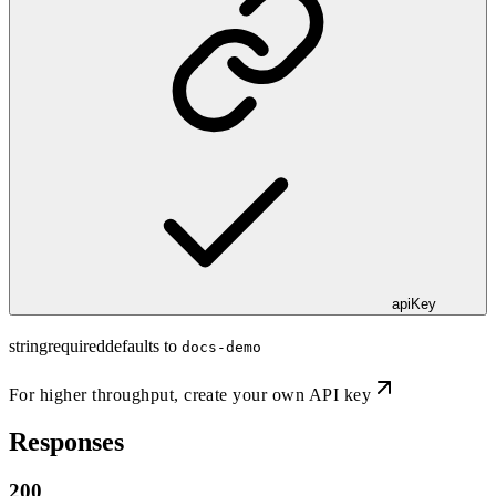
apiKey
string
required
defaults to
docs-demo
For higher throughput,
create your own API key
Responses
200