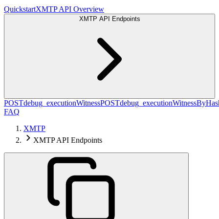
Quickstart
XMTP API Overview
XMTP API Endpoints
POST
debug_executionWitness
POST
debug_executionWitnessByHas
FAQ
XMTP
XMTP API Endpoints