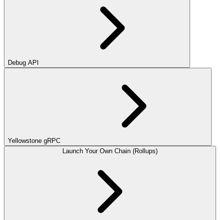
Debug API
Yellowstone gRPC
Launch Your Own Chain (Rollups)