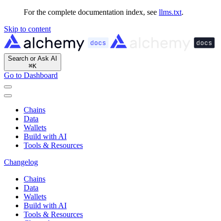
For the complete documentation index, see
llms.txt
.
Skip to content
Search or Ask AI
⌘
K
Go to Dashboard
Chains
Data
Wallets
Build with AI
Tools & Resources
Changelog
Chains
Data
Wallets
Build with AI
Tools & Resources