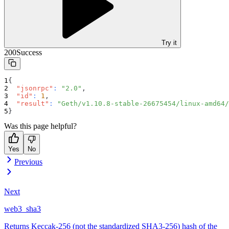
Try it
200
Success
{
"jsonrpc"
:
"2.0"
,
"id"
:
1
,
"result"
:
"Geth/v1.10.8-stable-26675454/linux-amd64/
}
Was this page helpful?
Yes
No
Previous
Next
web3_sha3
Returns Keccak-256 (not the standardized SHA3-256) hash of the