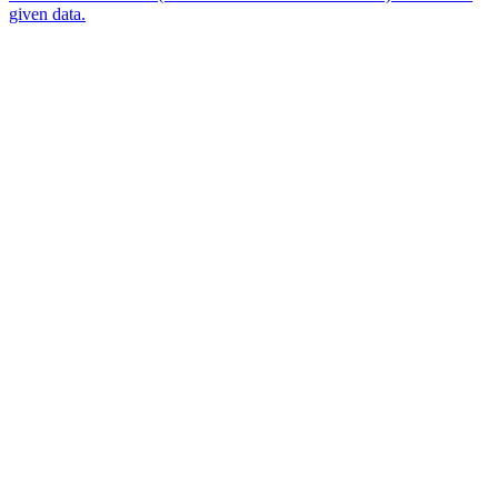
given data.