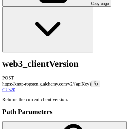
Copy page
web3_clientVersion
POST
https://xmtp-ropsten.g.alchemy.com/v2
/{apiKey}
CUs
20
Returns the current client version.
Path Parameters