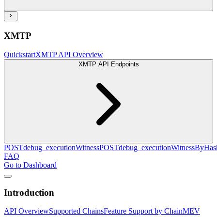
XMTP
Quickstart
XMTP API Overview
XMTP API Endpoints
POST
debug_executionWitness
POST
debug_executionWitnessByHas
FAQ
Go to Dashboard
Introduction
API Overview
Supported Chains
Feature Support by Chain
MEV