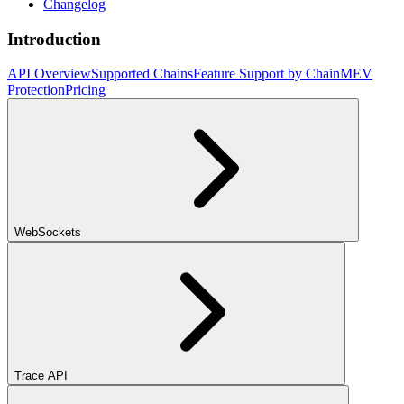
Changelog
Introduction
API Overview
Supported Chains
Feature Support by Chain
MEV
Protection
Pricing
WebSockets
Trace API