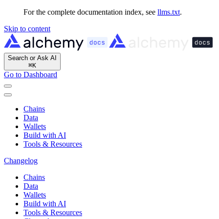
For the complete documentation index, see
llms.txt
.
Skip to content
Search or Ask AI
⌘
K
Go to Dashboard
Chains
Data
Wallets
Build with AI
Tools & Resources
Changelog
Chains
Data
Wallets
Build with AI
Tools & Resources