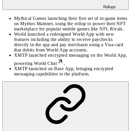
Rollups
Mythical Games launching their first set of in-game items
on Mythos Mainnet, using the rollup to power their NFT
marketplace for popular mobile games like NFL Rivals.
World launched a redesigned World App with new
features including the ability to receive paychecks
directly in the app and pay merchants using a Visa card
that debits from World App accounts.
XMTP launched encrypted messaging on the World App,
powering
World Chat
.
XMTP launched on Base App, bringing encrypted
messaging capabilities to the platform.