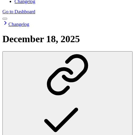
Changelog
Go to Dashboard
Changelog
December 18, 2025