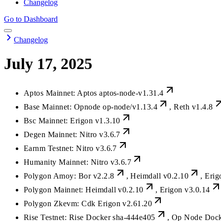
Changelog
Go to Dashboard
Changelog
July 17, 2025
Aptos Mainnet: Aptos
aptos-node-v1.31.4
Base Mainnet: Opnode
op-node/v1.13.4
, Reth
v1.4.8
Bsc Mainnet: Erigon
v1.3.10
Degen Mainnet: Nitro
v3.6.7
Earnm Testnet: Nitro
v3.6.7
Humanity Mainnet: Nitro
v3.6.7
Polygon Amoy: Bor
v2.2.8
, Heimdall
v0.2.10
, Eri
Polygon Mainnet: Heimdall
v0.2.10
, Erigon
v3.0.14
Polygon Zkevm: Cdk Erigon
v2.61.20
Rise Testnet: Rise Docker
sha-444e405
, Op Node Doc