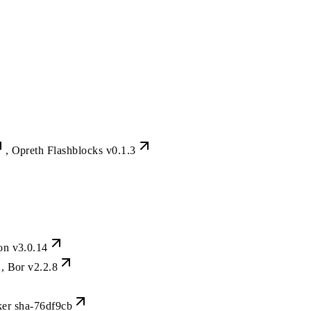
, Opreth Flashblocks
v0.1.3
gon
v3.0.14
, Bor
v2.2.8
ker
sha-76df9cb