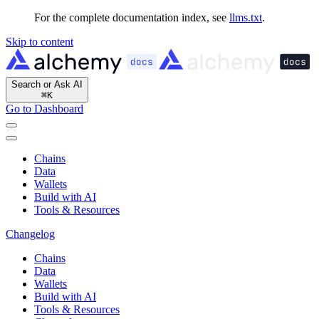
For the complete documentation index, see
llms.txt
.
Skip to content
Search or Ask AI
⌘
K
Go to Dashboard
Chains
Data
Wallets
Build with AI
Tools & Resources
Changelog
Chains
Data
Wallets
Build with AI
Tools & Resources