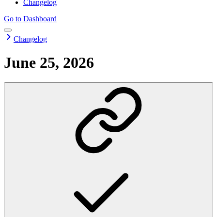
Changelog
Go to Dashboard
Changelog
June 25, 2026