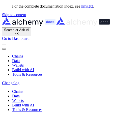
For the complete documentation index, see
llms.txt
.
Skip to content
Search or Ask AI
⌘
K
Go to Dashboard
Chains
Data
Wallets
Build with AI
Tools & Resources
Changelog
Chains
Data
Wallets
Build with AI
Tools & Resources