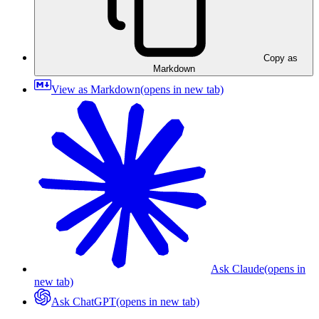
Copy as
Markdown
View as Markdown
(opens in new tab)
Ask Claude
(opens in
new tab)
Ask ChatGPT
(opens in new tab)