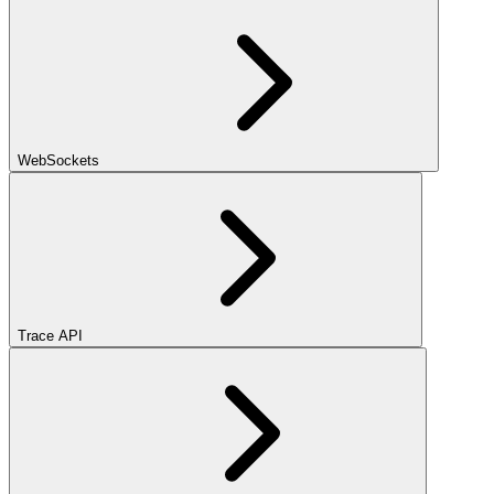
WebSockets
Trace API