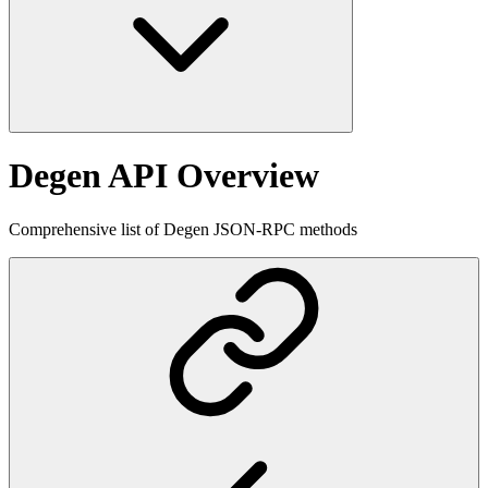
Degen API Overview
Comprehensive list of Degen JSON-RPC methods