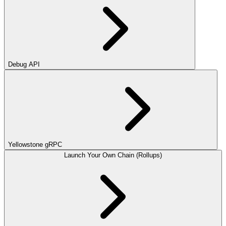
Debug API
Yellowstone gRPC
Launch Your Own Chain (Rollups)