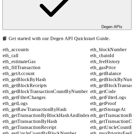
Degen APIs
📙 Get started with our
Degen API Quickstart Guide
.
eth_accounts
eth_blockNumber
eth_call
eth_chainId
eth_estimateGas
eth_feeHistory
eth_fillTransaction
eth_gasPrice
eth_getAccount
eth_getBalance
eth_getBlockByHash
eth_getBlockByNum
eth_getBlockReceipts
eth_getBlockTransa
eth_getBlockTransactionCountByNumber
eth_getCode
eth_getFilterChanges
eth_getFilterLogs
eth_getLogs
eth_getProof
eth_getRawTransactionByHash
eth_getStorageAt
eth_getTransactionByBlockHashAndIndex
eth_getTransaction
eth_getTransactionByHash
eth_getTransactionC
eth_getTransactionReceipt
eth_getUncleCountB
eth_getUncleCountByBlockNumber
eth_maxPriorityFeeP