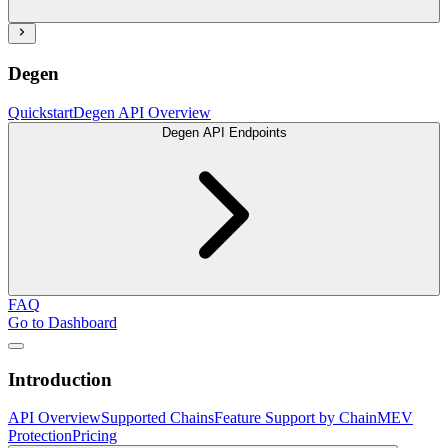
Degen
Quickstart
Degen API Overview
Degen API Endpoints
FAQ
Go to Dashboard
Introduction
API Overview
Supported Chains
Feature Support by Chain
MEV
Protection
Pricing