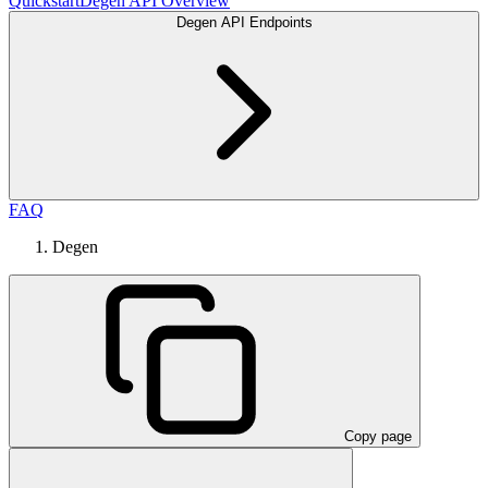
Quickstart
Degen API Overview
Degen API Endpoints
FAQ
Degen
Copy page