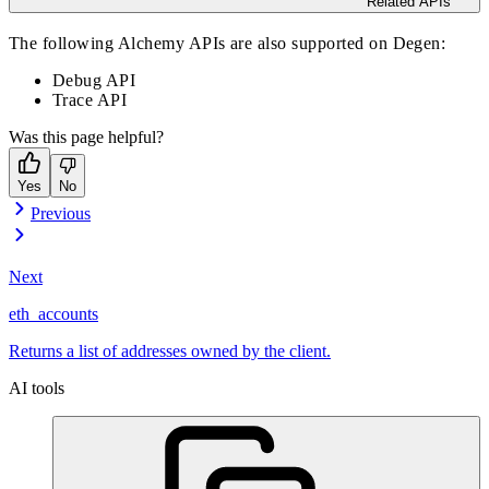
Related APIs
The following Alchemy APIs are also supported on Degen:
Debug API
Trace API
Was this page helpful?
Yes
No
Previous
Next
eth_accounts
Returns a list of addresses owned by the client.
AI tools