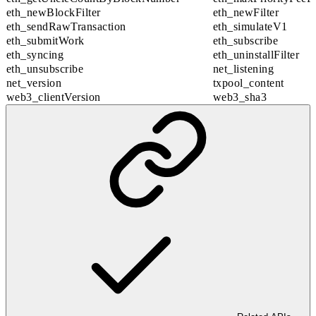
eth_newBlockFilter
eth_newFilter
eth_sendRawTransaction
eth_simulateV1
eth_submitWork
eth_subscribe
eth_syncing
eth_uninstallFilter
eth_unsubscribe
net_listening
net_version
txpool_content
web3_clientVersion
web3_sha3