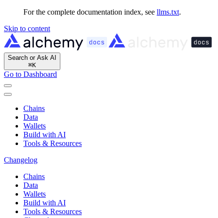
For the complete documentation index, see
llms.txt
.
Skip to content
Search or Ask AI
⌘
K
Go to Dashboard
Chains
Data
Wallets
Build with AI
Tools & Resources
Changelog
Chains
Data
Wallets
Build with AI
Tools & Resources