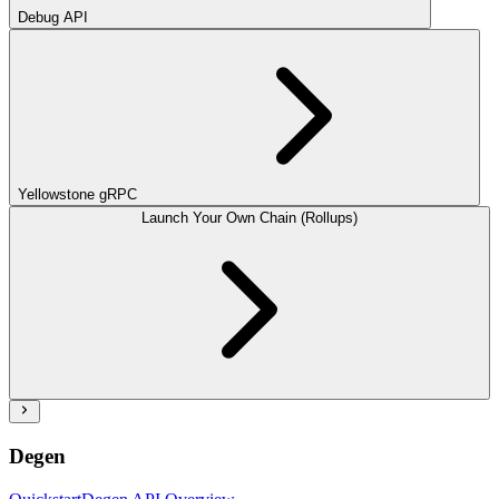
Debug API
Yellowstone gRPC
Launch Your Own Chain (Rollups)
Degen