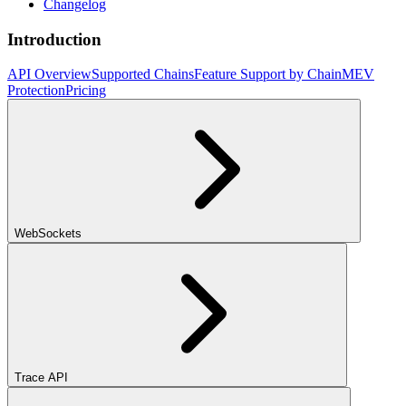
Changelog
Introduction
API Overview
Supported Chains
Feature Support by Chain
MEV
Protection
Pricing
WebSockets
Trace API