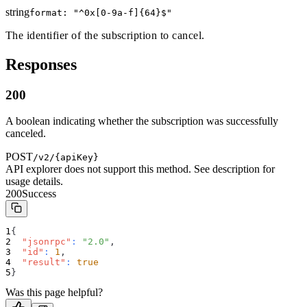
string
format: "
^0x[0-9a-f]{64}$
"
The identifier of the subscription to cancel.
Responses
200
A boolean indicating whether the subscription was successfully
canceled.
POST
/v2/{apiKey}
API explorer does not support this method. See description for
usage details.
200
Success
{
"jsonrpc"
:
"2.0"
,
"id"
:
1
,
"result"
:
true
}
Was this page helpful?