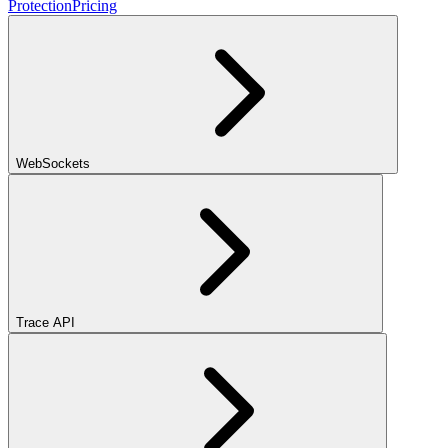
Protection
Pricing
WebSockets
Trace API