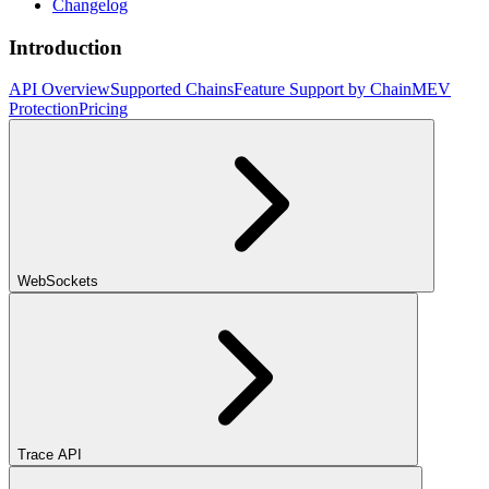
Changelog
Introduction
API Overview
Supported Chains
Feature Support by Chain
MEV
Protection
Pricing
WebSockets
Trace API