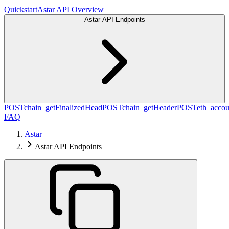
Quickstart
Astar API Overview
Astar API Endpoints
POST
chain_getFinalizedHead
POST
chain_getHeader
POST
eth_accou
FAQ
Astar
Astar API Endpoints