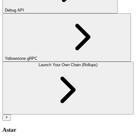
Debug API
Yellowstone gRPC
Launch Your Own Chain (Rollups)
Astar