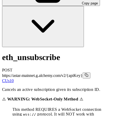
Copy page
eth_unsubscribe
POST
https://astar-mainnet.g.alchemy.com/v2
/{apiKey}
CUs
10
Cancels an active subscription given its subscription ID.
⚠️
WARNING: WebSocket-Only Method
⚠️
This method REQUIRES a WebSocket connection
using
protocol. It will NOT work with
wss://