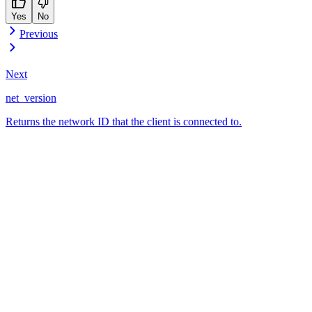
Yes
No
Previous
Next
net_version
Returns the network ID that the client is connected to.