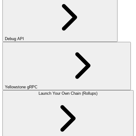
Debug API
Yellowstone gRPC
Launch Your Own Chain (Rollups)