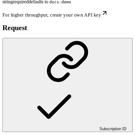
string
required
defaults to
docs-demo
For higher throughput,
create your own API key
Request
Subscription ID