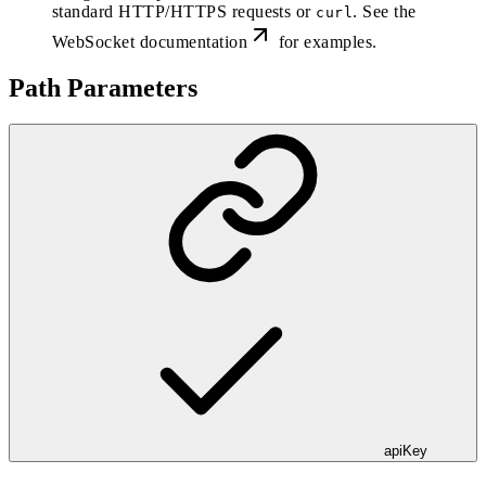
standard HTTP/HTTPS requests or
. See the
curl
WebSocket documentation
for examples.
Path Parameters
apiKey