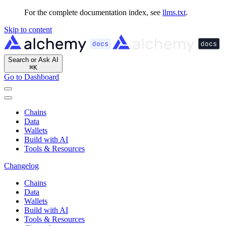
For the complete documentation index, see
llms.txt
.
Skip to content
Search or Ask AI
⌘
K
Go to Dashboard
Chains
Data
Wallets
Build with AI
Tools & Resources
Changelog
Chains
Data
Wallets
Build with AI
Tools & Resources