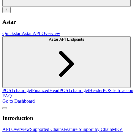
Astar
Quickstart
Astar API Overview
Astar API Endpoints
POST
chain_getFinalizedHead
POST
chain_getHeader
POST
eth_accou
FAQ
Go to Dashboard
Introduction
API Overview
Supported Chains
Feature Support by Chain
MEV