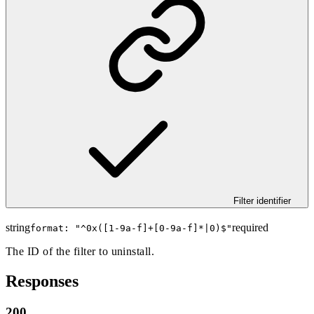
Filter identifier
string
required
format: "
^0x([1-9a-f]+[0-9a-f]*|0)$
"
The ID of the filter to uninstall.
Responses
200