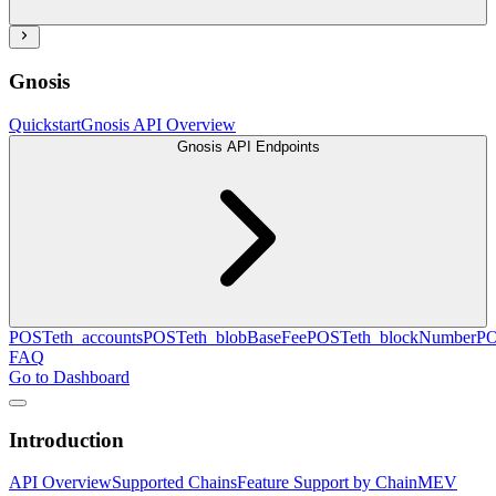
Gnosis
Quickstart
Gnosis API Overview
Gnosis API Endpoints
POST
eth_accounts
POST
eth_blobBaseFee
POST
eth_blockNumber
P
FAQ
Go to Dashboard
Introduction
API Overview
Supported Chains
Feature Support by Chain
MEV