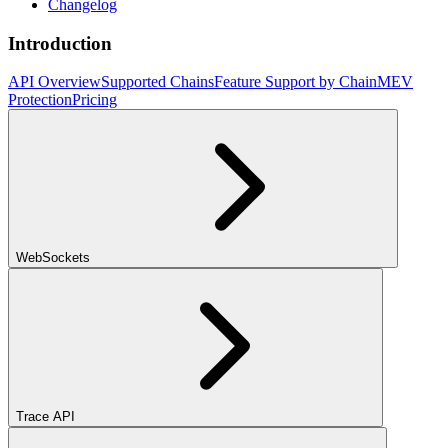
Changelog
Introduction
API Overview
Supported Chains
Feature Support by Chain
MEV
Protection
Pricing
WebSockets
Trace API