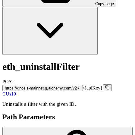
Copy page
eth_uninstallFilter
POST
/{apiKey}
https://gnosis-mainnet.g.alchemy.com/v2
CUs
10
Uninstalls a filter with the given ID.
Path Parameters