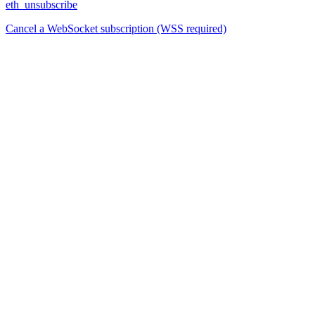
eth_unsubscribe
Cancel a WebSocket subscription (WSS required)