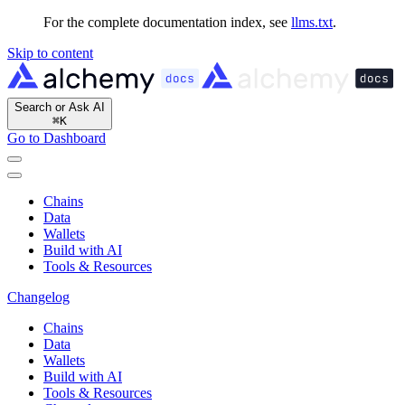
For the complete documentation index, see
llms.txt
.
Skip to content
Search or Ask AI
⌘
K
Go to Dashboard
Chains
Data
Wallets
Build with AI
Tools & Resources
Changelog
Chains
Data
Wallets
Build with AI
Tools & Resources