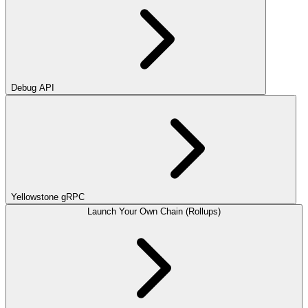
Debug API
Yellowstone gRPC
Launch Your Own Chain (Rollups)