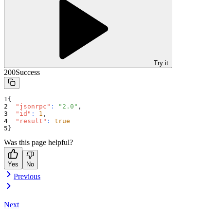
Try it
200
Success
{
"jsonrpc"
:
"2.0"
,
"id"
:
1
,
"result"
:
true
}
Was this page helpful?
Yes
No
Previous
Next