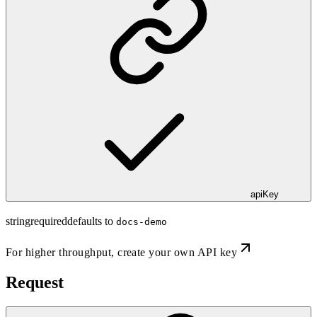
apiKey
string
required
defaults to
docs-demo
For higher throughput,
create your own API key
Request