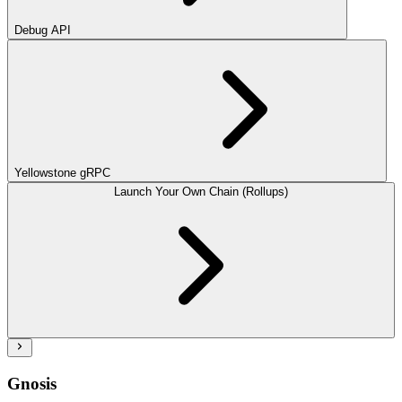
Debug API
Yellowstone gRPC
Launch Your Own Chain (Rollups)
Gnosis