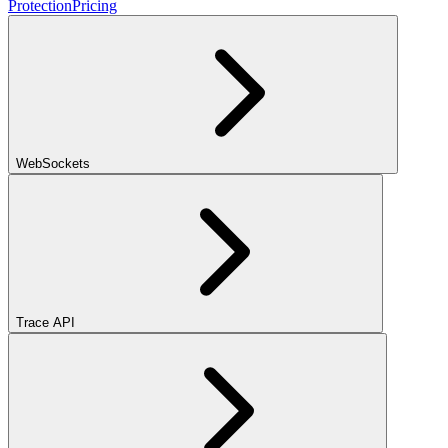
Protection
Pricing
WebSockets
Trace API