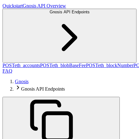
Quickstart
Gnosis API Overview
Gnosis API Endpoints
POST
eth_accounts
POST
eth_blobBaseFee
POST
eth_blockNumber
P
FAQ
Gnosis
Gnosis API Endpoints