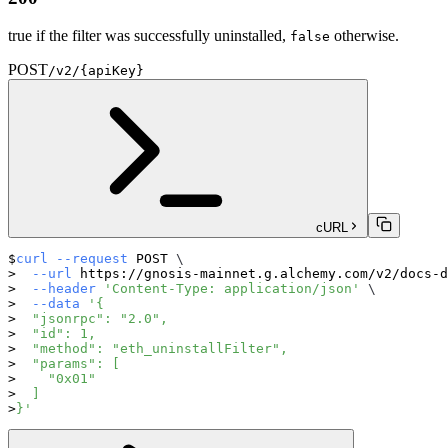
true if the filter was successfully uninstalled,
otherwise.
false
POST
/v2/{apiKey}
cURL
curl
--request
 POST 
\
--url
 https://gnosis-mainnet.g.alchemy.com/v2/docs-d
--header
'Content-Type: application/json'
\
--data
'{
  "jsonrpc": "2.0",
  "id": 1,
  "method": "eth_uninstallFilter",
  "params": [
    "0x01"
  ]
}'