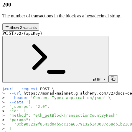
200
The number of transactions in the block as a hexadecimal string.
Show
2
variants
POST
/v2/{apiKey}
cURL
curl
--request
 POST 
\
--url
 https://monad-mainnet.g.alchemy.com/v2/docs-de
--header
'Content-Type: application/json'
\
--data
'{
  "jsonrpc": "2.0",
  "id": 1,
  "method": "eth_getBlockTransactionCountByHash",
  "params": [
    "0xb903239f8543d04b5dc1ba6579132b143087c68db1b2168
  ]