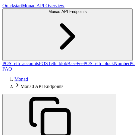
Quickstart
Monad API Overview
Monad API Endpoints
POST
eth_accounts
POST
eth_blobBaseFee
POST
eth_blockNumber
P
FAQ
Monad
Monad API Endpoints