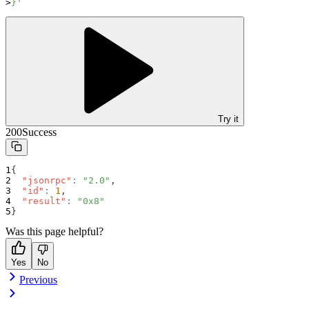
}'
Try it
200
Success
{
"jsonrpc"
:
"2.0"
,
"id"
:
1
,
"result"
:
"0x8"
}
Was this page helpful?
Yes
No
Previous