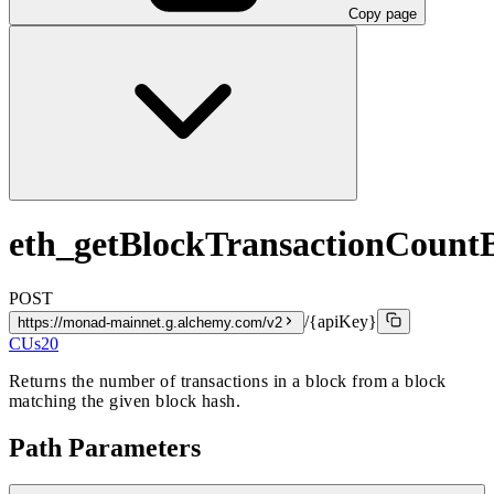
Copy page
eth_getBlockTransactionCoun
POST
/{apiKey}
https://monad-mainnet.g.alchemy.com/v2
CUs
20
Returns the number of transactions in a block from a block
matching the given block hash.
Path Parameters