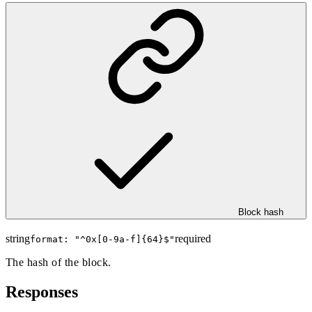
Block hash
string
required
format: "
^0x[0-9a-f]{64}$
"
The hash of the block.
Responses