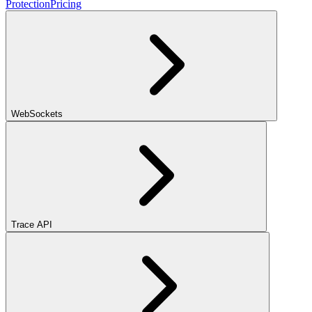
Protection
Pricing
WebSockets
Trace API