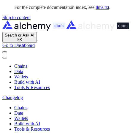
For the complete documentation index, see
llms.txt
.
Skip to content
Search or Ask AI
⌘
K
Go to Dashboard
Chains
Data
Wallets
Build with AI
Tools & Resources
Changelog
Chains
Data
Wallets
Build with AI
Tools & Resources