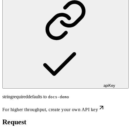
apiKey
string
required
defaults to
docs-demo
For higher throughput,
create your own API key
Request