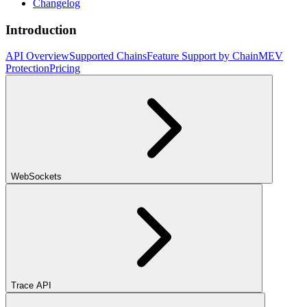
Changelog
Introduction
API Overview
Supported Chains
Feature Support by Chain
MEV
Protection
Pricing
WebSockets
Trace API