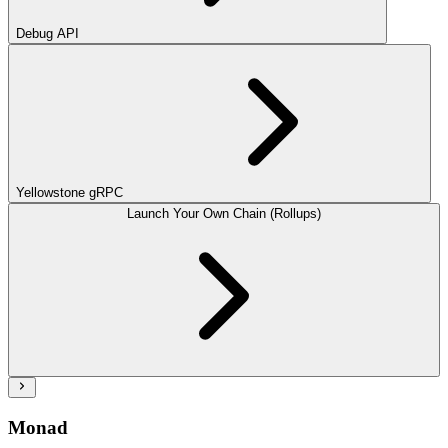
Debug API
Yellowstone gRPC
Launch Your Own Chain (Rollups)
Monad