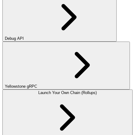
Debug API
Yellowstone gRPC
Launch Your Own Chain (Rollups)