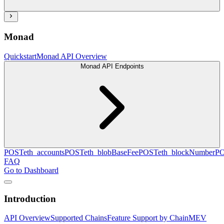
Monad
Quickstart
Monad API Overview
Monad API Endpoints
POST
eth_accounts
POST
eth_blobBaseFee
POST
eth_blockNumber
P
FAQ
Go to Dashboard
Introduction
API Overview
Supported Chains
Feature Support by Chain
MEV