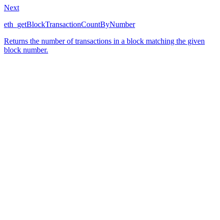
Next
eth_getBlockTransactionCountByNumber
Returns the number of transactions in a block matching the given
block number.