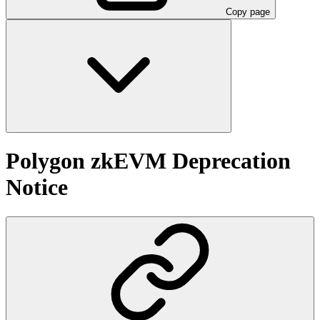
Copy page
Polygon zkEVM Deprecation
Notice