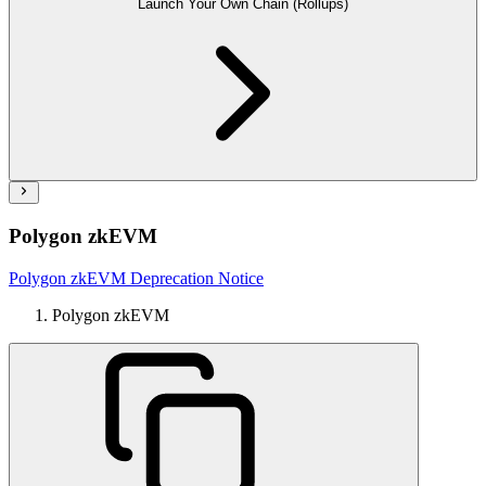
Launch Your Own Chain (Rollups)
Polygon zkEVM
Polygon zkEVM Deprecation Notice
Polygon zkEVM