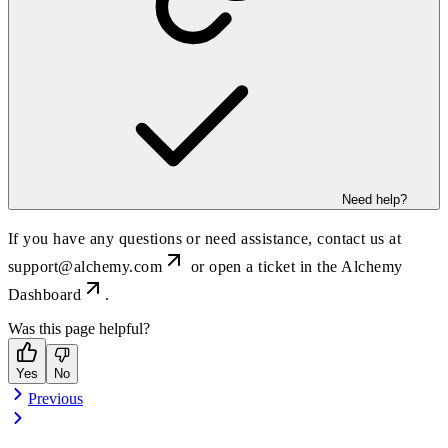
Need help?
If you have any questions or need assistance, contact us at
support@alchemy.com
or open a ticket in the
Alchemy
Dashboard
.
Was this page helpful?
Yes
No
Previous