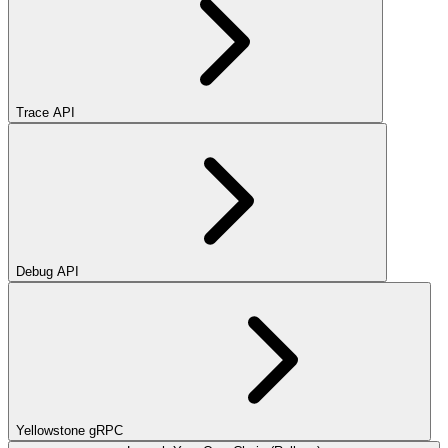
Trace API
Debug API
Yellowstone gRPC