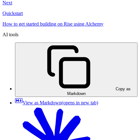
Next
Quickstart
How to get started building on Rise using Alchemy
AI tools
Copy as
Markdown
View as Markdown
(opens in new tab)