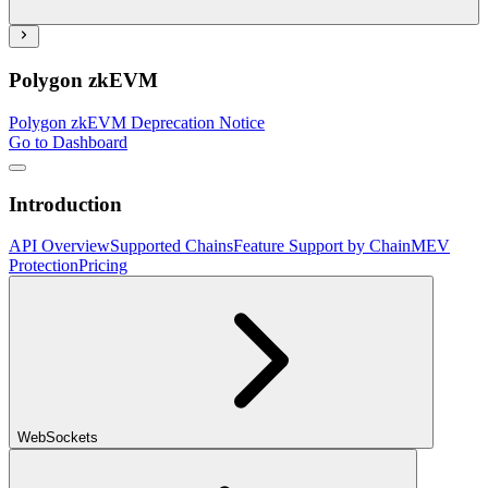
Polygon zkEVM
Polygon zkEVM Deprecation Notice
Go to Dashboard
Introduction
API Overview
Supported Chains
Feature Support by Chain
MEV
Protection
Pricing
WebSockets