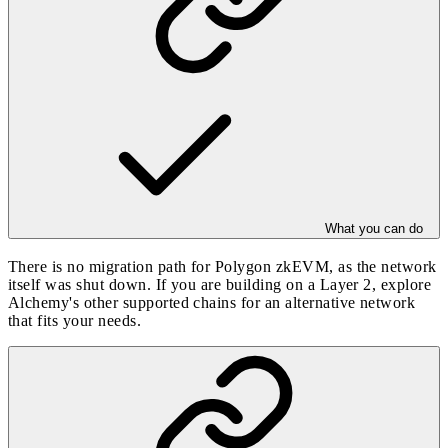
What you can do
There is no migration path for Polygon zkEVM, as the network
itself was shut down. If you are building on a Layer 2, explore
Alchemy's other
supported chains
for an alternative network
that fits your needs.