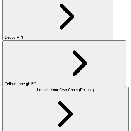
Debug API
Yellowstone gRPC
Launch Your Own Chain (Rollups)