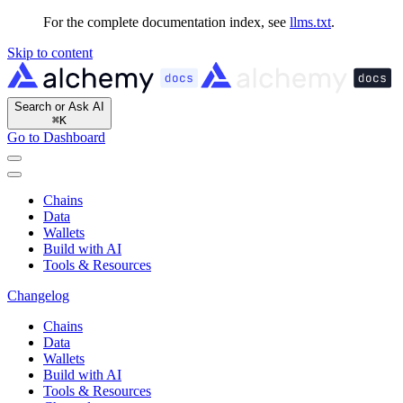
For the complete documentation index, see
llms.txt
.
Skip to content
Search or Ask AI
⌘
K
Go to Dashboard
Chains
Data
Wallets
Build with AI
Tools & Resources
Changelog
Chains
Data
Wallets
Build with AI
Tools & Resources