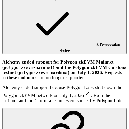
⚠️ Deprecation
Notice
Alchemy ended support for Polygon zkEVM Mainnet
(
) and the Polygon zkEVM Cardona
polygonzkevm-mainnet
testnet (
) on July 1, 2026.
Requests
polygonzkevm-cardona
to these endpoints are no longer supported.
Alchemy ended support because
Polygon Labs shut down the
Polygon zkEVM network on July 1, 2026
. Both the
mainnet and the Cardona testnet were sunset by Polygon Labs.