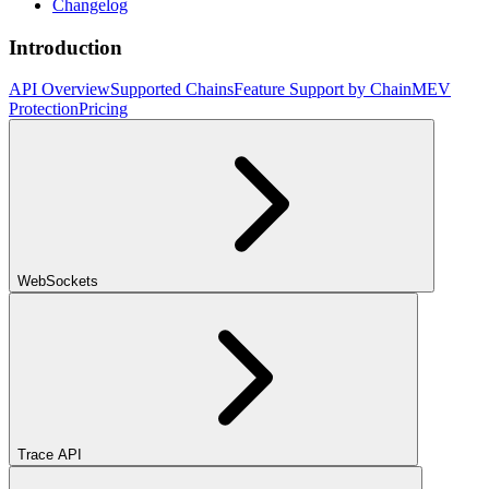
Changelog
Introduction
API Overview
Supported Chains
Feature Support by Chain
MEV
Protection
Pricing
WebSockets
Trace API