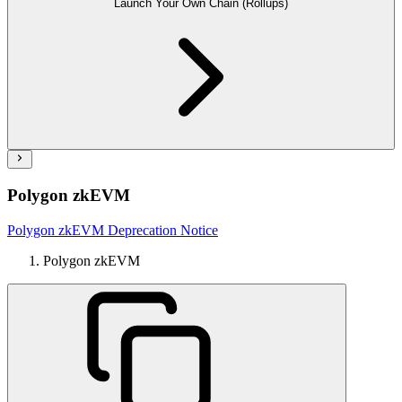
Launch Your Own Chain (Rollups)
Polygon zkEVM
Polygon zkEVM Deprecation Notice
Polygon zkEVM