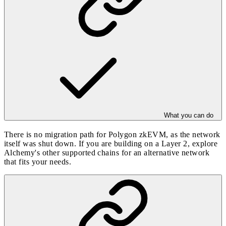
What you can do
There is no migration path for Polygon zkEVM, as the network
itself was shut down. If you are building on a Layer 2, explore
Alchemy's other
supported chains
for an alternative network
that fits your needs.