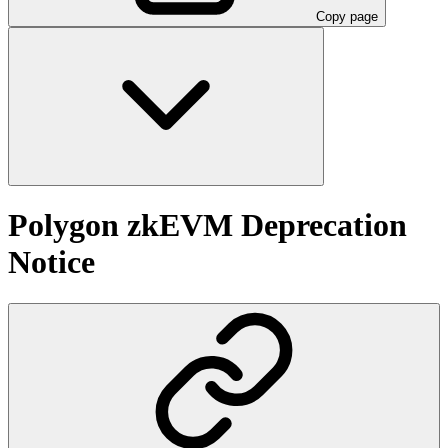
Copy page
Polygon zkEVM Deprecation
Notice