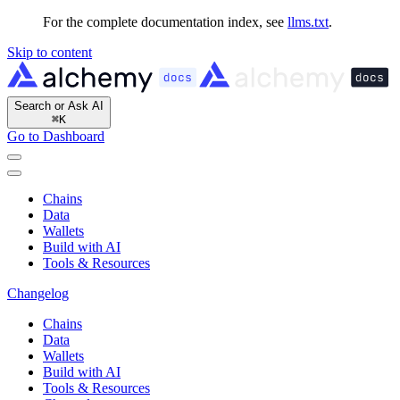
For the complete documentation index, see
llms.txt
.
Skip to content
Search or Ask AI
⌘
K
Go to Dashboard
Chains
Data
Wallets
Build with AI
Tools & Resources
Changelog
Chains
Data
Wallets
Build with AI
Tools & Resources