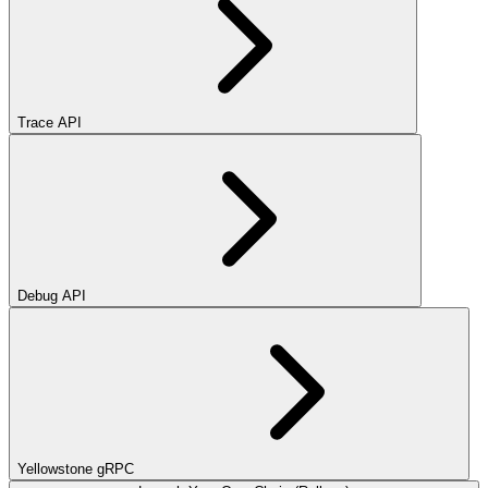
Trace API
Debug API
Yellowstone gRPC