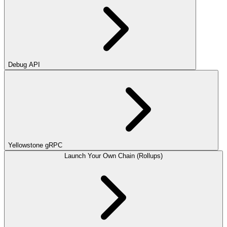
Debug API
Yellowstone gRPC
Launch Your Own Chain (Rollups)