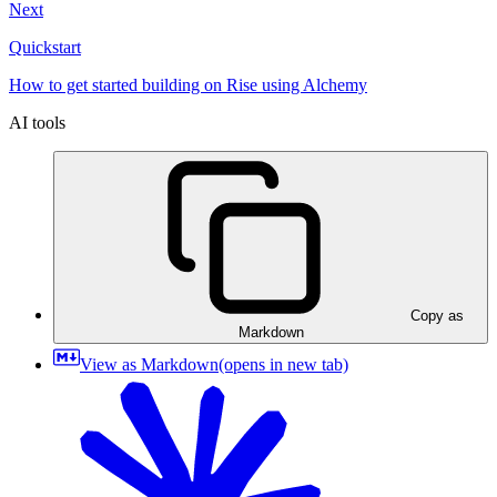
Next
Quickstart
How to get started building on Rise using Alchemy
AI tools
Copy as
Markdown
View as Markdown
(opens in new tab)