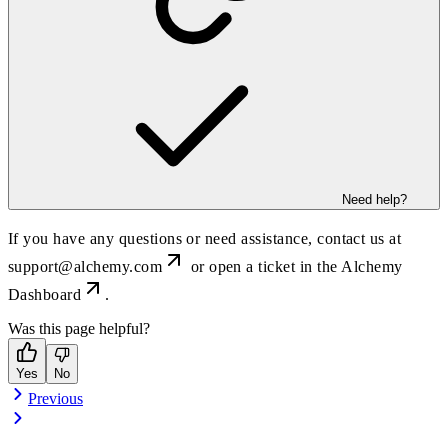
Need help?
If you have any questions or need assistance, contact us at
support@alchemy.com
or open a ticket in the
Alchemy
Dashboard
.
Was this page helpful?
Yes
No
Previous