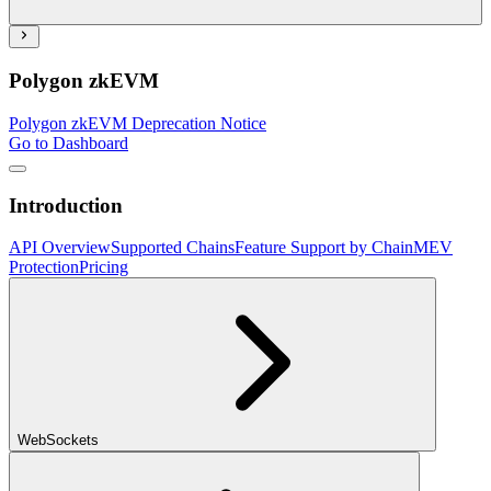
Polygon zkEVM
Polygon zkEVM Deprecation Notice
Go to Dashboard
Introduction
API Overview
Supported Chains
Feature Support by Chain
MEV
Protection
Pricing
WebSockets