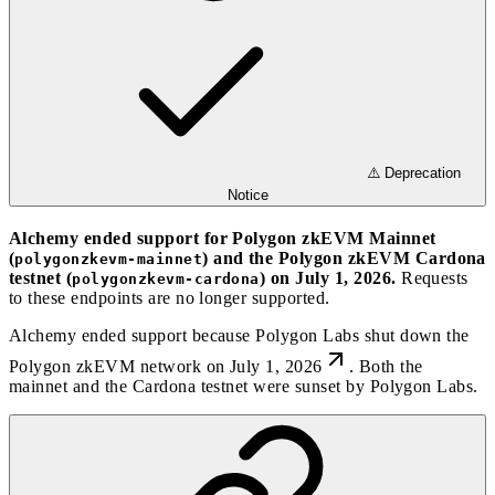
⚠️ Deprecation
Notice
Alchemy ended support for Polygon zkEVM Mainnet
(
) and the Polygon zkEVM Cardona
polygonzkevm-mainnet
testnet (
) on July 1, 2026.
Requests
polygonzkevm-cardona
to these endpoints are no longer supported.
Alchemy ended support because
Polygon Labs shut down the
Polygon zkEVM network on July 1, 2026
. Both the
mainnet and the Cardona testnet were sunset by Polygon Labs.