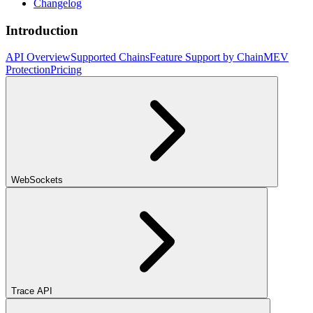
Changelog
Introduction
API Overview
Supported Chains
Feature Support by Chain
MEV
Protection
Pricing
WebSockets
Trace API