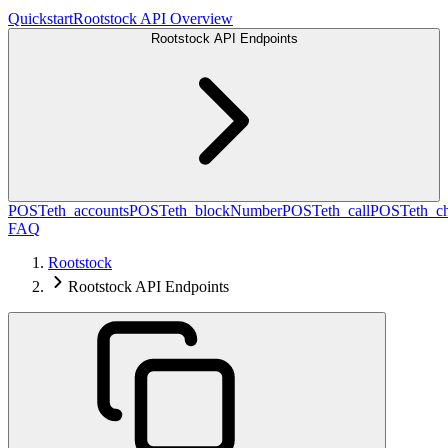
Quickstart
Rootstock API Overview
Rootstock API Endpoints
POST
eth_accounts
POST
eth_blockNumber
POST
eth_call
POST
eth_c
FAQ
Rootstock
Rootstock API Endpoints