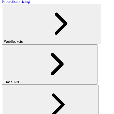
Protection
Pricing
WebSockets
Trace API