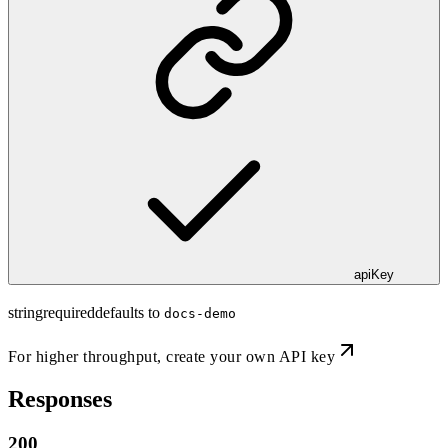
apiKey
string
required
defaults to
docs-demo
For higher throughput,
create your own API key
Responses
200