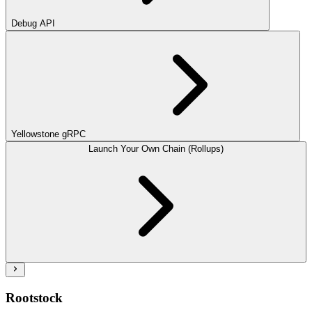
Debug API
Yellowstone gRPC
Launch Your Own Chain (Rollups)
Rootstock