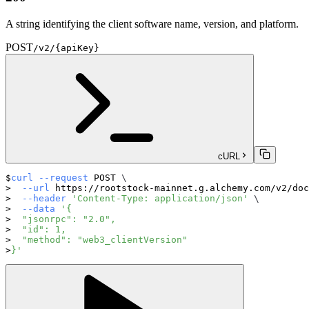
A string identifying the client software name, version, and platform.
POST
/v2/{apiKey}
cURL
curl
--request
 POST 
\
--url
 https://rootstock-mainnet.g.alchemy.com/v2/doc
--header
'Content-Type: application/json'
\
--data
'{
  "jsonrpc": "2.0",
  "id": 1,
  "method": "web3_clientVersion"
}'