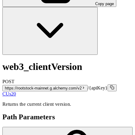
Copy page
web3_clientVersion
POST
/{apiKey}
https://rootstock-mainnet.g.alchemy.com/v2
CUs
20
Returns the current client version.
Path Parameters