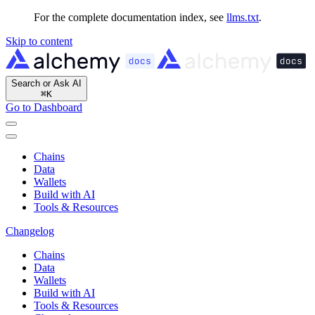
For the complete documentation index, see
llms.txt
.
Skip to content
Search or Ask AI
⌘
K
Go to Dashboard
Chains
Data
Wallets
Build with AI
Tools & Resources
Changelog
Chains
Data
Wallets
Build with AI
Tools & Resources