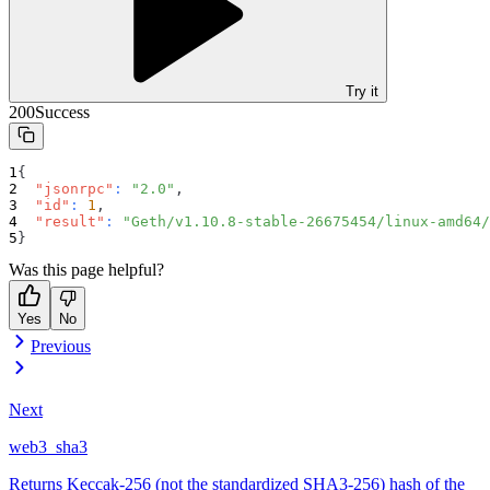
Try it
200
Success
{
"jsonrpc"
:
"2.0"
,
"id"
:
1
,
"result"
:
"Geth/v1.10.8-stable-26675454/linux-amd64/
}
Was this page helpful?
Yes
No
Previous
Next
web3_sha3
Returns Keccak-256 (not the standardized SHA3-256) hash of the