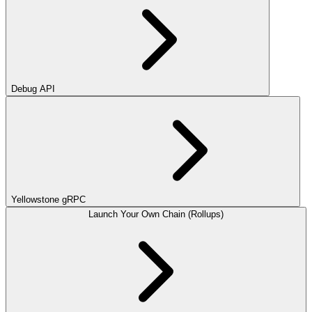
Debug API
Yellowstone gRPC
Launch Your Own Chain (Rollups)