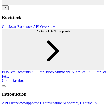
Rootstock
Quickstart
Rootstock API Overview
Rootstock API Endpoints
POST
eth_accounts
POST
eth_blockNumber
POST
eth_call
POST
eth_c
FAQ
Go to Dashboard
Introduction
API Overview
Supported Chains
Feature Support by Chain
MEV