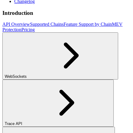
Changelog
Introduction
API Overview
Supported Chains
Feature Support by Chain
MEV
Protection
Pricing
WebSockets
Trace API