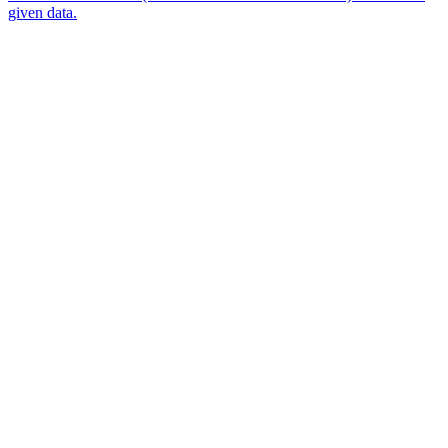
given data.