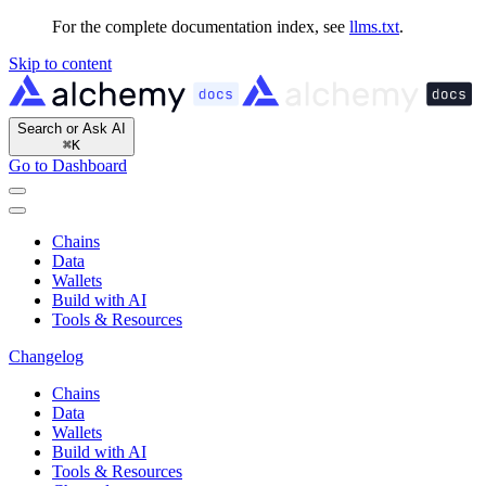
For the complete documentation index, see
llms.txt
.
Skip to content
Search or Ask AI
⌘
K
Go to Dashboard
Chains
Data
Wallets
Build with AI
Tools & Resources
Changelog
Chains
Data
Wallets
Build with AI
Tools & Resources