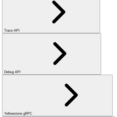
Trace API
Debug API
Yellowstone gRPC