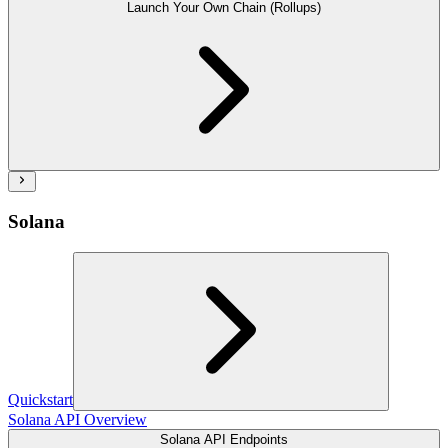
Launch Your Own Chain (Rollups)
Solana
Quickstart
Solana API Overview
Solana API Endpoints