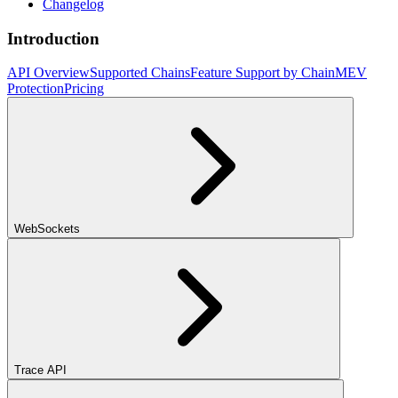
Changelog
Introduction
API Overview
Supported Chains
Feature Support by Chain
MEV
Protection
Pricing
WebSockets
Trace API