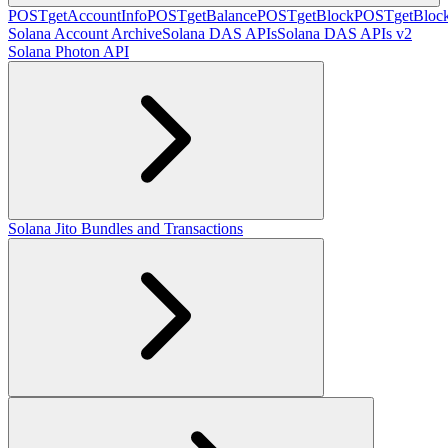
POST
getAccountInfo
POST
getBalance
POST
getBlock
POST
getBlo
Solana Account Archive
Solana DAS APIs
Solana DAS APIs v2
Solana Photon API
Solana Jito Bundles and Transactions