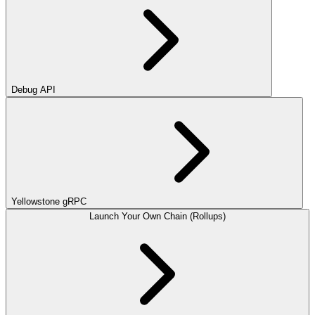
Debug API
Yellowstone gRPC
Launch Your Own Chain (Rollups)