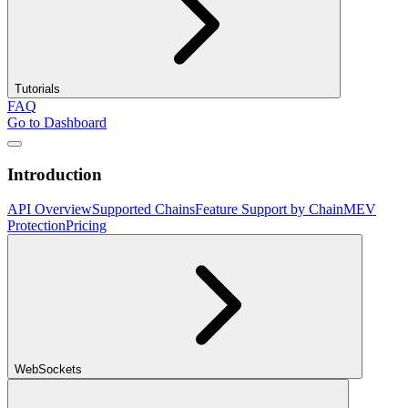
Tutorials
FAQ
Go to Dashboard
Introduction
API Overview
Supported Chains
Feature Support by Chain
MEV
Protection
Pricing
WebSockets