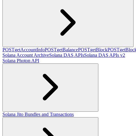
POST
getAccountInfo
POST
getBalance
POST
getBlock
POST
getBlo
Solana Account Archive
Solana DAS APIs
Solana DAS APIs v2
Solana Photon API
Solana Jito Bundles and Transactions