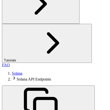
Tutorials
FAQ
Solana
Solana API Endpoints