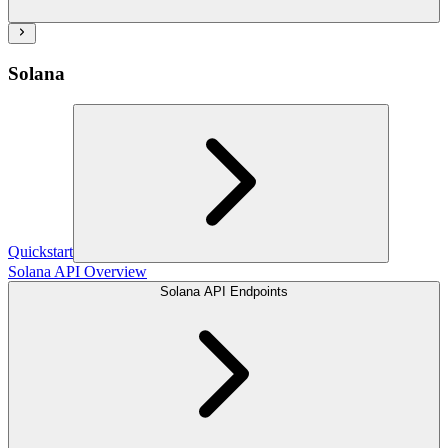
Solana
Quickstart
Solana API Overview
Solana API Endpoints