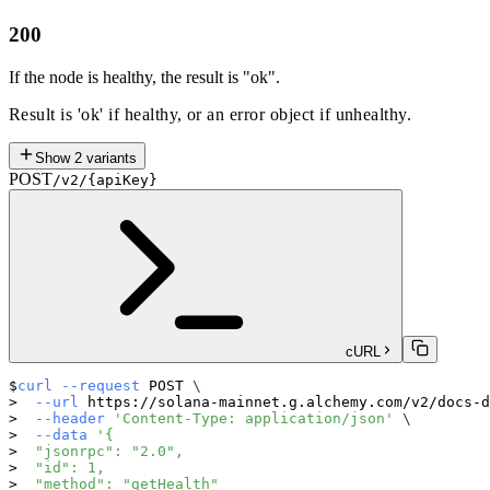
200
If the node is healthy, the result is "ok".
Result is 'ok' if healthy, or an error object if unhealthy.
Show
2
variants
POST
/v2/{apiKey}
cURL
curl
--request
 POST 
\
--url
 https://solana-mainnet.g.alchemy.com/v2/docs-d
--header
'Content-Type: application/json'
\
--data
'{
  "jsonrpc": "2.0",
  "id": 1,
  "method": "getHealth"