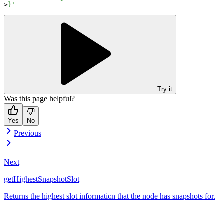
}'
Try it
Was this page helpful?
Yes
No
Previous
Next
getHighestSnapshotSlot
Returns the highest slot information that the node has snapshots for.