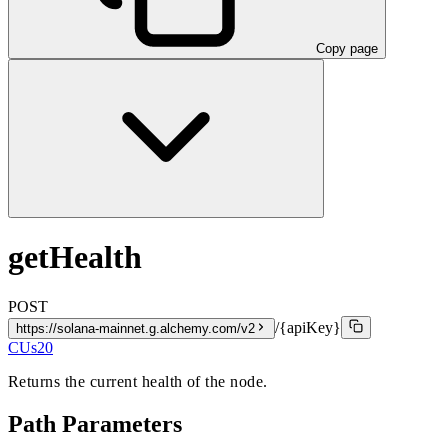
Copy page
getHealth
POST
/{apiKey}
https://solana-mainnet.g.alchemy.com/v2
CUs
20
Returns the current health of the node.
Path Parameters