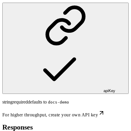
apiKey
string
required
defaults to
docs-demo
For higher throughput,
create your own API key
Responses