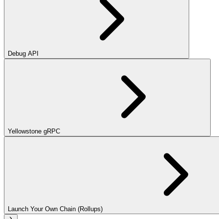
Debug API
Yellowstone gRPC
Launch Your Own Chain (Rollups)