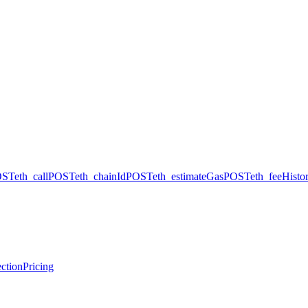
OST
eth_call
POST
eth_chainId
POST
eth_estimateGas
POST
eth_feeHisto
ction
Pricing