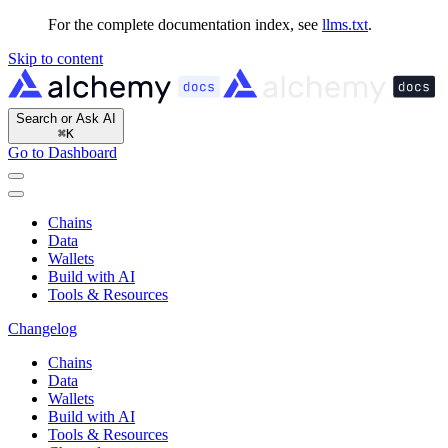
For the complete documentation index, see
llms.txt
.
Skip to content
Search or Ask AI
⌘
K
Go to Dashboard
Chains
Data
Wallets
Build with AI
Tools & Resources
Changelog
Chains
Data
Wallets
Build with AI
Tools & Resources