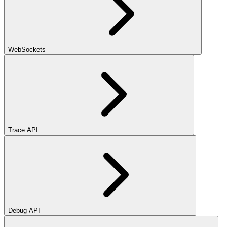
WebSockets
Trace API
Debug API