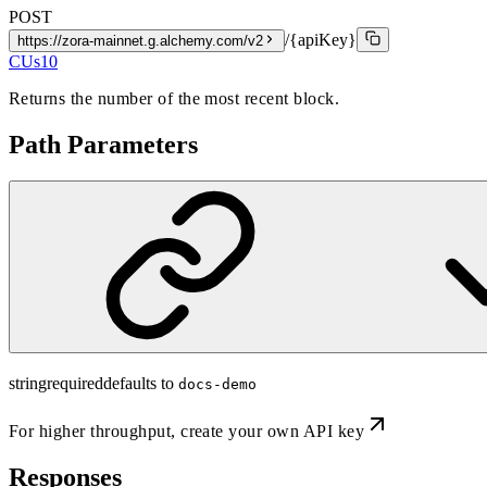
POST
/{apiKey}
https://zora-mainnet.g.alchemy.com/v2
CUs
10
Returns the number of the most recent block.
Path Parameters
string
required
defaults to
docs-demo
For higher throughput,
create your own API key
Responses