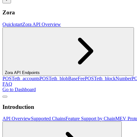
Zora
Quickstart
Zora API Overview
Zora API Endpoints
POST
eth_accounts
POST
eth_blobBaseFee
POST
eth_blockNumber
P
FAQ
Go to Dashboard
Introduction
API Overview
Supported Chains
Feature Support by Chain
MEV Prote