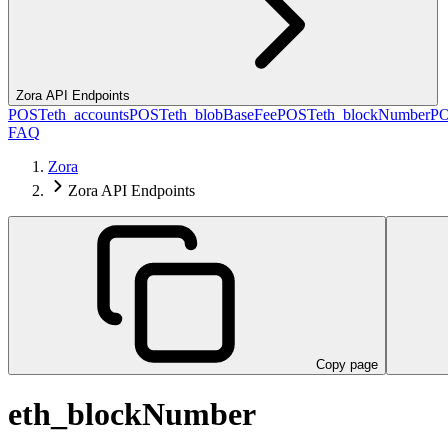
Zora API Endpoints
POST
eth_accounts
POST
eth_blobBaseFee
POST
eth_blockNumber
P
FAQ
Zora
Zora API Endpoints
Copy page
eth_blockNumber