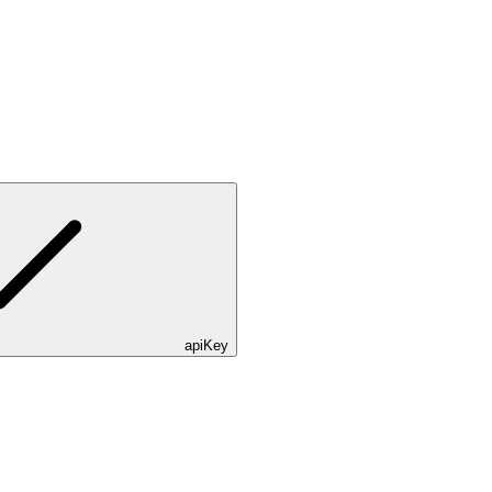
apiKey