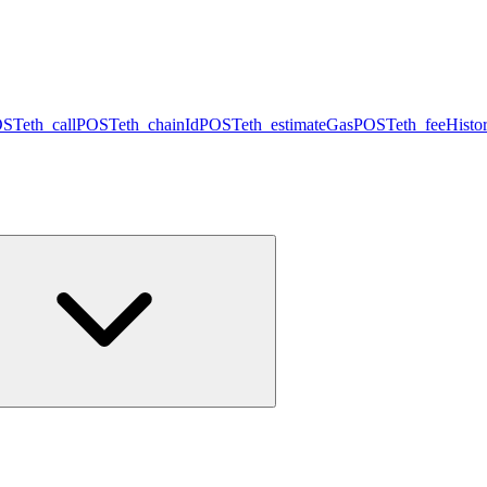
OST
eth_call
POST
eth_chainId
POST
eth_estimateGas
POST
eth_feeHisto