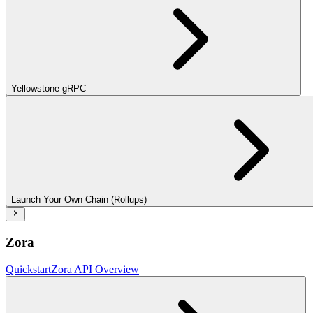
Yellowstone gRPC
Launch Your Own Chain (Rollups)
Zora
Quickstart
Zora API Overview