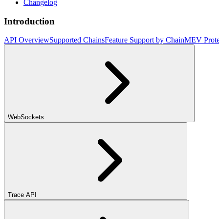
Changelog
Introduction
API Overview
Supported Chains
Feature Support by Chain
MEV Prote
WebSockets
Trace API