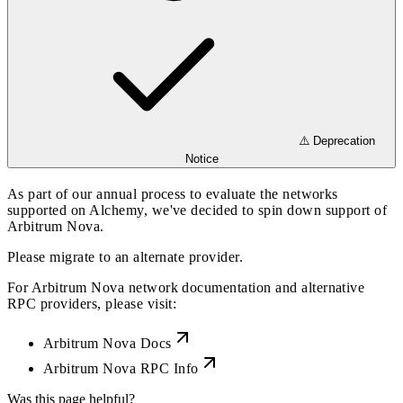
⚠️ Deprecation
Notice
As part of our annual process to evaluate the networks
supported on Alchemy, we've decided to spin down support of
Arbitrum Nova.
Please migrate to an alternate provider.
For Arbitrum Nova network documentation and alternative
RPC providers, please visit:
Arbitrum Nova Docs
Arbitrum Nova RPC Info
Was this page helpful?