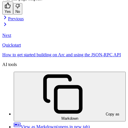
Yes
No
Previous
Next
Quickstart
How to get started building on Arc and using the JSON-RPC API
AI tools
Copy as
Markdown
View as Markdown
(opens in new tab)