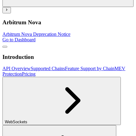
Arbitrum Nova
Arbitrum Nova Deprecation Notice
Go to Dashboard
Introduction
API Overview
Supported Chains
Feature Support by Chain
MEV
Protection
Pricing
WebSockets