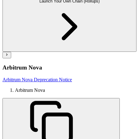
Launch Your Own Chain (Rollups)
Arbitrum Nova
Arbitrum Nova Deprecation Notice
Arbitrum Nova