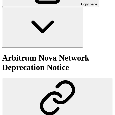
Copy page
Arbitrum Nova Network
Deprecation Notice