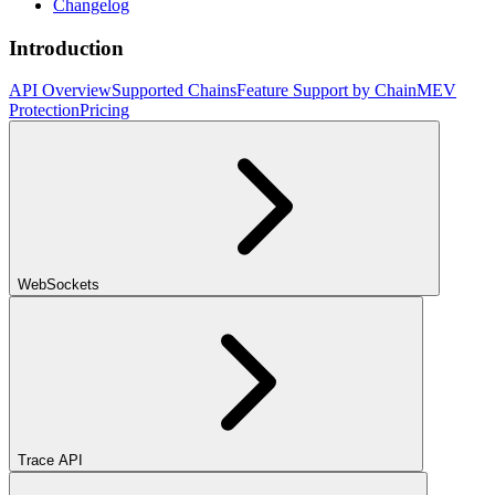
Changelog
Introduction
API Overview
Supported Chains
Feature Support by Chain
MEV
Protection
Pricing
WebSockets
Trace API