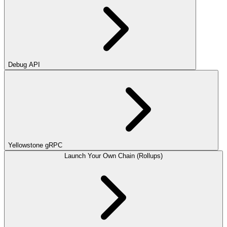
Debug API
Yellowstone gRPC
Launch Your Own Chain (Rollups)