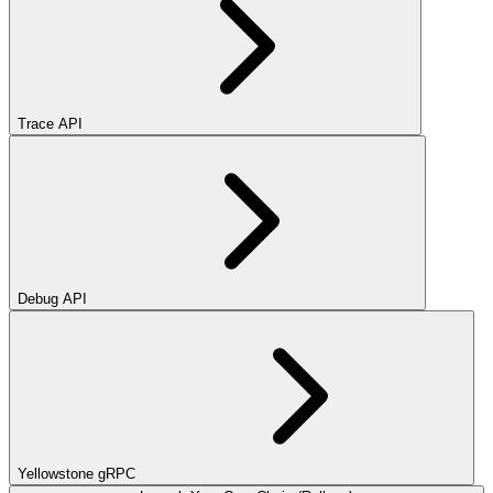
Trace API
Debug API
Yellowstone gRPC