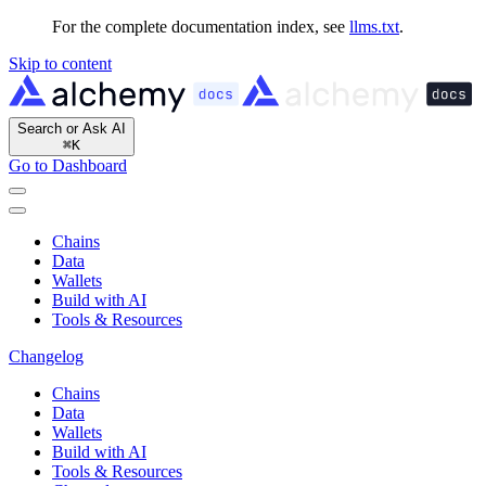
For the complete documentation index, see
llms.txt
.
Skip to content
Search or Ask AI
⌘
K
Go to Dashboard
Chains
Data
Wallets
Build with AI
Tools & Resources
Changelog
Chains
Data
Wallets
Build with AI
Tools & Resources