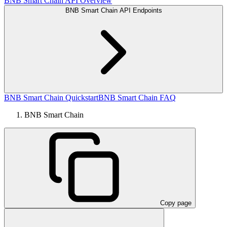
BNB Smart Chain API Overview
BNB Smart Chain API Endpoints
BNB Smart Chain Quickstart
BNB Smart Chain FAQ
BNB Smart Chain
Copy page