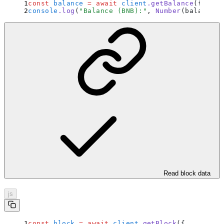
const
 balance
 =
 await
 client
.
getBalance
(
{
 addr
console
.
log
(
"
Balance (BNB):
"
,
 Number
(balance) 
Read block data
js
const
 block
 =
 await
 client
.
getBlock
(
{