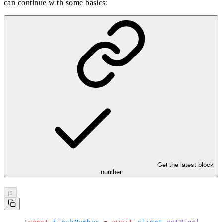
can continue with some basics:
Get the latest block
number
js
const
 blockNumber
 =
 await
 client
.
getBlockNumbe