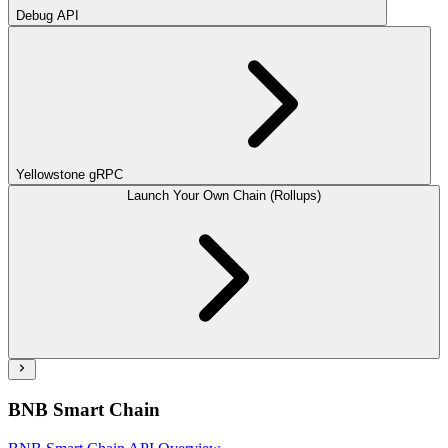
Debug API
Yellowstone gRPC
Launch Your Own Chain (Rollups)
BNB Smart Chain