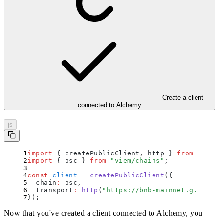
Create a client
connected to Alchemy
js
import
 {
 createPublicClient
,
 http
 }
 from
 "
viem
import
 {
 bsc
 }
 from
 "
viem/chains
"
;
const
 client
 =
 createPublicClient
(
{
  chain
:
 bsc
,
  transport
:
 http
(
"
https://bnb-mainnet.g.alche
}
)
;
Now that you've created a client connected to Alchemy, you