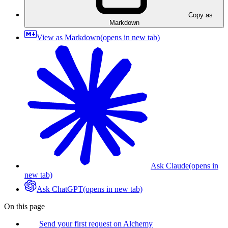
Copy as
Markdown
View as Markdown
(opens in new tab)
Ask Claude
(opens in
new tab)
Ask ChatGPT
(opens in new tab)
On this page
Send your first request on Alchemy