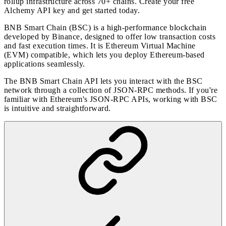
rollup infrastructure across 70+ chains. Create your free
Alchemy API key and
get started today
.
BNB Smart Chain (BSC) is a high-performance blockchain
developed by Binance, designed to offer low transaction costs
and fast execution times. It is Ethereum Virtual Machine
(EVM) compatible, which lets you deploy Ethereum-based
applications seamlessly.
The BNB Smart Chain API lets you interact with the BSC
network through a collection of JSON-RPC methods. If you're
familiar with Ethereum's JSON-RPC APIs, working with BSC
is intuitive and straightforward.