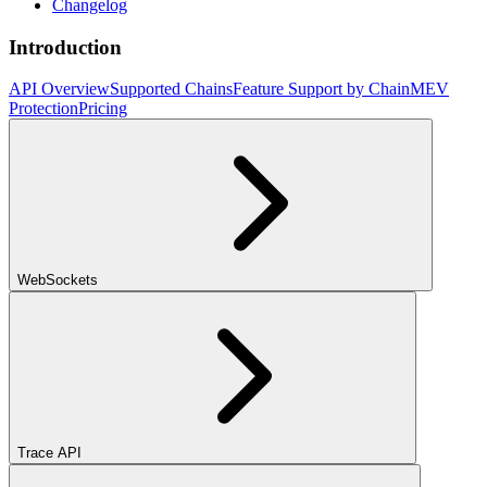
Changelog
Introduction
API Overview
Supported Chains
Feature Support by Chain
MEV
Protection
Pricing
WebSockets
Trace API