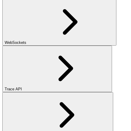
WebSockets
Trace API