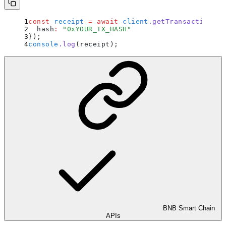
const
 receipt
 =
 await
 client
.
getTransactionRec
  hash
:
 "
0xYOUR_TX_HASH
"
}
)
;
console
.
log
(receipt)
;
BNB Smart Chain
APIs