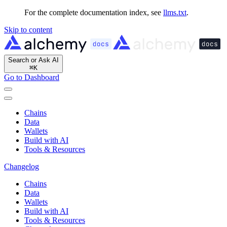
For the complete documentation index, see
llms.txt
.
Skip to content
Search or Ask AI
⌘
K
Go to Dashboard
Chains
Data
Wallets
Build with AI
Tools & Resources
Changelog
Chains
Data
Wallets
Build with AI
Tools & Resources