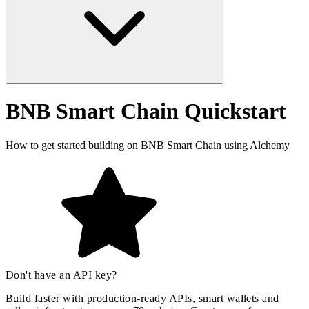
BNB Smart Chain Quickstart
How to get started building on BNB Smart Chain using Alchemy
Don't have an API key?
Build faster with production-ready APIs, smart wallets and