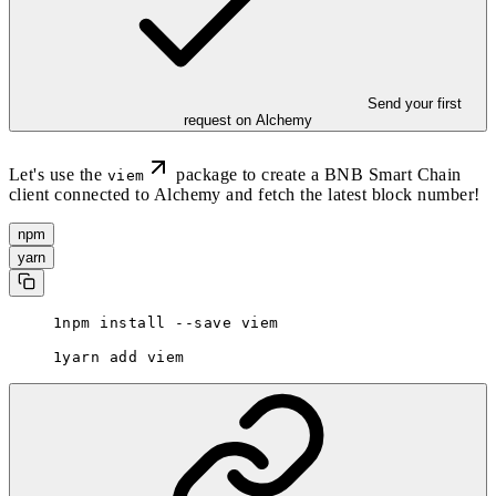
Send your first
request on Alchemy
Let's use the
package to create a BNB Smart Chain
viem
client connected to Alchemy and fetch the latest block number!
npm
yarn
npm install --save viem
yarn add viem