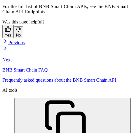
For the full list of BNB Smart Chain APIs, see the
BNB Smart
Chain API Endpoints
.
Was this page helpful?
Yes
No
Previous
Next
BNB Smart Chain FAQ
Frequently asked questions about the BNB Smart Chain API
AI tools