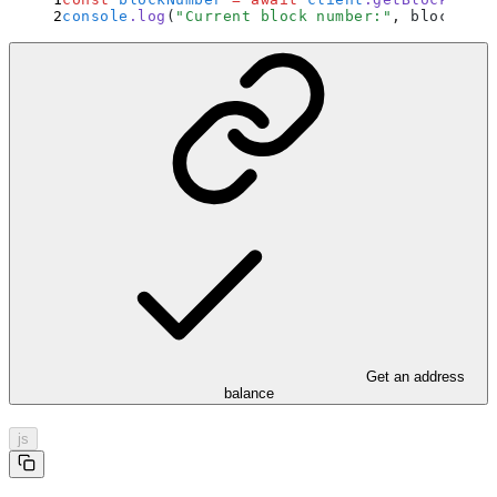
console
.
log
(
"
Current block number:
"
,
 blockNumb
Get an address
balance
js