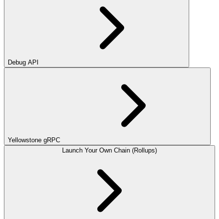
Debug API
Yellowstone gRPC
Launch Your Own Chain (Rollups)