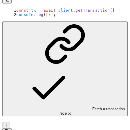
const
 tx
 =
 await
 client
.
getTransaction
(
{
 hash
:
console
.
log
(tx)
;
Fetch a transaction
receipt
js