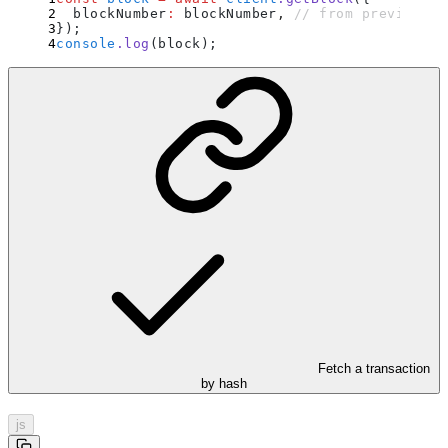
  blockNumber
:
 blockNumber
,
 // from previous e
}
)
;
console
.
log
(block)
;
Fetch a transaction
by hash
js