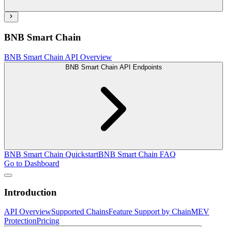
BNB Smart Chain
BNB Smart Chain API Overview
BNB Smart Chain API Endpoints
BNB Smart Chain Quickstart
BNB Smart Chain FAQ
Go to Dashboard
Introduction
API Overview
Supported Chains
Feature Support by Chain
MEV
Protection
Pricing