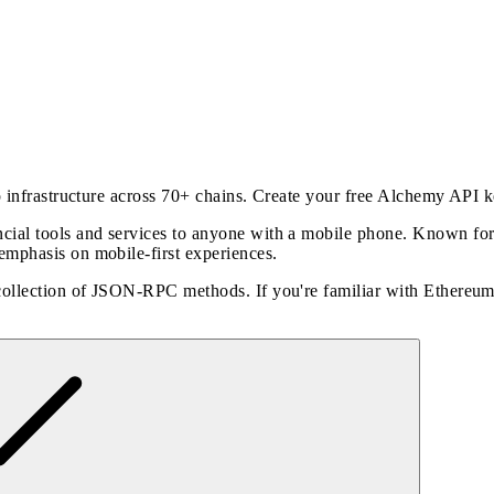
p infrastructure across 70+ chains. Create your free Alchemy API 
al tools and services to anyone with a mobile phone. Known for it
emphasis on mobile-first experiences.
 collection of JSON-RPC methods. If you're familiar with Ethereu