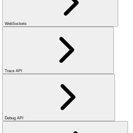
WebSockets
Trace API
Debug API