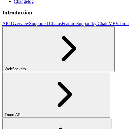
Changelog
Introduction
API Overview
Supported Chains
Feature Support by Chain
MEV Prote
WebSockets
Trace API