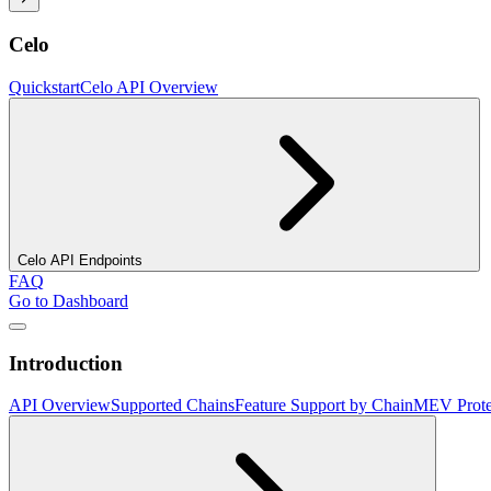
Celo
Quickstart
Celo API Overview
Celo API Endpoints
FAQ
Go to Dashboard
Introduction
API Overview
Supported Chains
Feature Support by Chain
MEV Prote