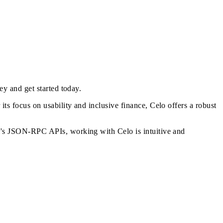
key and
get started today
.
s focus on usability and inclusive finance, Celo offers a robust
m's JSON-RPC APIs, working with Celo is intuitive and