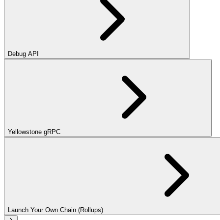
Debug API
Yellowstone gRPC
Launch Your Own Chain (Rollups)