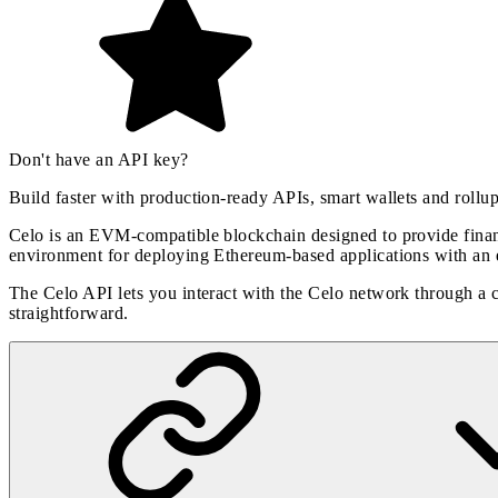
Don't have an API key?
Build faster with production-ready APIs, smart wallets and rollu
Celo is an EVM-compatible blockchain designed to provide financi
environment for deploying Ethereum-based applications with an 
The Celo API lets you interact with the Celo network through a
straightforward.