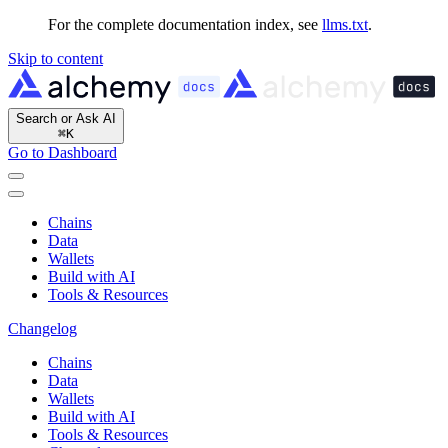
For the complete documentation index, see
llms.txt
.
Skip to content
Search or Ask AI
⌘
K
Go to Dashboard
Chains
Data
Wallets
Build with AI
Tools & Resources
Changelog
Chains
Data
Wallets
Build with AI
Tools & Resources