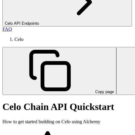
Celo API Endpoints
FAQ
Celo
Copy page
Celo Chain API Quickstart
How to get started building on Celo using Alchemy