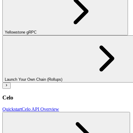
Yellowstone gRPC
Launch Your Own Chain (Rollups)
Celo
Quickstart
Celo API Overview