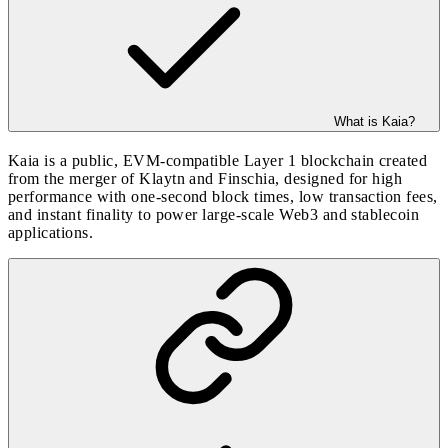
What is Kaia?
Kaia is a public, EVM-compatible Layer 1 blockchain created
from the merger of Klaytn and Finschia, designed for high
performance with one-second block times, low transaction fees,
and instant finality to power large-scale Web3 and stablecoin
applications.