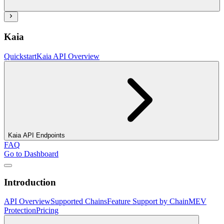
Kaia
Quickstart
Kaia API Overview
Kaia API Endpoints
FAQ
Go to Dashboard
Introduction
API Overview
Supported Chains
Feature Support by Chain
MEV
Protection
Pricing