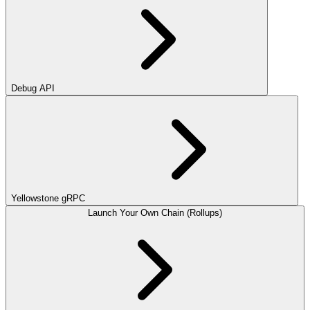
Debug API
Yellowstone gRPC
Launch Your Own Chain (Rollups)