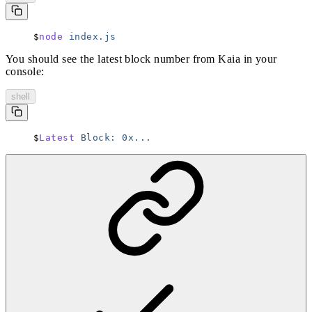
node
 index.js
You should see the latest block number from Kaia in your
console:
shell
Latest
 Block:
 0x...