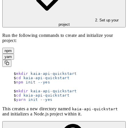
2. Set up your
project
Run the following commands to create and initialize your
project:
npm
yarn
mkdir
 kaia-api-quickstart
cd
 kaia-api-quickstart
npm
 init
 --yes
mkdir
 kaia-api-quickstart
cd
 kaia-api-quickstart
yarn
 init
 --yes
This creates a new directory named
kaia-api-quickstart
and initializes a Node.js project within it.