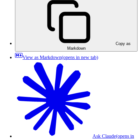
Copy as
Markdown
View as Markdown
(opens in new tab)
Ask Claude
(opens in