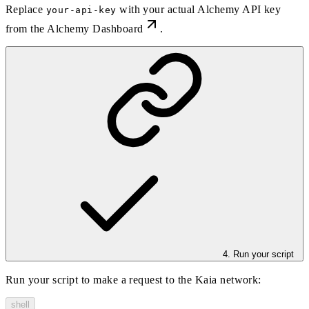
Replace
with your actual Alchemy API key
your-api-key
from the
Alchemy Dashboard
.
4. Run your script
Run your script to make a request to the Kaia network:
shell