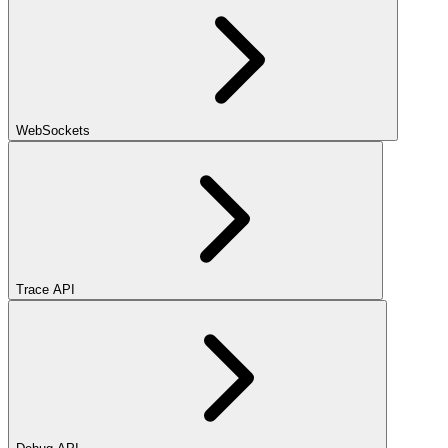
WebSockets
Trace API