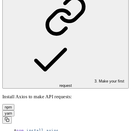
3. Make your first
request
Install Axios to make API requests:
npm
yarn
npm
 install
 axios