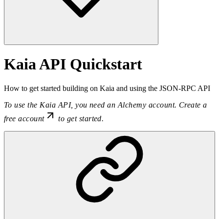
Kaia API Quickstart
How to get started building on Kaia and using the JSON-RPC API
To use the Kaia API, you need an Alchemy account.
Create a
free account
to get started.