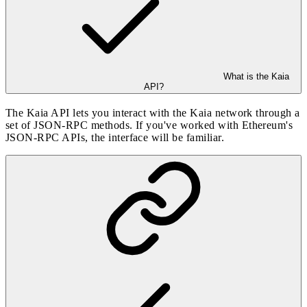
What is the Kaia
API?
The Kaia API lets you interact with the Kaia network through a
set of JSON-RPC methods. If you've worked with Ethereum's
JSON-RPC APIs, the interface will be familiar.