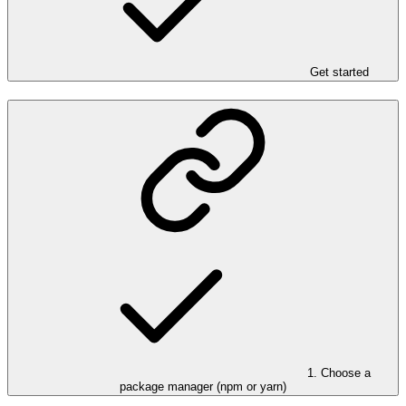
Get started
1. Choose a
package manager (npm or yarn)