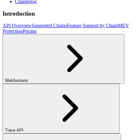
Changelog
Introduction
API Overview
Supported Chains
Feature Support by Chain
MEV
Protection
Pricing
WebSockets
Trace API