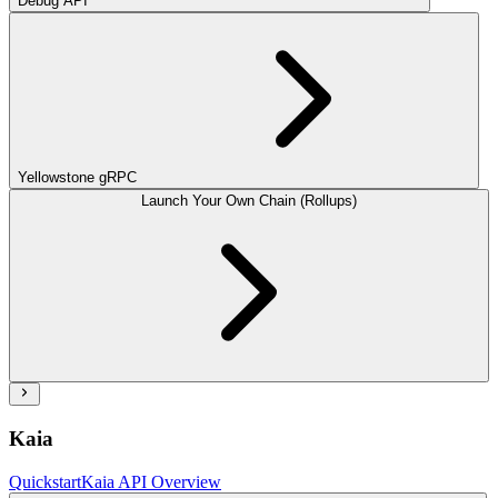
Debug API
Yellowstone gRPC
Launch Your Own Chain (Rollups)
Kaia
Quickstart
Kaia API Overview