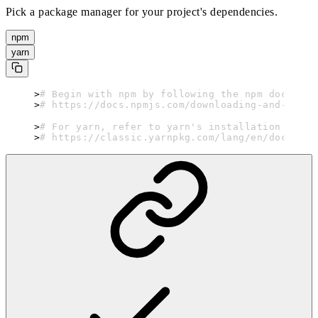
Pick a package manager for your project's dependencies.
npm
yarn
# Begin with npm by following the npm document
# https://docs.npmjs.com/downloading-and-insta
# For yarn, refer to yarn's installation guide
# https://classic.yarnpkg.com/lang/en/docs/ins