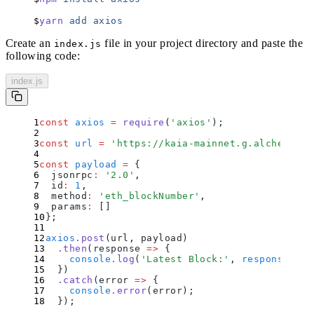
yarn
 add
 axios
Create an
file in your project directory and paste the
index.js
following code:
index.js
const
 axios
 =
 require
(
'
axios
'
)
;
const
 url
 =
 '
https://kaia-mainnet.g.alchemy.co
const
 payload
 =
 {
  jsonrpc
:
 '
2.0
'
,
  id
:
 1
,
  method
:
 '
eth_blockNumber
'
,
  params
:
 []
};
axios
.
post
(url
,
 payload)
  .
then
(
response
 =>
 {
    console
.
log
(
'
Latest Block:
'
,
 response
.
dat
  }
)
  .
catch
(
error
 =>
 {
    console
.
error
(
error
)
;
  }
)
;