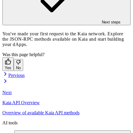
Next steps
You've made your first request to the Kaia network. Explore
the JSON-RPC methods available on Kaia and start building
your dApps.
Was this page helpful?
Yes
No
Previous
Next
Kaia API Overview
Overview of available Kaia API methods
AI tools