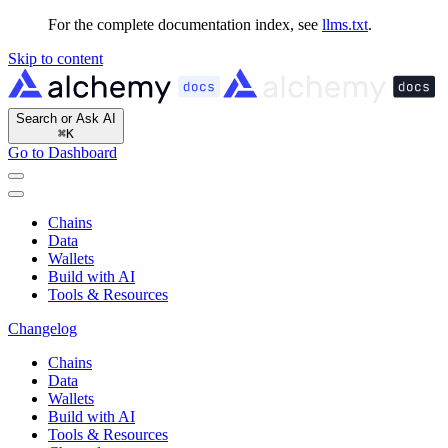
For the complete documentation index, see
llms.txt
.
Skip to content
Search or Ask AI
⌘
K
Go to Dashboard
Chains
Data
Wallets
Build with AI
Tools & Resources
Changelog
Chains
Data
Wallets
Build with AI
Tools & Resources