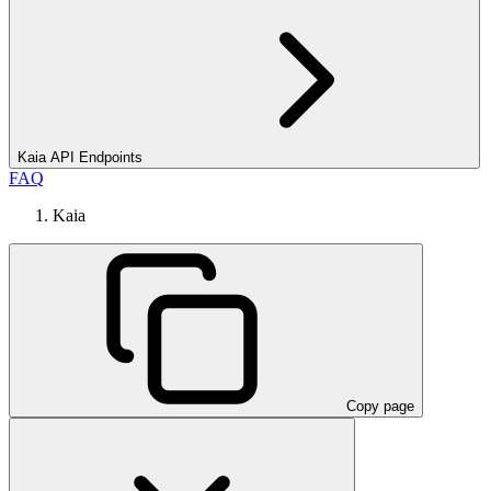
Kaia API Endpoints
FAQ
Kaia
Copy page