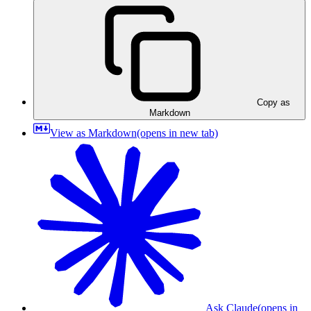
Copy as
Markdown
View as Markdown
(opens in new tab)
Ask Claude
(opens in