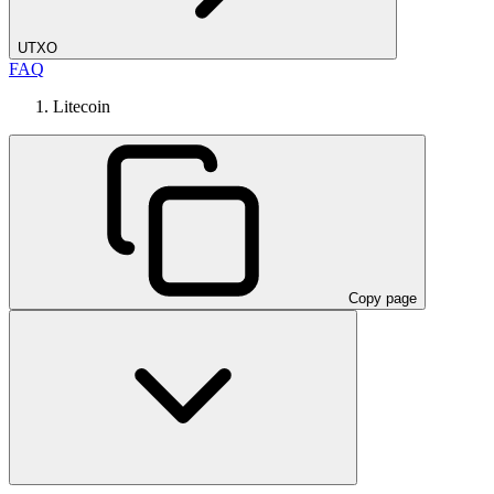
UTXO
FAQ
Litecoin
Copy page