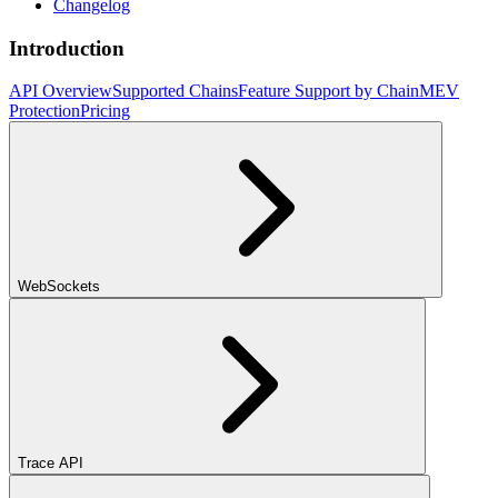
Changelog
Introduction
API Overview
Supported Chains
Feature Support by Chain
MEV
Protection
Pricing
WebSockets
Trace API