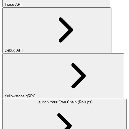
Trace API
Debug API
Yellowstone gRPC
Launch Your Own Chain (Rollups)