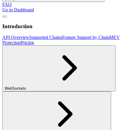
FAQ
Go to Dashboard
Introduction
API Overview
Supported Chains
Feature Support by Chain
MEV
Protection
Pricing
WebSockets