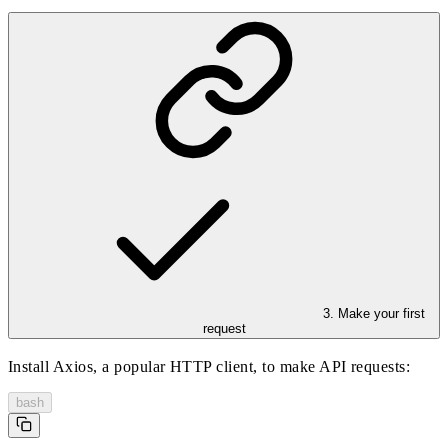
3. Make your first
request
Install Axios, a popular HTTP client, to make API requests:
bash