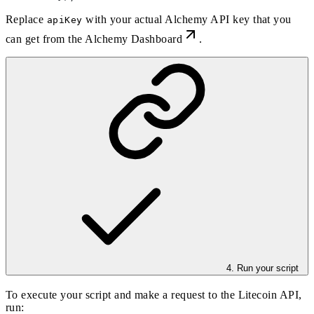
Replace
with your actual Alchemy API key that you
apiKey
can get from the
Alchemy Dashboard
.
4. Run your script
To execute your script and make a request to the Litecoin API,
run: