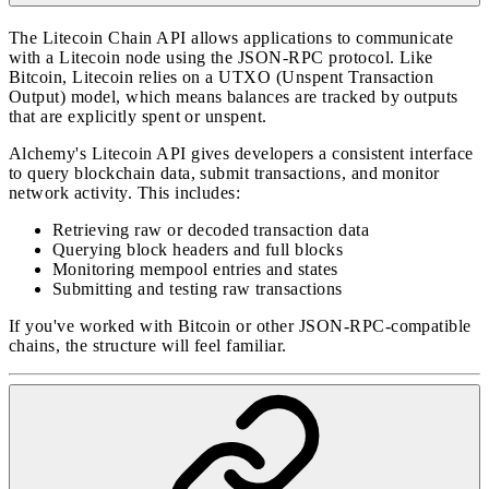
The Litecoin Chain API allows applications to communicate
with a Litecoin node using the JSON-RPC protocol. Like
Bitcoin, Litecoin relies on a UTXO (Unspent Transaction
Output) model, which means balances are tracked by outputs
that are explicitly spent or unspent.
Alchemy's Litecoin API gives developers a consistent interface
to query blockchain data, submit transactions, and monitor
network activity. This includes:
Retrieving raw or decoded transaction data
Querying block headers and full blocks
Monitoring mempool entries and states
Submitting and testing raw transactions
If you've worked with Bitcoin or other JSON-RPC-compatible
chains, the structure will feel familiar.