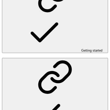
Getting started