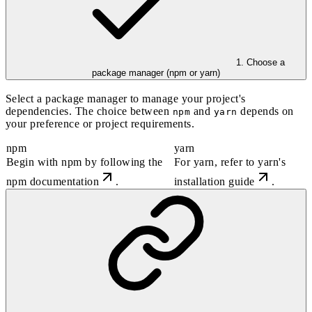
1. Choose a
package manager (npm or yarn)
Select a package manager to manage your project's
dependencies. The choice between
and
depends on
npm
yarn
your preference or project requirements.
npm
yarn
Begin with
npm
by following the
For
yarn
, refer to
yarn's
npm documentation
.
installation guide
.