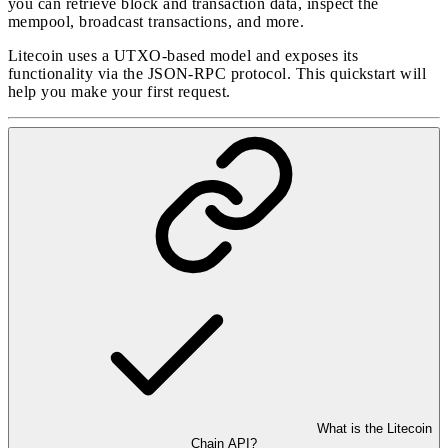
you can retrieve block and transaction data, inspect the
mempool, broadcast transactions, and more.
Litecoin uses a UTXO-based model and exposes its
functionality via the JSON-RPC protocol. This quickstart will
help you make your first request.
What is the Litecoin
Chain API?