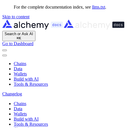
For the complete documentation index, see
llms.txt
.
Skip to content
Search or Ask AI
⌘
K
Go to Dashboard
Chains
Data
Wallets
Build with AI
Tools & Resources
Changelog
Chains
Data
Wallets
Build with AI
Tools & Resources