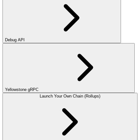
Debug API
Yellowstone gRPC
Launch Your Own Chain (Rollups)