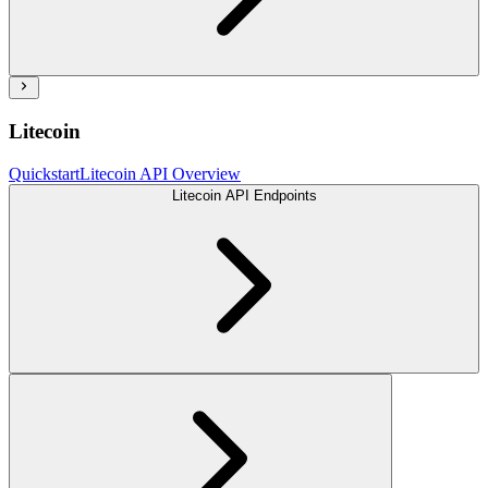
Litecoin
Quickstart
Litecoin API Overview
Litecoin API Endpoints