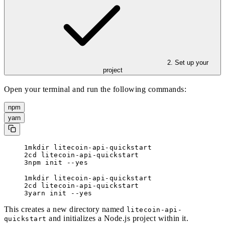
2. Set up your
project
Open your terminal and run the following commands:
npm
yarn
mkdir litecoin-api-quickstart
cd litecoin-api-quickstart
npm init --yes
mkdir litecoin-api-quickstart
cd litecoin-api-quickstart
yarn init --yes
This creates a new directory named
litecoin-api-
and initializes a Node.js project within it.
quickstart