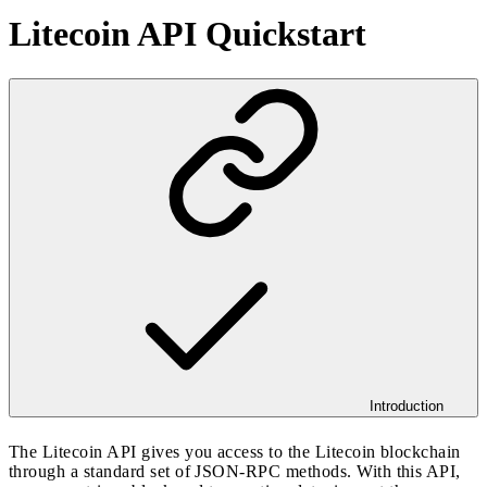
Litecoin API Quickstart
Introduction
The Litecoin API gives you access to the Litecoin blockchain
through a standard set of JSON-RPC methods. With this API,