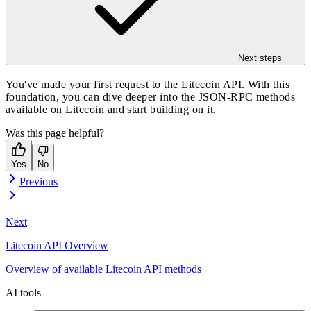
Next steps
You've made your first request to the Litecoin API. With this
foundation, you can dive deeper into the
JSON-RPC methods
available on Litecoin
and start building on it.
Was this page helpful?
Yes
No
Previous
Next
Litecoin API Overview
Overview of available Litecoin API methods
AI tools