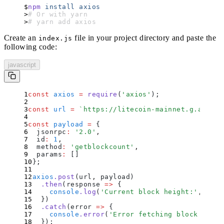
npm
 install
 axios
# Or with yarn
# yarn add axios
Create an
file in your project directory and paste the
index.js
following code:
javascript
const
 axios
 =
 require
(
'
axios
'
)
;
const
 url
 =
 `
https://litecoin-mainnet.g.alchem
const
 payload
 =
 {
  jsonrpc
:
 '
2.0
'
,
  id
:
 1
,
  method
:
 '
getblockcount
'
,
  params
:
 []
};
axios
.
post
(url
,
 payload)
  .
then
(
response
 =>
 {
    console
.
log
(
'
Current block height:
'
,
 resp
  }
)
  .
catch
(
error
 =>
 {
    console
.
error
(
'
Error fetching block count
  }
)
;