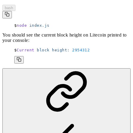
bash
node
 index.js
You should see the current block height on Litecoin printed to
your console:
Current
 block
 height:
 2954312