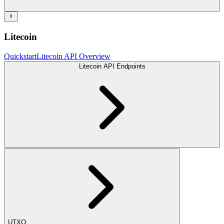
Litecoin
Quickstart
Litecoin API Overview
Litecoin API Endpoints
UTXO