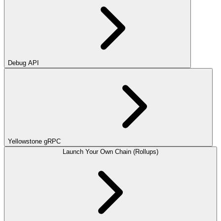
Debug API
Yellowstone gRPC
Launch Your Own Chain (Rollups)