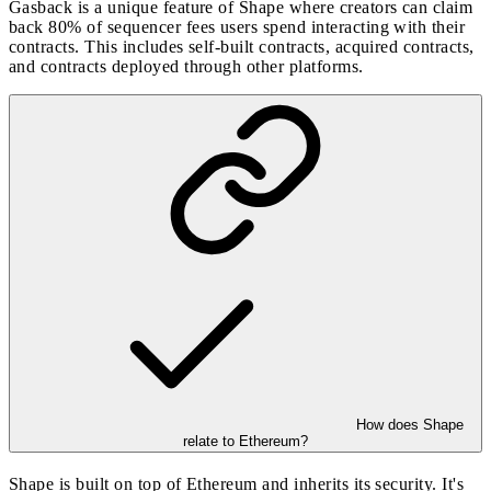
Gasback is a unique feature of Shape where creators can claim
back 80% of sequencer fees users spend interacting with their
contracts. This includes self-built contracts, acquired contracts,
and contracts deployed through other platforms.
How does Shape
relate to Ethereum?
Shape is built on top of Ethereum and inherits its security. It's