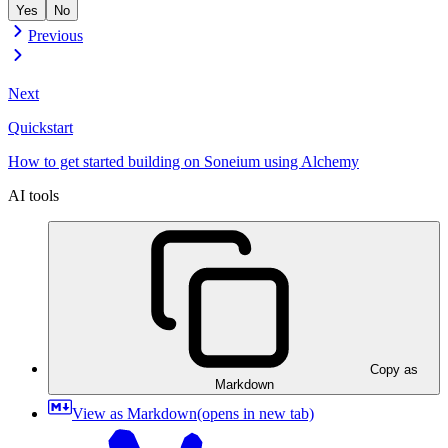
Yes
No
Previous
Next
Quickstart
How to get started building on Soneium using Alchemy
AI tools
Copy as
Markdown
View as Markdown
(opens in new tab)