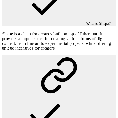
What is Shape?
Shape is a chain for creators built on top of Ethereum. It
provides an open space for creating various forms of digital
content, from fine art to experimental projects, while offering
unique incentives for creators.