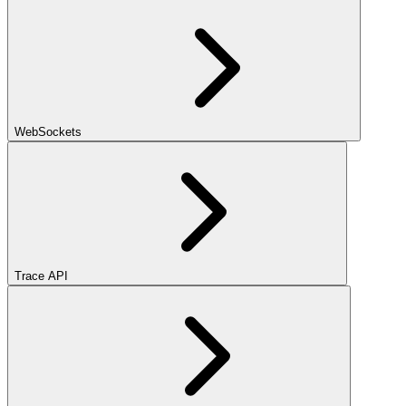
WebSockets
Trace API