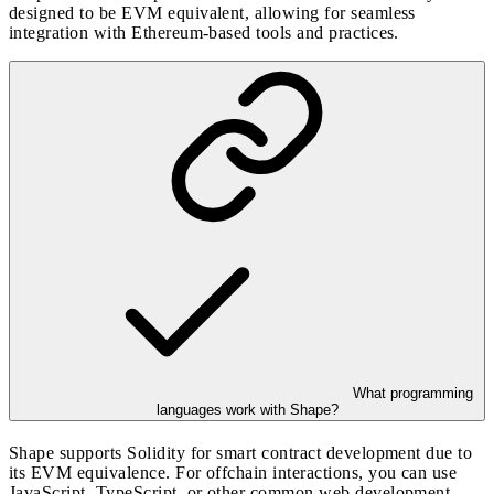
designed to be EVM equivalent, allowing for seamless
integration with Ethereum-based tools and practices.
What programming
languages work with Shape?
Shape supports Solidity for smart contract development due to
its EVM equivalence. For offchain interactions, you can use
JavaScript, TypeScript, or other common web development