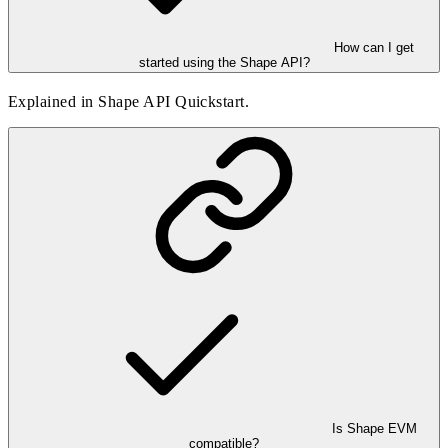
How can I get
started using the Shape API?
Explained in
Shape API Quickstart
.
Is Shape EVM
compatible?