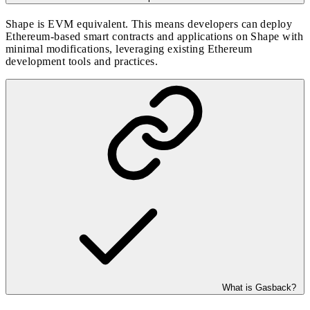
Shape is EVM equivalent. This means developers can deploy
Ethereum-based smart contracts and applications on Shape with
minimal modifications, leveraging existing Ethereum
development tools and practices.
What is Gasback?