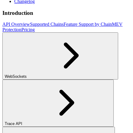
Changelog
Introduction
API Overview
Supported Chains
Feature Support by Chain
MEV
Protection
Pricing
WebSockets
Trace API