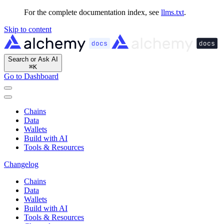
For the complete documentation index, see
llms.txt
.
Skip to content
Search or Ask AI
⌘
K
Go to Dashboard
Chains
Data
Wallets
Build with AI
Tools & Resources
Changelog
Chains
Data
Wallets
Build with AI
Tools & Resources