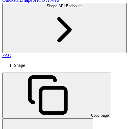
Quickstart
Shape API Overview
Shape API Endpoints
FAQ
Shape
Copy page