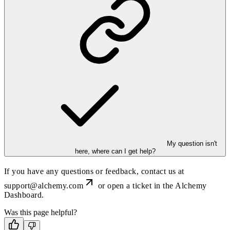
My question isn't
here, where can I get help?
If you have any questions or feedback, contact us at
support@alchemy.com
or open a ticket in the Alchemy
Dashboard.
Was this page helpful?