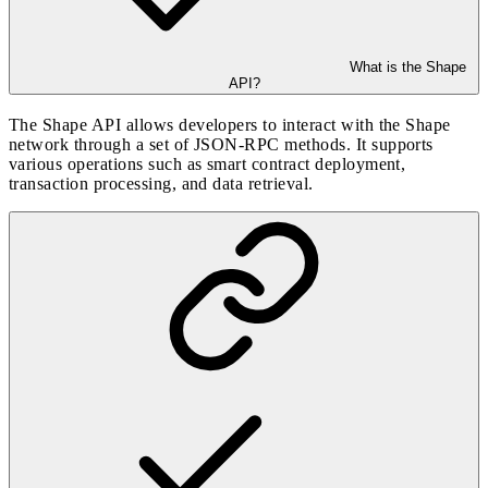
What is the Shape
API?
The Shape API allows developers to interact with the Shape
network through a set of JSON-RPC methods. It supports
various operations such as smart contract deployment,
transaction processing, and data retrieval.