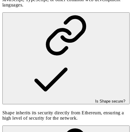
languages.
Is Shape secure?
Shape inherits its security directly from Ethereum, ensuring a
high level of security for the network.