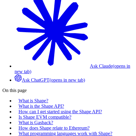
Ask Claude
(opens in
new tab)
Ask ChatGPT
(opens in new tab)
On this page
What is Shape?
What is the Shape API?
How can I get started using the Shape API?
Is Shape EVM compatible?
What is Gasback?
How does Shape relate to Ethereum?
What programming languages work with Shape?