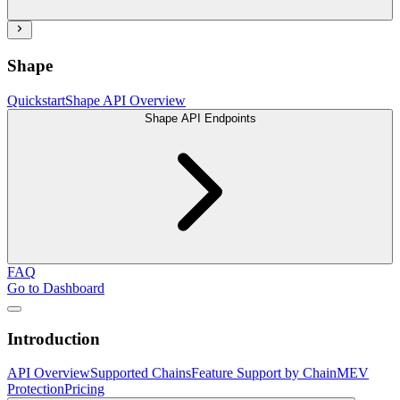
Shape
Quickstart
Shape API Overview
Shape API Endpoints
FAQ
Go to Dashboard
Introduction
API Overview
Supported Chains
Feature Support by Chain
MEV
Protection
Pricing