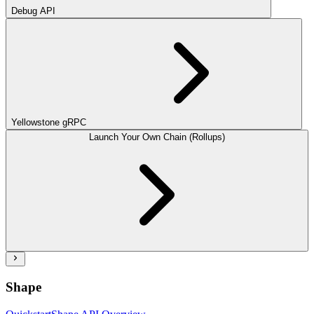
Debug API
Yellowstone gRPC
Launch Your Own Chain (Rollups)
Shape