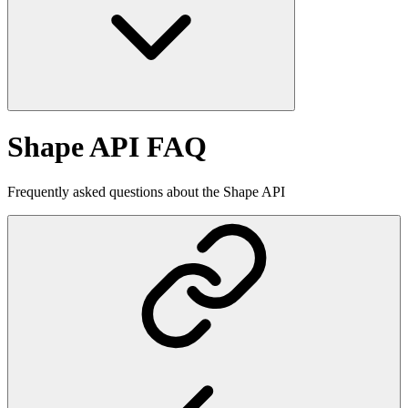
Shape API FAQ
Frequently asked questions about the Shape API