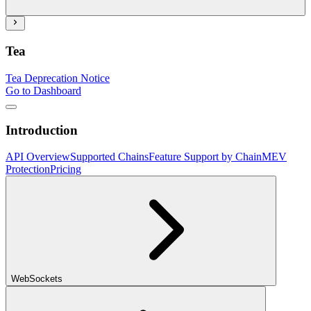
Tea
Tea Deprecation Notice
Go to Dashboard
Introduction
API Overview
Supported Chains
Feature Support by Chain
MEV
Protection
Pricing
WebSockets