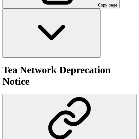
Copy page
Tea Network Deprecation
Notice