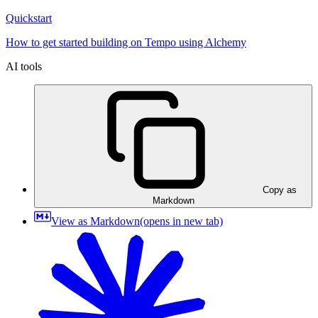
Quickstart
How to get started building on Tempo using Alchemy
AI tools
Copy as
Markdown
View as Markdown
(opens in new tab)