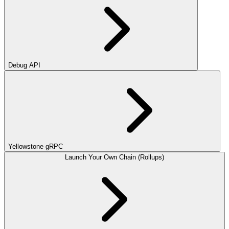
Debug API
Yellowstone gRPC
Launch Your Own Chain (Rollups)