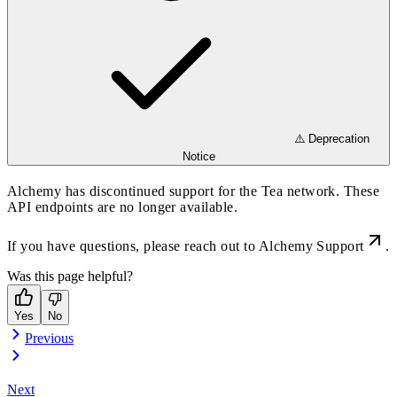
⚠️ Deprecation
Notice
Alchemy has discontinued support for the Tea network. These
API endpoints are no longer available.
If you have questions, please reach out to
Alchemy Support
.
Was this page helpful?
Yes
No
Previous
Next