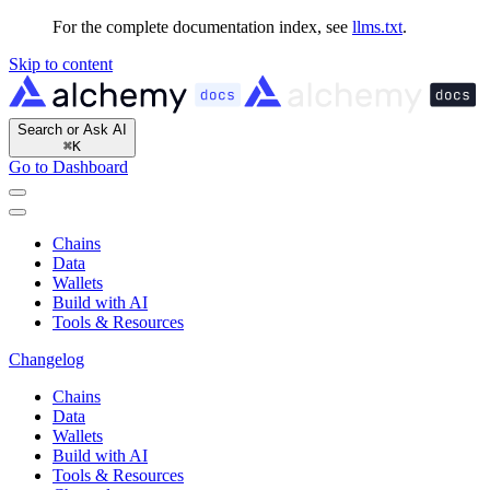
For the complete documentation index, see
llms.txt
.
Skip to content
Search or Ask AI
⌘
K
Go to Dashboard
Chains
Data
Wallets
Build with AI
Tools & Resources
Changelog
Chains
Data
Wallets
Build with AI
Tools & Resources