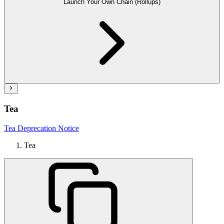
Launch Your Own Chain (Rollups)
Tea
Tea Deprecation Notice
Tea