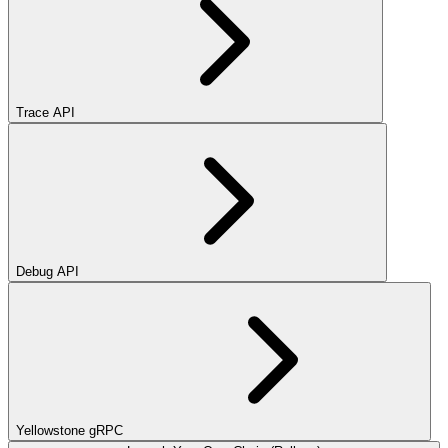
Trace API
Debug API
Yellowstone gRPC