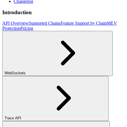
Changelog
Introduction
API Overview
Supported Chains
Feature Support by Chain
MEV
Protection
Pricing
WebSockets
Trace API