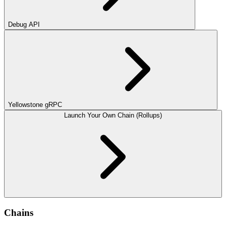
Debug API
Yellowstone gRPC
Launch Your Own Chain (Rollups)
Chains