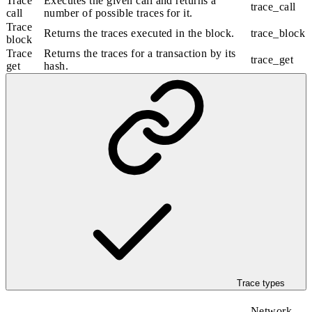
Trace
Executes the given call and returns a
trace_call
call
number of possible traces for it.
Trace
Returns the traces executed in the block.
trace_block
block
Trace
Returns the traces for a transaction by its
trace_get
get
hash.
Trace types
Network