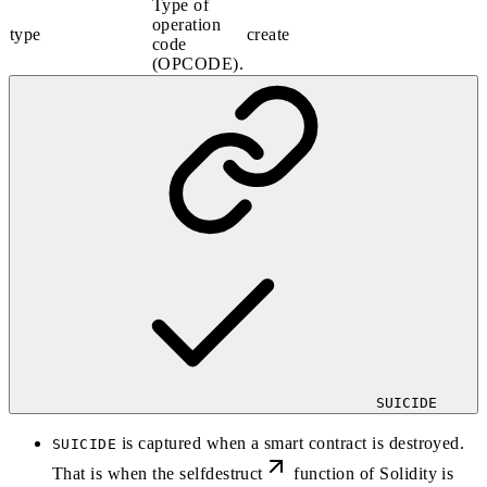
Type of
operation
type
create
code
(OPCODE).
SUICIDE
is captured when a smart contract is destroyed.
SUICIDE
That is when the
selfdestruct
function of Solidity is