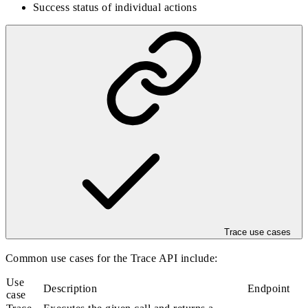
Success status of individual actions
Trace use cases
Common use cases for the Trace API include:
Use
Description
Endpoint
case