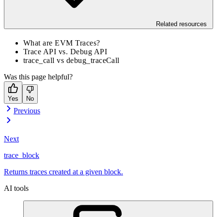
Related resources
What are EVM Traces?
Trace API vs. Debug API
trace_call vs debug_traceCall
Was this page helpful?
Yes
No
Previous
Next
trace_block
Returns traces created at a given block.
AI tools