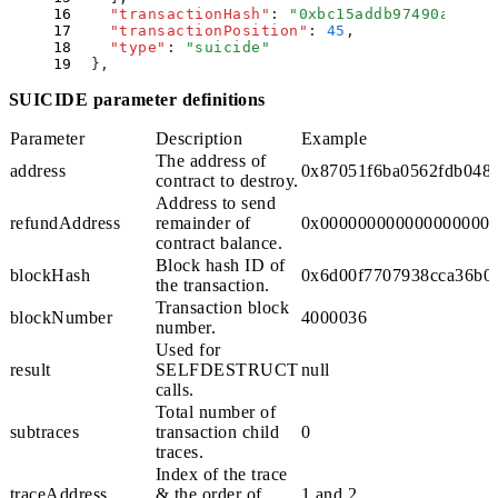
    "
transactionHash
"
:
 "
0xbc15addb97490a168dc
    "
transactionPosition
"
:
 45
,
    "
type
"
:
 "
suicide
"
  }
,
SUICIDE parameter definitions
Parameter
Description
Example
The address of
address
0x87051f6ba0562fdb048
contract to destroy.
Address to send
refundAddress
remainder of
0x000000000000000000
contract
balance
.
Block hash ID of
blockHash
0x6d00f7707938cca36b0
the transaction.
Transaction block
blockNumber
4000036
number.
Used for
result
SELFDESTRUCT
null
calls.
Total number of
subtraces
transaction child
0
traces.
Index of the trace
traceAddress
& the order of
1
and
2