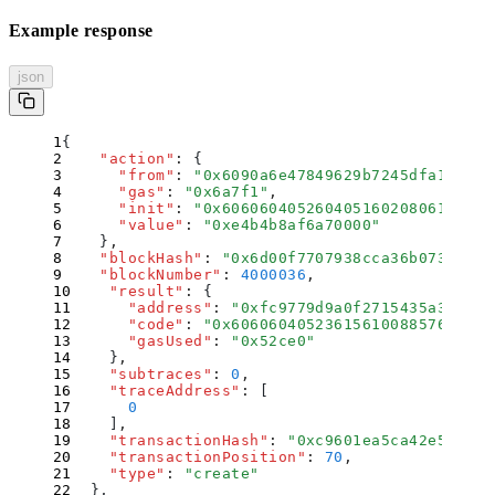
Example response
json
{
    "
action
"
:
 {
      "
from
"
:
 "
0x6090a6e47849629b7245dfa1ca21d
      "
gas
"
:
 "
0x6a7f1
"
,
      "
init
"
:
 "
0x60606040526040516020806105168
      "
value
"
:
 "
0xe4b4b8af6a70000
"
    }
,
    "
blockHash
"
:
 "
0x6d00f7707938cca36b0730d8f7
    "
blockNumber
"
:
 4000036
,
    "
result
"
:
 {
      "
address
"
:
 "
0xfc9779d9a0f2715435a3e8ebf
      "
code
"
:
 "
0x606060405236156100885763ffff
      "
gasUsed
"
:
 "
0x52ce0
"
    }
,
    "
subtraces
"
:
 0
,
    "
traceAddress
"
:
 [
      0
    ]
,
    "
transactionHash
"
:
 "
0xc9601ea5ca42e57c3ef
    "
transactionPosition
"
:
 70
,
    "
type
"
:
 "
create
"
  }
,