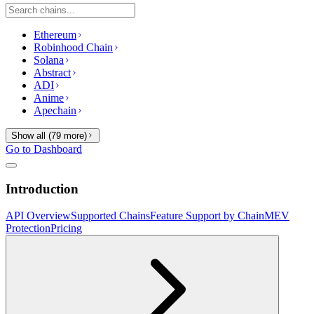
Ethereum
Robinhood Chain
Solana
Abstract
ADI
Anime
Apechain
Show all (
79
more)
Go to Dashboard
Introduction
API Overview
Supported Chains
Feature Support by Chain
MEV
Protection
Pricing