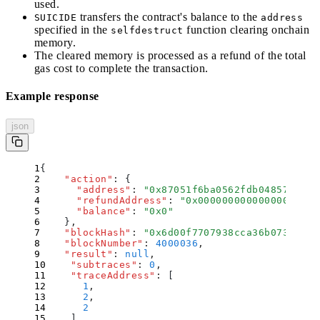
used.
transfers the contract's balance to the
SUICIDE
address
specified in the
function clearing onchain
selfdestruct
memory.
The cleared memory is processed as a refund of the total
gas cost to complete the transaction.
Example response
json
{
    "
action
"
:
 {
      "
address
"
:
 "
0x87051f6ba0562fdb0485763562
      "
refundAddress
"
:
 "
0x00000000000000000000
      "
balance
"
:
 "
0x0
"
    }
,
    "
blockHash
"
:
 "
0x6d00f7707938cca36b0730d8f7
    "
blockNumber
"
:
 4000036
,
    "
result
"
:
 null
,
    "
subtraces
"
:
 0
,
    "
traceAddress
"
:
 [
      1
,
      2
,
      2
    ]
,