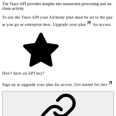
The Trace API provides insights into transaction processing and on-
chain activity.
To use the Trace API your Alchemy plan must be set to the pay
as you go or enterprise tiers. Upgrade
your plan
for access.
Don’t have an API key?
Sign up or upgrade your plan for access.
Get started for free