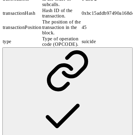
subcalls.
Hash ID of the
transactionHash
0xbc15addb97490a168dc
transaction.
The position of the
transactionPosition
transaction in the
45
block.
Type of operation
type
suicide
code (OPCODE).