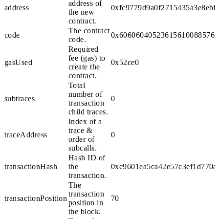
address of
address
0xfc9779d9a0f2715435a3e8ebf
the new
contract.
The contract
code
0x606060405236156100885763ff
code.
Required
fee (gas) to
gasUsed
0x52ce0
create the
contract.
Total
number of
subtraces
0
transaction
child traces.
Index of a
trace &
traceAddress
0
order of
subcalls.
Hash ID of
transactionHash
the
0xc9601ea5ca42e57c3ef1d770a
transaction.
The
transaction
transactionPosition
70
position in
the block.