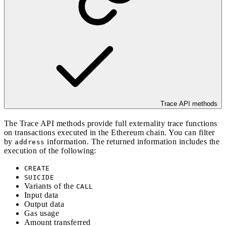
Trace API methods
The Trace API methods provide full externality trace functions
on transactions executed in the Ethereum chain. You can filter
by
information. The returned information includes the
address
execution of the following:
CREATE
SUICIDE
Variants of the
CALL
Input data
Output data
Gas usage
Amount transferred