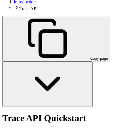
Introduction
Trace API
Copy page
Trace API Quickstart