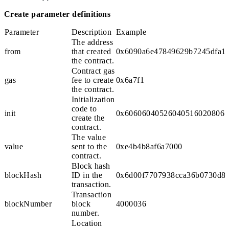
Create parameter definitions
Parameter
Description
Example
The address
from
that created
0x6090a6e47849629b7245dfa1c
the contract.
Contract gas
gas
fee to create
0x6a7f1
the contract.
Initialization
code to
init
0x606060405260405160208061
create the
contract.
The value
value
sent to the
0xe4b4b8af6a7000
contract.
Block hash
blockHash
ID in the
0x6d00f7707938cca36b0730d8f
transaction.
Transaction
blockNumber
block
4000036
number.
Location