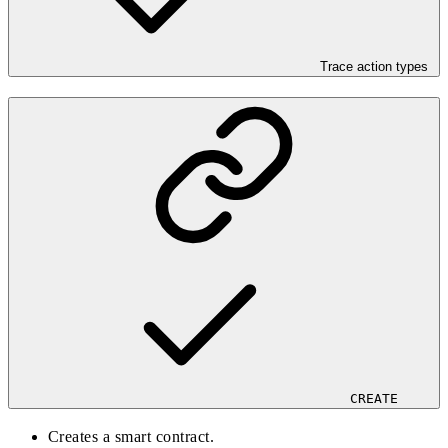
Trace action types
CREATE
Creates a smart contract.