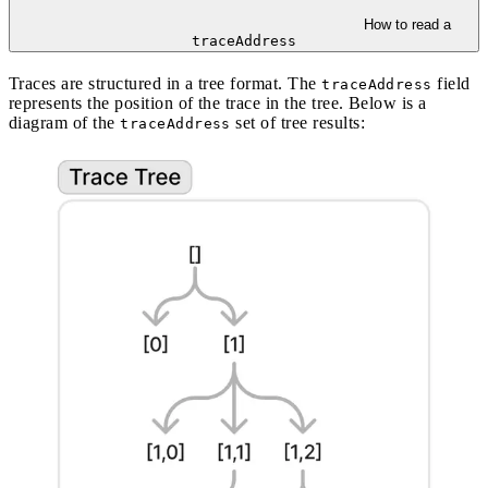
How to read a
traceAddress
Traces are structured in a tree format. The
field
traceAddress
represents the position of the trace in the tree. Below is a
diagram of the
set of tree results:
traceAddress