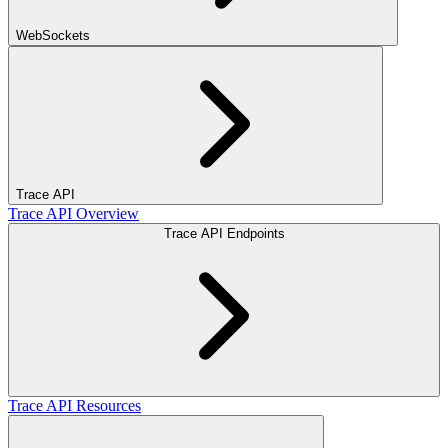
WebSockets
Trace API
Trace API Overview
Trace API Endpoints
Trace API Resources