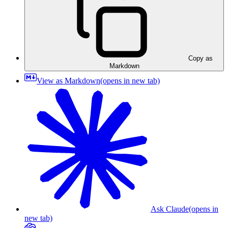
Copy as
Markdown
View as Markdown
(opens in new tab)
Ask Claude
(opens in
new tab)