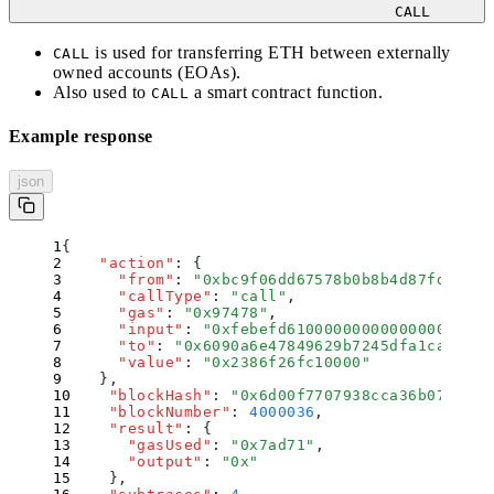
CALL
is used for transferring ETH between
externally
CALL
owned accounts
(EOAs).
Also used to
a smart contract function.
CALL
Example response
json
{
    "
action
"
:
 {
      "
from
"
:
 "
0xbc9f06dd67578b0b8b4d87fda9acd
      "
callType
"
:
 "
call
"
,
      "
gas
"
:
 "
0x97478
"
,
      "
input
"
:
 "
0xfebefd6100000000000000000000
      "
to
"
:
 "
0x6090a6e47849629b7245dfa1ca21d94
      "
value
"
:
 "
0x2386f26fc10000
"
    }
,
    "
blockHash
"
:
 "
0x6d00f7707938cca36b0730d8f
    "
blockNumber
"
:
 4000036
,
    "
result
"
:
 {
      "
gasUsed
"
:
 "
0x7ad71
"
,
      "
output
"
:
 "
0x
"
    }
,