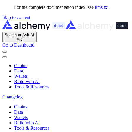
For the complete documentation index, see
llms.txt
.
Skip to content
Search or Ask AI
⌘
K
Go to Dashboard
Chains
Data
Wallets
Build with AI
Tools & Resources
Changelog
Chains
Data
Wallets
Build with AI
Tools & Resources