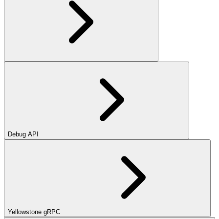
Debug API
Yellowstone gRPC