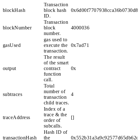
Transaction
blockHash
block hash
0x6d00f7707938cca36b0730d8f
ID.
Transaction
blockNumber
block
4000036
number.
gas used to
gasUsed
execute the
0x7ad71
transaction.
The result
of the smart
output
contract
0x
function
call.
Total
number of
subtraces
4
transaction
child traces.
Index of a
trace & the
traceAddress
[]
order of
subcalls.
Hash ID of
transactionHash
the
0x552b31a3a9c92577d65db62cf