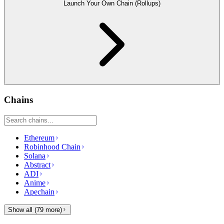
Launch Your Own Chain (Rollups)
Chains
Ethereum
Robinhood Chain
Solana
Abstract
ADI
Anime
Apechain
Show all (
79
more)