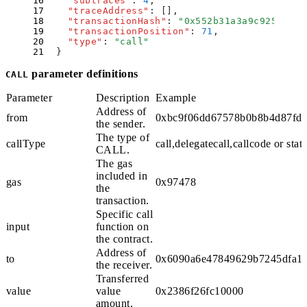
    "
subtraces
"
:
 4
,
    "
traceAddress
"
:
 []
,
    "
transactionHash
"
:
 "
0x552b31a3a9c92577d65
    "
transactionPosition
"
:
 71
,
    "
type
"
:
 "
call
"
  }
parameter definitions
CALL
Parameter
Description
Example
Address of
from
0xbc9f06dd67578b0b8b4d87fda
the sender.
The type of
callType
call
,
delegatecall
,
callcode
or
stati
CALL
.
The gas
included in
gas
0x97478
the
transaction.
Specific call
input
function on
the contract.
Address of
to
0x6090a6e47849629b7245dfa1c
the receiver.
Transferred
value
value
0x2386f26fc10000
amount.