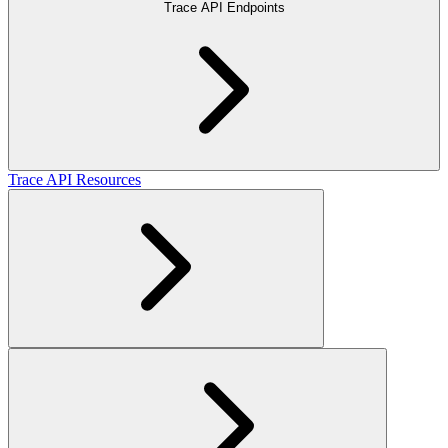
Trace API Endpoints
Trace API Resources