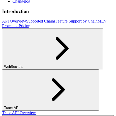
Changelog
Introduction
API Overview
Supported Chains
Feature Support by Chain
MEV
Protection
Pricing
WebSockets
Trace API
Trace API Overview