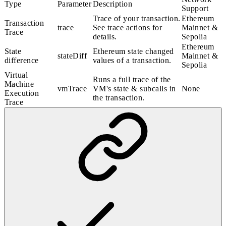
Type
Parameter
Description
Support
Trace of your transaction.
Ethereum
Transaction
trace
See
trace actions
for
Mainnet &
Trace
details.
Sepolia
Ethereum
State
Ethereum state changed
stateDiff
Mainnet &
difference
values of a transaction.
Sepolia
Virtual
Runs a full trace of the
Machine
vmTrace
VM's state & subcalls in
None
Execution
the transaction.
Trace