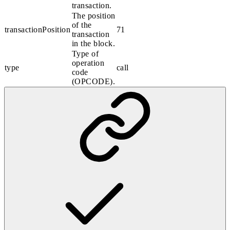
transaction.
The position
of the
transactionPosition
71
transaction
in the block.
Type of
operation
type
call
code
(OPCODE).