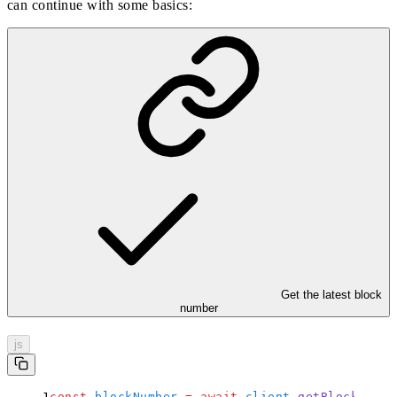
can continue with some basics:
Get the latest block
number
js
const
 blockNumber
 =
 await
 client
.
getBlockNumbe