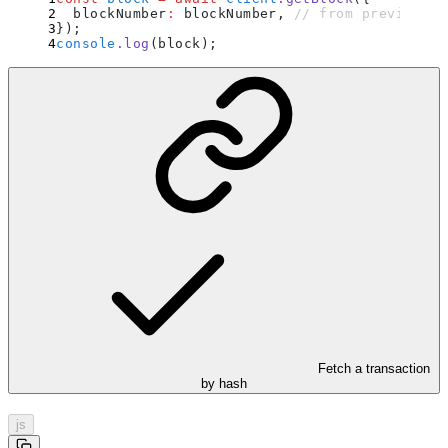
  blockNumber
:
 blockNumber
,
 // from previous e
}
)
;
console
.
log
(block)
;
Fetch a transaction
by hash
js