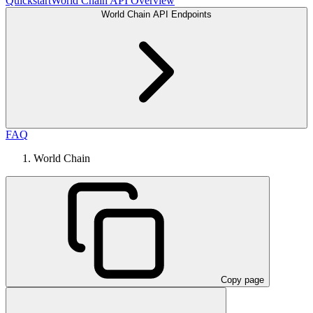
Quickstart
World Chain API Overview
World Chain API Endpoints
FAQ
World Chain
Copy page