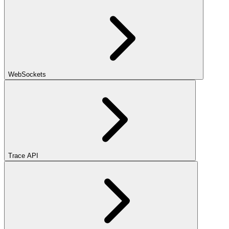
WebSockets
Trace API