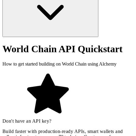
World Chain API Quickstart
How to get started building on World Chain using Alchemy
Don't have an API key?
Build faster with production-ready APIs, smart wallets and