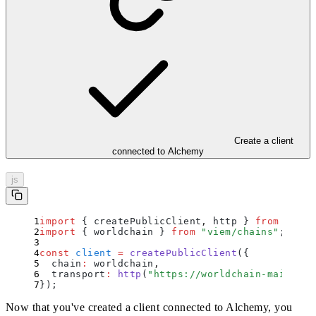
Create a client
connected to Alchemy
js
import
 {
 createPublicClient
,
 http
 }
 from
 "
viem
import
 {
 worldchain
 }
 from
 "
viem/chains
"
;
const
 client
 =
 createPublicClient
(
{
  chain
:
 worldchain
,
  transport
:
 http
(
"
https://worldchain-mainnet.
}
)
;
Now that you've created a client connected to Alchemy, you