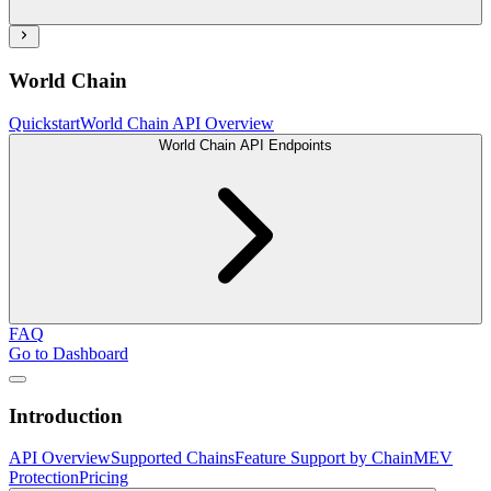
World Chain
Quickstart
World Chain API Overview
World Chain API Endpoints
FAQ
Go to Dashboard
Introduction
API Overview
Supported Chains
Feature Support by Chain
MEV
Protection
Pricing