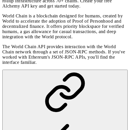
rollup infrastructure across 70+ chains. Create your free
Alchemy API key and
get started today
.
World Chain is a blockchain designed for humans, created by
World to accelerate the adoption of Proof of Personhood and
decentralized finance. It offers priority blockspace for verified
humans, a gas allowance for casual transactions, and deep
integration with the World protocol.
The World Chain API provides interaction with the World
Chain network through a set of JSON-RPC methods. If you've
worked with Ethereum's JSON-RPC APIs, you'll find the
interface familiar.