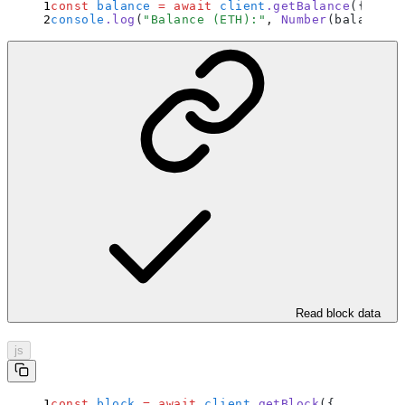
const
 balance
 =
 await
 client
.
getBalance
(
{
 addr
console
.
log
(
"
Balance (ETH):
"
,
 Number
(balance) 
Read block data
js
const
 block
 =
 await
 client
.
getBlock
(
{