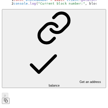
console
.
log
(
"
Current block number:
"
,
 blockNumb
Get an address
balance
js