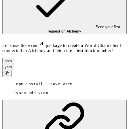
Send your first
request on Alchemy
Let's use the
package to create a World Chain client
viem
connected to Alchemy and fetch the latest block number!
npm
yarn
npm install --save viem
yarn add viem