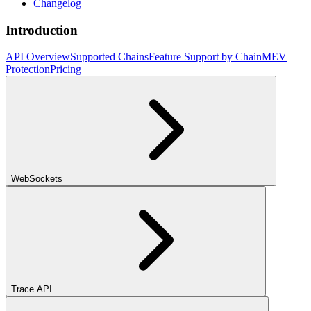
Changelog
Introduction
API Overview
Supported Chains
Feature Support by Chain
MEV
Protection
Pricing
WebSockets
Trace API