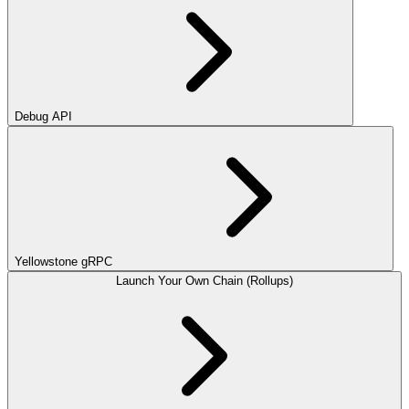
Debug API
Yellowstone gRPC
Launch Your Own Chain (Rollups)