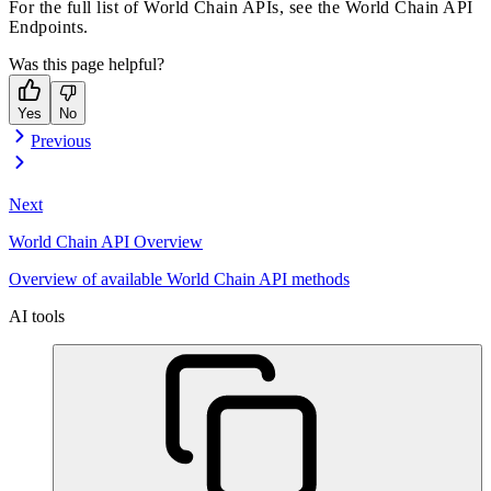
For the full list of World Chain APIs, see the
World Chain API
Endpoints
.
Was this page helpful?
Yes
No
Previous
Next
World Chain API Overview
Overview of available World Chain API methods
AI tools