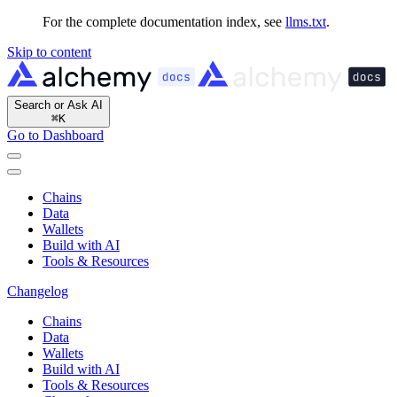
For the complete documentation index, see
llms.txt
.
Skip to content
Search or Ask AI
⌘
K
Go to Dashboard
Chains
Data
Wallets
Build with AI
Tools & Resources
Changelog
Chains
Data
Wallets
Build with AI
Tools & Resources