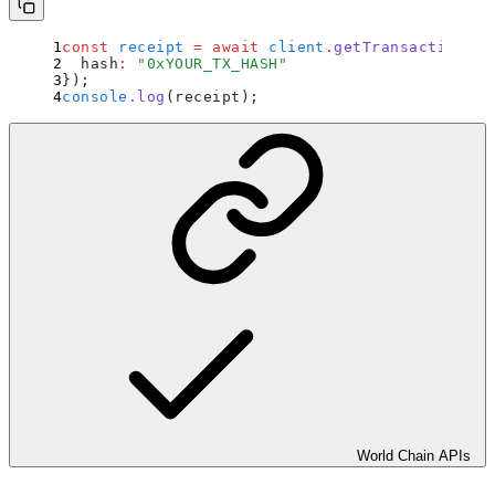
const
 receipt
 =
 await
 client
.
getTransactionRec
  hash
:
 "
0xYOUR_TX_HASH
"
}
)
;
console
.
log
(receipt)
;
World Chain APIs