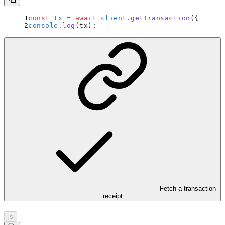
const
 tx
 =
 await
 client
.
getTransaction
(
{
 hash
:
console
.
log
(tx)
;
Fetch a transaction
receipt
js