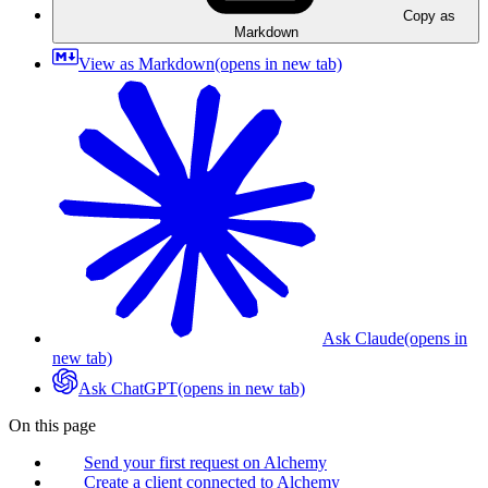
Copy as
Markdown
View as Markdown
(opens in new tab)
Ask Claude
(opens in
new tab)
Ask ChatGPT
(opens in new tab)
On this page
Send your first request on Alchemy
Create a client connected to Alchemy