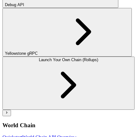
Debug API
Yellowstone gRPC
Launch Your Own Chain (Rollups)
World Chain