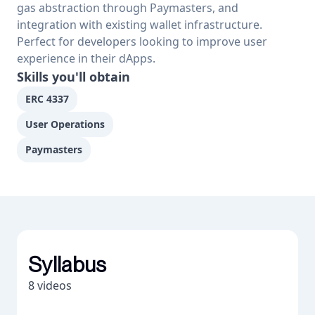
gas abstraction through Paymasters, and 
integration with existing wallet infrastructure. 
Perfect for developers looking to improve user 
experience in their dApps.
Skills you'll obtain
ERC 4337
User Operations
Paymasters
Syllabus
8
videos