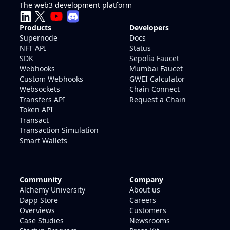
The web3 development platform
Products
Developers
Supernode
Docs
NFT API
Status
SDK
Sepolia Faucet
Webhooks
Mumbai Faucet
Custom Webhooks
GWEI Calculator
Websockets
Chain Connect
Transfers API
Request a Chain
Token API
Transact
Transaction Simulation
Smart Wallets
Community
Company
Alchemy University
About us
Dapp Store
Careers
Overviews
Customers
Case Studies
Newsrooms