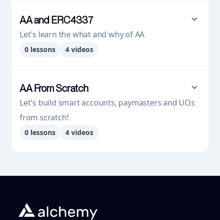
AA and ERC4337
Let's learn the what and why of AA
0
lessons
4
videos
AA From Scratch
Let's build smart accounts, paymasters and UOs
from scratch!
0
lessons
4
videos