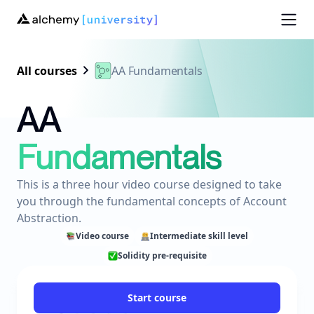
All courses
AA Fundamentals
AA
Fundamentals
This is a three hour video course designed to take
you through the fundamental concepts of Account
Abstraction.
Video course
Intermediate skill level
Solidity pre-requisite
Start course