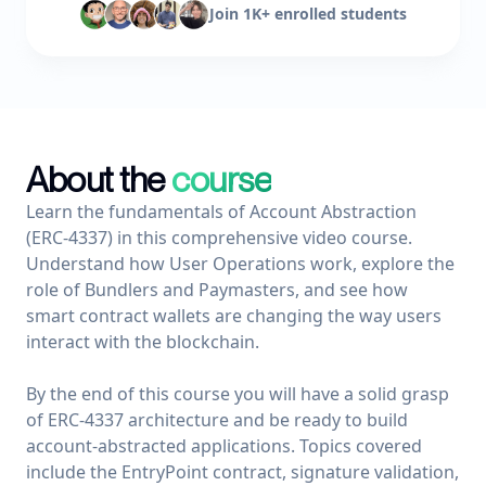
Join
1K+ enrolled
students
About the
course
Learn the fundamentals of Account Abstraction 
(ERC-4337) in this comprehensive video course. 
Understand how User Operations work, explore the 
role of Bundlers and Paymasters, and see how 
smart contract wallets are changing the way users 
interact with the blockchain.

By the end of this course you will have a solid grasp 
of ERC-4337 architecture and be ready to build 
account-abstracted applications. Topics covered 
include the EntryPoint contract, signature validation, 