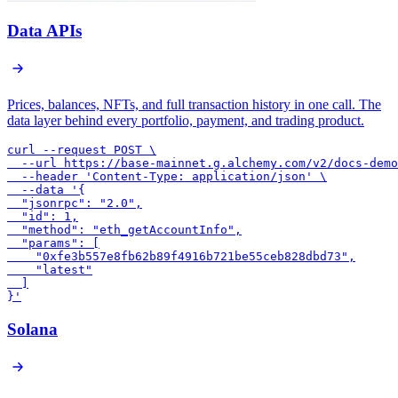
Data APIs
Prices, balances, NFTs, and full transaction history in one call. The
data layer behind every portfolio, payment, and trading product.
curl --request POST \

  --url https://base-mainnet.g.alchemy.com/v2/docs-demo
  --header 'Content-Type: application/json' \

  --data '{

  "jsonrpc": "2.0",

  "id": 1,

  "method": "eth_getAccountInfo",

  "params": [

    "0xfe3b557e8fb62b89f4916b721be55ceb828dbd73",

    "latest"

  ]

}'
Solana