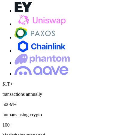
$1T+
transactions annually
500M+
humans using crypto
100+