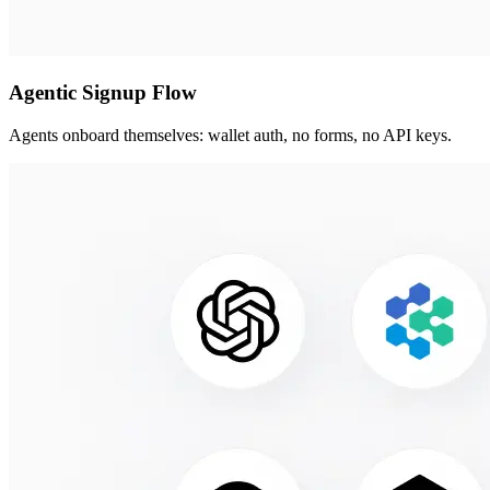
Agentic Signup Flow
Agents onboard themselves: wallet auth, no forms, no API keys.