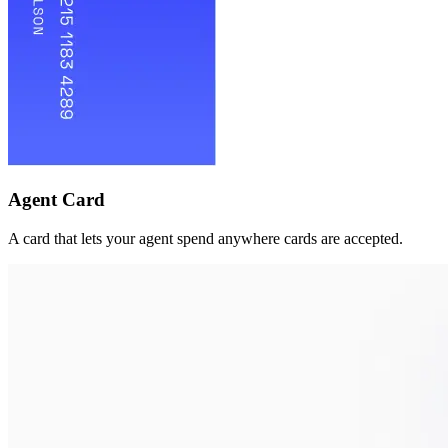
Agent Card
A card that lets your agent spend anywhere cards are accepted.