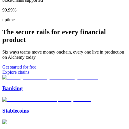
blockchains supported
99.99%
uptime
The secure rails for every financial
product
Six ways teams move money onchain, every one live in production
on Alchemy today.
Get started for free
Explore chains
Banking
Stablecoins