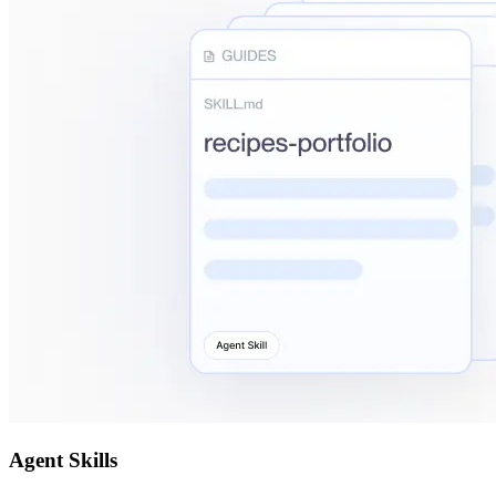
Agent Skills