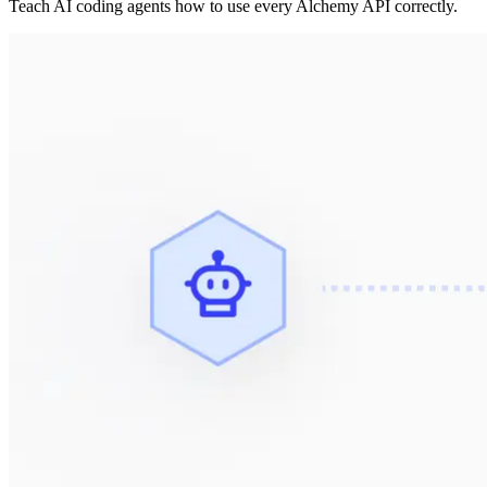
Teach AI coding agents how to use every Alchemy API correctly.