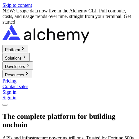
Skip to content
NEW: Usage data now live in the Alchemy CLI. Pull compute,
costs, and usage trends over time, straight from your terminal.
Get
started
Platform
Solutions
Developers
Resources
Pricing
Contact sales
Sign in
Sign in
The complete platform for building
onchain
APIs and infrastructure powering trillions. Trusted by Fortune 500s