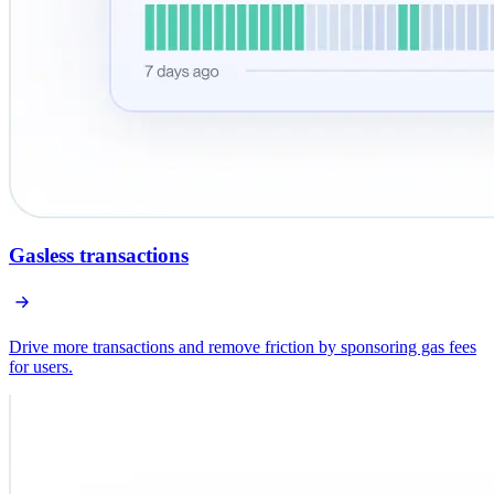
Gasless transactions
Drive more transactions and remove friction by sponsoring gas fees
for users.