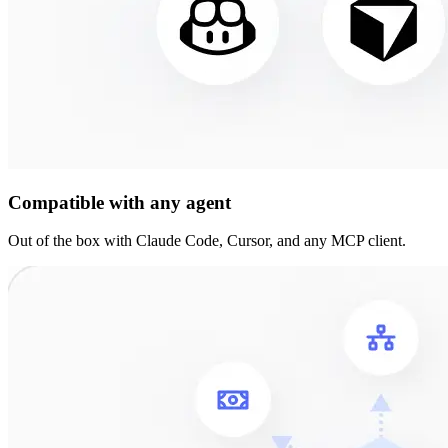
Compatible with any agent
Out of the box with Claude Code, Cursor, and any MCP client.