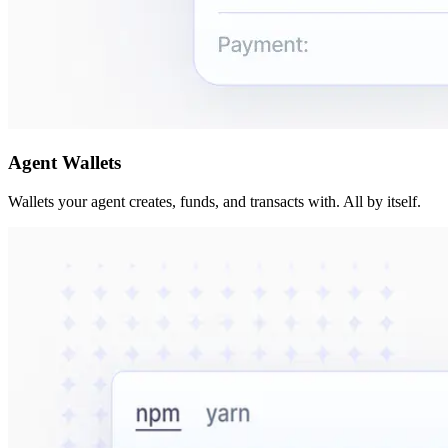
Agent Wallets
Wallets your agent creates, funds, and transacts with. All by itself.