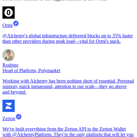
Ormi
@Alchemy's global infrastructure delivered blocks up to 35% faster
than other providers during peak load—vital for Ormi's stack.
Rodrigo
Head of Platform, Polymarket
Working with Alchemy has been nothing short of essential. Personal
support, quick turnaround, attention to our scale—they go above
and beyond.
Zerion
We've built everything from the Zerion API to the Zerion Wallet
with @AlchemyPlatform. They're the only platform that will let you