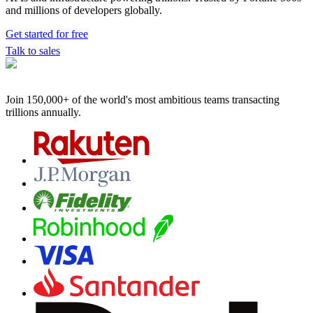
and millions of developers globally.
Get started for free
Talk to sales
Join 150,000+ of the world's most ambitious teams
transacting
trillions annually.