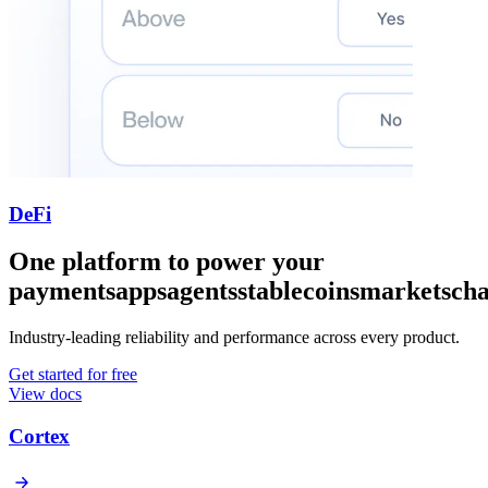
DeFi
One platform to power your
payments
apps
agents
stablecoins
markets
cha
Industry-leading reliability and performance across every product.
Get started for free
View docs
Cortex