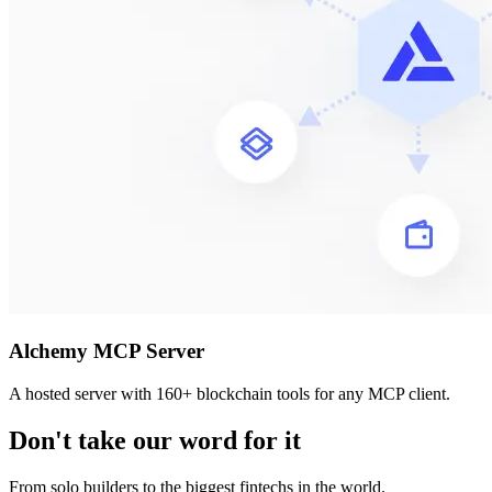
Alchemy MCP Server
A hosted server with 160+ blockchain tools for any MCP client.
Don't take our word for it
From solo builders to the biggest fintechs in the world.