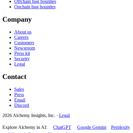
Offchain bug bounties
Onchain bug bounties
Company
About us
Careers
Customers
Newsroom
Press kit
Security
Legal
Contact
Sales
Press
Email
Discord
2026 Alchemy Insights, Inc.
·
Legal
Explore Alchemy in AI:
ChatGPT
Google Gemini
Perplexity