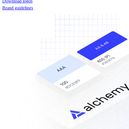
Download logos
Brand guidelines