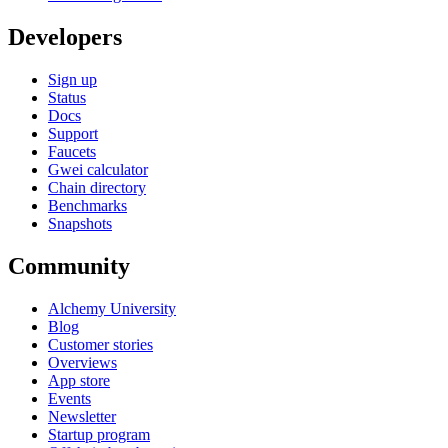
Developers
Sign up
Status
Docs
Support
Faucets
Gwei calculator
Chain directory
Benchmarks
Snapshots
Community
Alchemy University
Blog
Customer stories
Overviews
App store
Events
Newsletter
Startup program