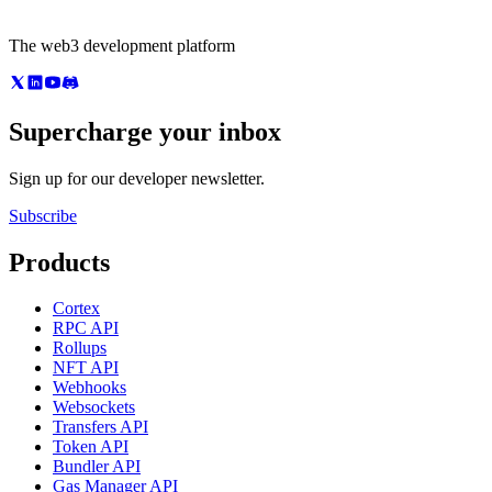
The web3 development platform
Supercharge your inbox
Sign up for our developer newsletter.
Subscribe
Products
Cortex
RPC API
Rollups
NFT API
Webhooks
Websockets
Transfers API
Token API
Bundler API
Gas Manager API