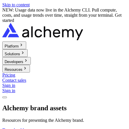
Skip to content
NEW: Usage data now live in the Alchemy CLI. Pull compute,
costs, and usage trends over time, straight from your terminal.
Get
started
Platform
Solutions
Developers
Resources
Pricing
Contact sales
Sign in
Sign in
Alchemy brand assets
Resources for presenting the Alchemy brand.