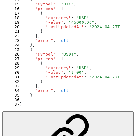
      "
symbol
"
:
 "
BTC
"
,
      "
prices
"
:
 [
        {
          "
currency
"
:
 "
USD
"
,
          "
value
"
:
 "
45000.00
"
,
          "
lastUpdatedAt
"
:
 "
2024-04-27T12:34:
        }
      ]
,
      "
error
"
:
 null
    }
,
    {
      "
symbol
"
:
 "
USDT
"
,
      "
prices
"
:
 [
        {
          "
currency
"
:
 "
USD
"
,
          "
value
"
:
 "
1.00
"
,
          "
lastUpdatedAt
"
:
 "
2024-04-27T12:34:
        }
      ]
,
      "
error
"
:
 null
    }
  ]
}