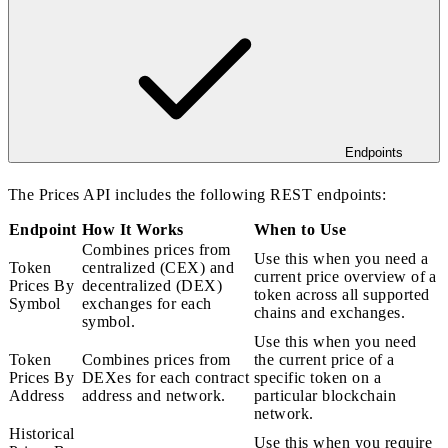
Endpoints
The Prices API includes the following REST endpoints:
Endpoint
How It Works
When to Use
Combines prices from
Use this when you need a
Token
centralized (CEX) and
current price overview of a
Prices By
decentralized (DEX)
token across all supported
Symbol
exchanges for each
chains and exchanges.
symbol.
Use this when you need
Token
Combines prices from
the current price of a
Prices By
DEXes for each contract
specific token on a
Address
address and network.
particular blockchain
network.
Historical
Use this when you require