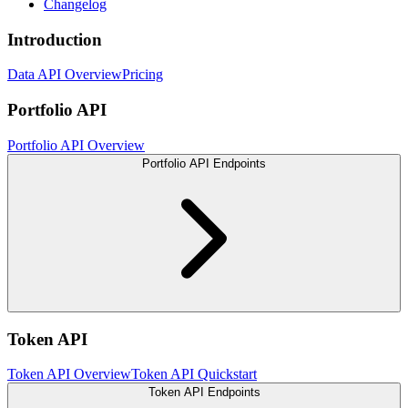
Changelog
Introduction
Data API Overview
Pricing
Portfolio API
Portfolio API Overview
Portfolio API Endpoints
Token API
Token API Overview
Token API Quickstart
Token API Endpoints