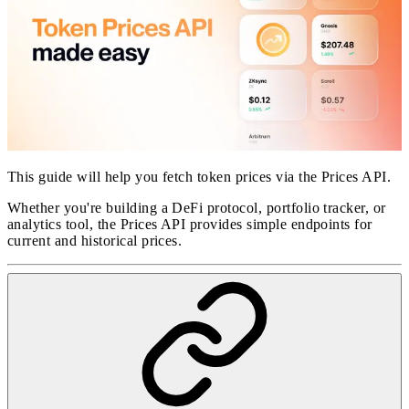
This guide will help you fetch token prices via the Prices API.
Whether you're building a DeFi protocol, portfolio tracker, or
analytics tool, the Prices API provides simple endpoints for
current and historical prices.