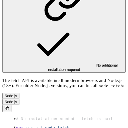
No additional
installation required
The fetch API is available in all modern browsers and Node.js
(18+). For older Node.js versions, you can install
:
node-fetch
Node.js
Node.js
# No installation needed - fetch is built-in
npm
 install
 node-fetch