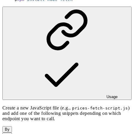
Usage
Create a new JavaScript file (e.g.,
)
prices-fetch-script.js
and add one of the following snippets depending on which
endpoint you want to call.
By