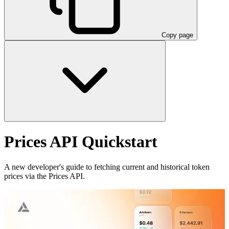
Copy page
Prices API Quickstart
A new developer's guide to fetching current and historical token
prices via the Prices API.