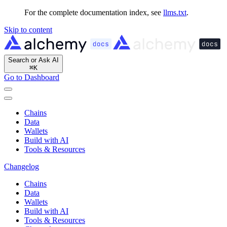
For the complete documentation index, see
llms.txt
.
Skip to content
Search or Ask AI
⌘
K
Go to Dashboard
Chains
Data
Wallets
Build with AI
Tools & Resources
Changelog
Chains
Data
Wallets
Build with AI
Tools & Resources