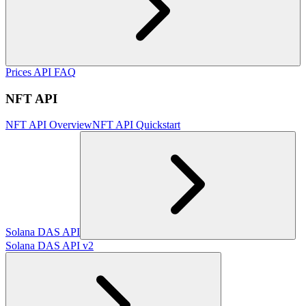
Prices API FAQ
NFT API
NFT API Overview
NFT API Quickstart
Solana DAS API
Solana DAS API v2