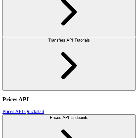
Transfers API Tutorials
Prices API
Prices API Quickstart
Prices API Endpoints