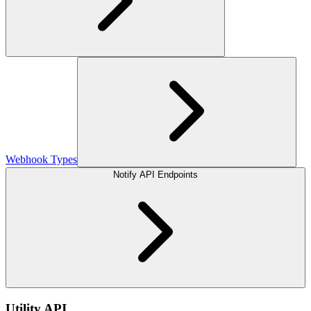
Webhook Types
Notify API Endpoints
Utility API