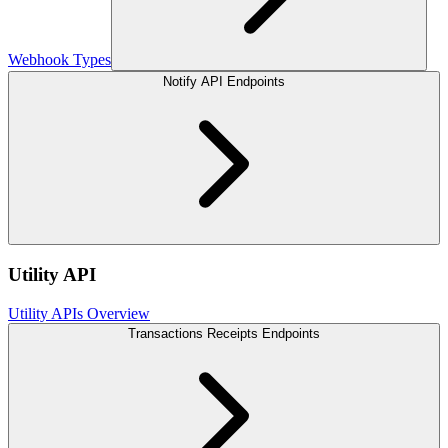
Webhook Types
Notify API Endpoints
Utility API
Utility APIs Overview
Transactions Receipts Endpoints