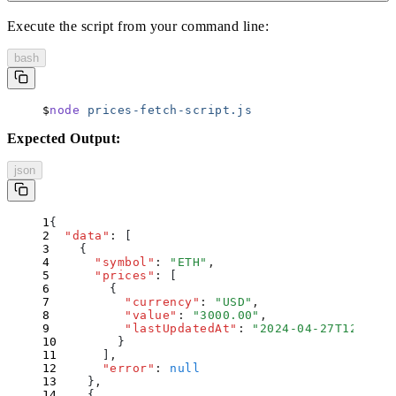
Execute the script from your command line:
bash
node
 prices-fetch-script.js
Expected Output:
json
{
  "
data
"
:
 [
    {
      "
symbol
"
:
 "
ETH
"
,
      "
prices
"
:
 [
        {
          "
currency
"
:
 "
USD
"
,
          "
value
"
:
 "
3000.00
"
,
          "
lastUpdatedAt
"
:
 "
2024-04-27T12:34:5
        }
      ]
,
      "
error
"
:
 null
    }
,
    {