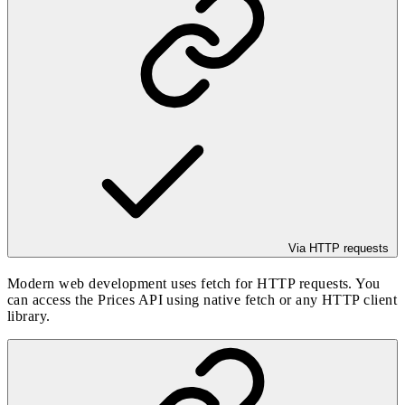
Via HTTP requests
Modern web development uses fetch for HTTP requests. You
can access the Prices API using native fetch or any HTTP client
library.