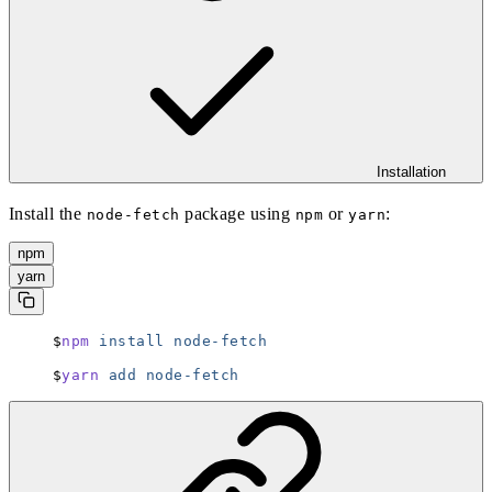
Installation
Install the
package using
or
:
node-fetch
npm
yarn
npm
yarn
npm
 install
 node-fetch
yarn
 add
 node-fetch