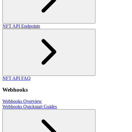
NFT API Endpoints
NFT API FAQ
Webhooks
Webhooks Overview
Webhooks Quickstart Guides