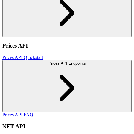
Prices API
Prices API Quickstart
Prices API Endpoints
Prices API FAQ
NFT API