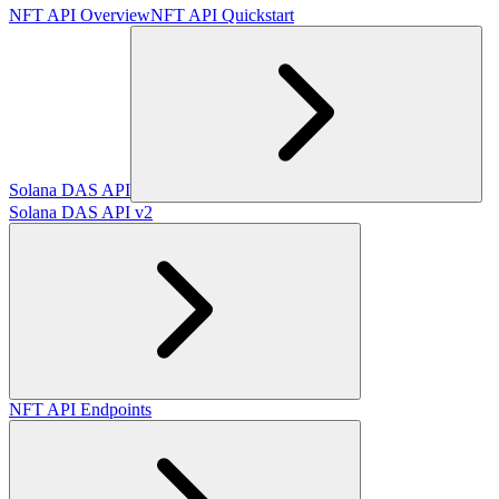
NFT API Overview
NFT API Quickstart
Solana DAS API
Solana DAS API v2
NFT API Endpoints