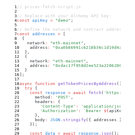
// prices-fetch-script.js
// Replace with your Alchemy API key:
const
 apiKey
 =
 "
demo
"
;
// Define the network and contract addresses y
const
 addresses
 =
 [
  {
    network
:
 "
eth-mainnet
"
,
    address
:
 "
0xa0b86991c6218b36c1d19d4a2e9eb
  }
,
  {
    network
:
 "
eth-mainnet
"
,
    address
:
 "
0xdac17f958d2ee523a220620699459
  }
]
;
async
 function
 getTokenPricesByAddress
()
 {
  try
 {
    const
 response
 =
 await
 fetch
(
'
https://api
      method
:
 '
POST
'
,
      headers
:
 {
        '
Content-Type
'
:
 '
application/json
'
,
        '
Authorization
'
:
 `
Bearer 
${
apiKey
}
`
      }
,
      body
:
 JSON
.
stringify
(
{
 addresses
 }
)
    }
)
;
    const
 data
 =
 await
 response
.
json
()
;