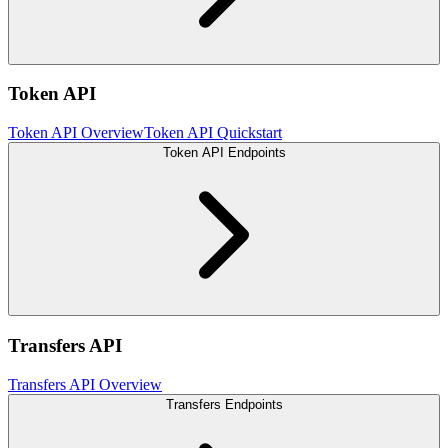
Token API
Token API Overview
Token API Quickstart
Token API Endpoints
Transfers API
Transfers API Overview
Transfers Endpoints