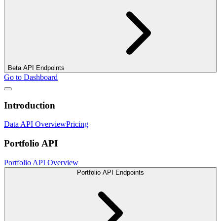
Beta API Endpoints
Go to Dashboard
Introduction
Data API Overview
Pricing
Portfolio API
Portfolio API Overview
Portfolio API Endpoints