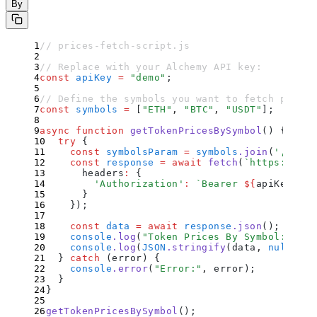
By
// prices-fetch-script.js
// Replace with your Alchemy API key:
const
 apiKey
 =
 "
demo
"
;
// Define the symbols you want to fetch prices
const
 symbols
 =
 [
"
ETH
"
,
 "
BTC
"
,
 "
USDT
"
]
;
async
 function
 getTokenPricesBySymbol
()
 {
  try
 {
    const
 symbolsParam
 =
 symbols
.
join
(
'
,
'
)
;
    const
 response
 =
 await
 fetch
(
`
https://api
      headers
:
 {
        '
Authorization
'
:
 `
Bearer 
${
apiKey
}
`
      }
    }
)
;
    const
 data
 =
 await
 response
.
json
()
;
    console
.
log
(
"
Token Prices By Symbol:
"
)
;
    console
.
log
(
JSON
.
stringify
(
data
,
 null
,
 2
)
  }
 catch
 (
error
) 
{
    console
.
error
(
"
Error:
"
,
 error
)
;
  }
}
getTokenPricesBySymbol
()
;