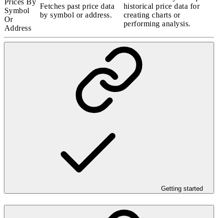
Prices By
Fetches past price data
historical price data for
Symbol
by symbol or address.
creating charts or
Or
performing analysis.
Address
Getting started