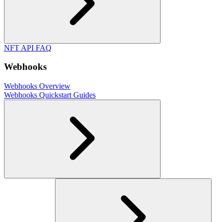
NFT API FAQ
Webhooks
Webhooks Overview
Webhooks Quickstart Guides