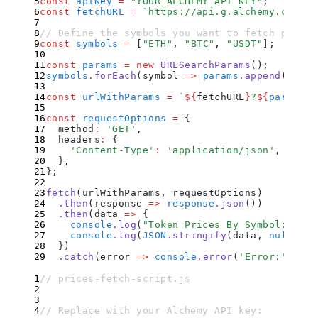
const
 apiKey
 =
 "
YOUR_ALCHEMY_API_KEY
"
;
const
 fetchURL
 =
 `
https://api.g.alchemy.com/pr
// Define the symbols you want to fetch prices
const
 symbols
 =
 [
"
ETH
"
,
 "
BTC
"
,
 "
USDT
"
]
;
const
 params
 =
 new
 URLSearchParams
()
;
symbols
.
forEach
(
symbol
 =>
 params
.
append
(
'
symb
const
 urlWithParams
 =
 `
${
fetchURL
}
?
${
params
.
t
const
 requestOptions
 =
 {
  method
:
 '
GET
'
,
  headers
:
 {
    '
Content-Type
'
:
 '
application/json
'
,
  }
,
};
fetch
(urlWithParams
,
 requestOptions)
  .
then
(
response
 =>
 response
.
json
())
  .
then
(
data
 =>
 {
    console
.
log
(
"
Token Prices By Symbol:
"
)
;
    console
.
log
(
JSON
.
stringify
(
data
,
 null
,
 2
)
  }
)
  .
catch
(
error
 =>
 console
.
error
(
'
Error:
'
,
 err
// prices-fetch-script.js
// Replace with your Alchemy API key: