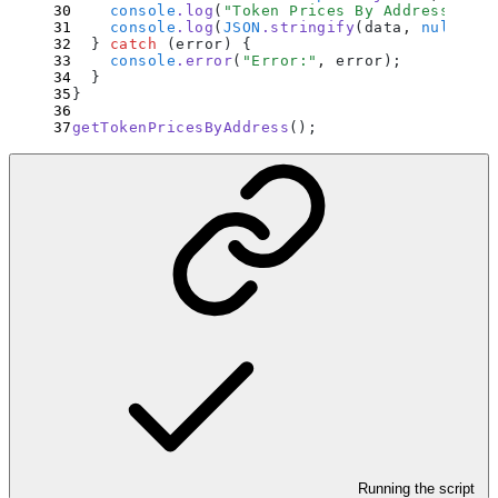
    console
.
log
(
"
Token Prices By Address:
"
)
;
    console
.
log
(
JSON
.
stringify
(
data
,
 null
,
 2
)
  }
 catch
 (
error
) 
{
    console
.
error
(
"
Error:
"
,
 error
)
;
  }
}
getTokenPricesByAddress
()
;
Running the script