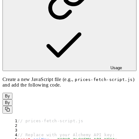
Usage
Create a new JavaScript file (e.g.,
)
prices-fetch-script.js
and add the following code.
By
By
// prices-fetch-script.js
// Replace with your Alchemy API key: