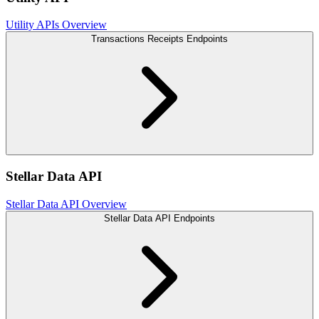
Utility APIs Overview
Transactions Receipts Endpoints
Stellar Data API
Stellar Data API Overview
Stellar Data API Endpoints