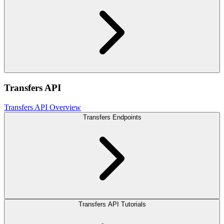
Transfers API
Transfers API Overview
Transfers Endpoints
Transfers API Tutorials