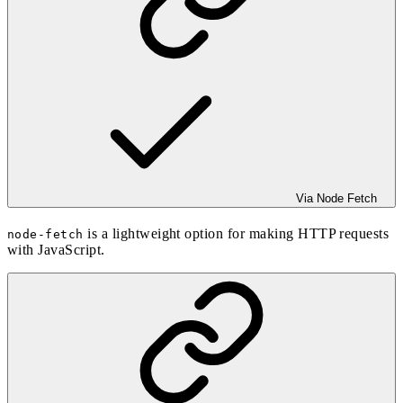
Via Node Fetch
is a lightweight option for making HTTP requests
node-fetch
with JavaScript.