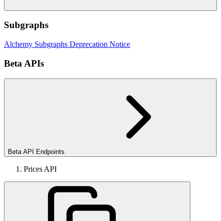
Subgraphs
Alchemy Subgraphs Deprecation Notice
Beta APIs
Beta API Endpoints
Prices API