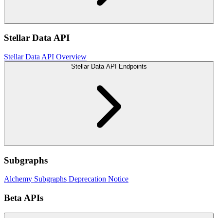
Stellar Data API
Stellar Data API Overview
Stellar Data API Endpoints
Subgraphs
Alchemy Subgraphs Deprecation Notice
Beta APIs