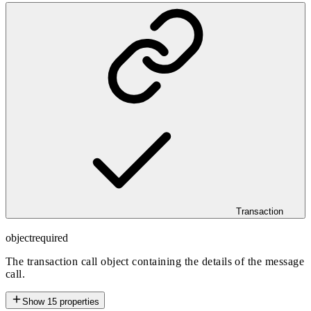
Transaction
object
required
The transaction call object containing the details of the message
call.
Show
15
properties