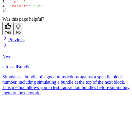
"id"
:
1
,
"result"
:
"0x"
}
Was this page helpful?
Yes
No
Previous
Next
eth_callBundle
Simulates a bundle of signed transactions against a specific block
number, including simulating a bundle at the top of the next block.
This method allows you to test transaction bundles before submitting
them to the network.