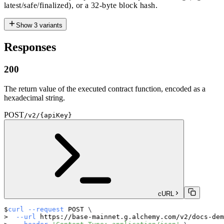
latest/safe/finalized), or a 32-byte block hash.
Show
3
variants
Responses
200
The return value of the executed contract function, encoded as a
hexadecimal string.
POST
/v2/{apiKey}
cURL
curl
--request
 POST 
\
--url
 https://base-mainnet.g.alchemy.com/v2/docs-dem