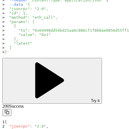
--header
'Content-Type: application/json'
\
--data
'{
  "jsonrpc": "2.0",
  "id": 1,
  "method": "eth_call",
  "params": [
    {
      "to": "0x69498dd54bd25aa0c886cf1f8b8ae0856d55ff1
      "value": "0x1"
    },
    "latest"
  ]
}'
Try it
200
Success
{
"jsonrpc"
:
"2.0"
,