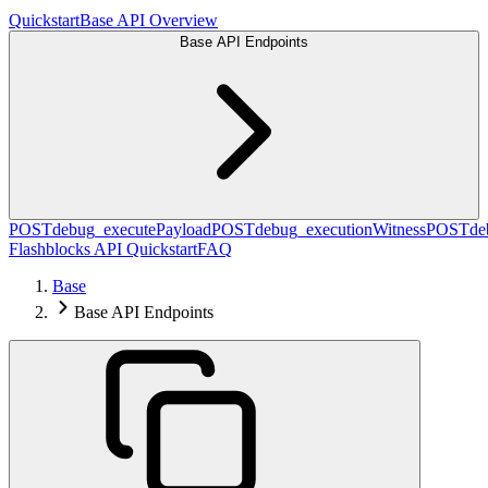
Quickstart
Base API Overview
Base API Endpoints
POST
debug_executePayload
POST
debug_executionWitness
POST
de
Flashblocks API Quickstart
FAQ
Base
Base API Endpoints