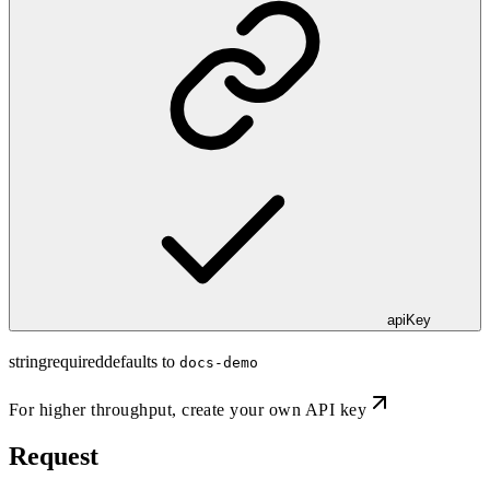
apiKey
string
required
defaults to
docs-demo
For higher throughput,
create your own API key
Request