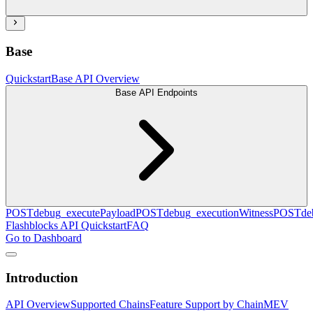
Base
Quickstart
Base API Overview
Base API Endpoints
POST
debug_executePayload
POST
debug_executionWitness
POST
de
Flashblocks API Quickstart
FAQ
Go to Dashboard
Introduction
API Overview
Supported Chains
Feature Support by Chain
MEV