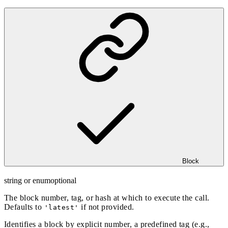
Block
string or enum
optional
The block number, tag, or hash at which to execute the call.
Defaults to
if not provided.
'latest'
Identifies a block by explicit number, a predefined tag (e.g.,