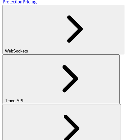
Protection
Pricing
WebSockets
Trace API