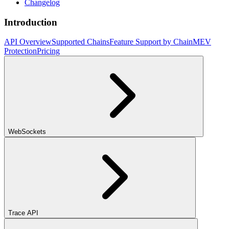
Changelog
Introduction
API Overview
Supported Chains
Feature Support by Chain
MEV
Protection
Pricing
WebSockets
Trace API