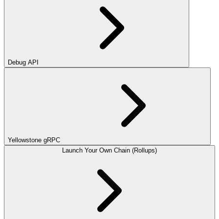
Debug API
Yellowstone gRPC
Launch Your Own Chain (Rollups)