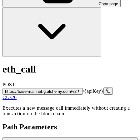
Copy page
eth_call
POST
/{apiKey}
https://base-mainnet.g.alchemy.com/v2
CUs
26
Executes a new message call immediately without creating a
transaction on the blockchain.
Path Parameters