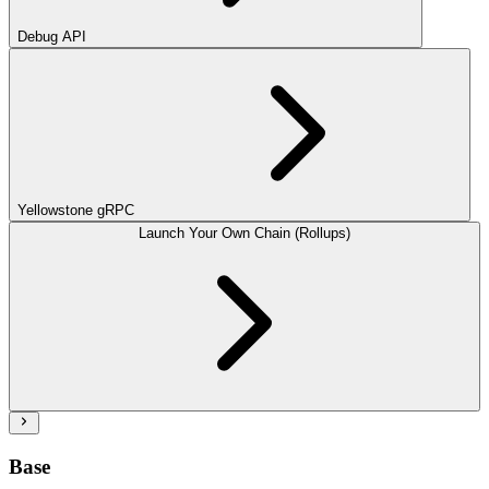
Debug API
Yellowstone gRPC
Launch Your Own Chain (Rollups)
Base