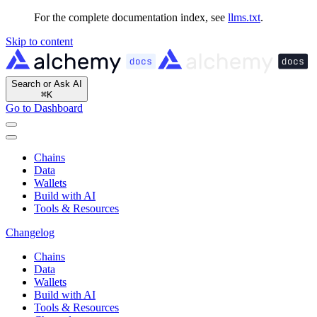
For the complete documentation index, see
llms.txt
.
Skip to content
Search or Ask AI
⌘
K
Go to Dashboard
Chains
Data
Wallets
Build with AI
Tools & Resources
Changelog
Chains
Data
Wallets
Build with AI
Tools & Resources