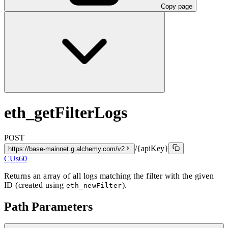
Copy page
eth_getFilterLogs
POST
/{apiKey}
https://base-mainnet.g.alchemy.com/v2
CUs
60
Returns an array of all logs matching the filter with the given
ID (created using
).
eth_newFilter
Path Parameters