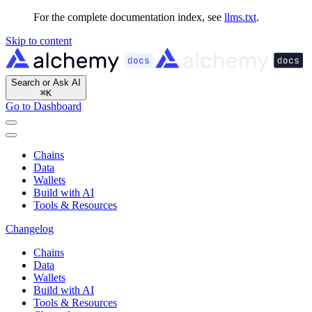
For the complete documentation index, see
llms.txt
.
Skip to content
Search or Ask AI
⌘
K
Go to Dashboard
Chains
Data
Wallets
Build with AI
Tools & Resources
Changelog
Chains
Data
Wallets
Build with AI
Tools & Resources