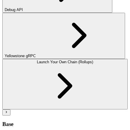
Debug API
Yellowstone gRPC
Launch Your Own Chain (Rollups)
Base