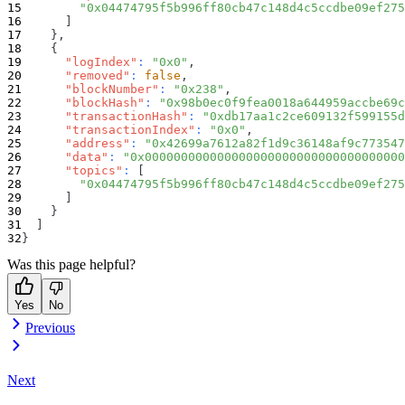
"0x04474795f5b996ff80cb47c148d4c5ccdbe09ef275
]
}
,
{
"logIndex"
:
"0x0"
,
"removed"
:
false
,
"blockNumber"
:
"0x238"
,
"blockHash"
:
"0x98b0ec0f9fea0018a644959accbe69c
"transactionHash"
:
"0xdb17aa1c2ce609132f599155d
"transactionIndex"
:
"0x0"
,
"address"
:
"0x42699a7612a82f1d9c36148af9c773547
"data"
:
"0x000000000000000000000000000000000000
"topics"
:
[
"0x04474795f5b996ff80cb47c148d4c5ccdbe09ef275
]
}
]
}
Was this page helpful?
Yes
No
Previous
Next