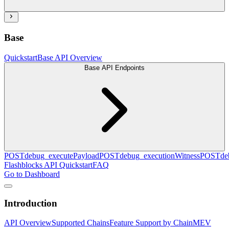
Base
Quickstart
Base API Overview
Base API Endpoints
POST
debug_executePayload
POST
debug_executionWitness
POST
de
Flashblocks API Quickstart
FAQ
Go to Dashboard
Introduction
API Overview
Supported Chains
Feature Support by Chain
MEV