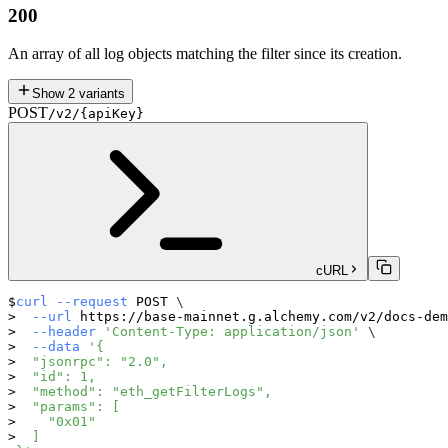
200
An array of all log objects matching the filter since its creation.
Show
2
variants
POST
/v2/{apiKey}
cURL
curl
--request
 POST 
\
--url
 https://base-mainnet.g.alchemy.com/v2/docs-dem
--header
'Content-Type: application/json'
\
--data
'{
  "jsonrpc": "2.0",
  "id": 1,
  "method": "eth_getFilterLogs",
  "params": [
    "0x01"
  ]