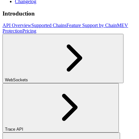
Changelog
Introduction
API Overview
Supported Chains
Feature Support by Chain
MEV
Protection
Pricing
WebSockets
Trace API