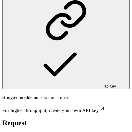
apiKey
string
required
defaults to
docs-demo
For higher throughput,
create your own API key
Request