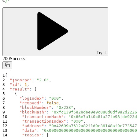
}'
Try it
200
Success
{
"jsonrpc"
:
"2.0"
,
"id"
:
1
,
"result"
:
[
{
"logIndex"
:
"0x0"
,
"removed"
:
false
,
"blockNumber"
:
"0x233"
,
"blockHash"
:
"0xfc139f5e2edee9e9c888d8df9a2d2226
"transactionHash"
:
"0x66e7a140c8fa27fe98fde923d
"transactionIndex"
:
"0x0"
,
"address"
:
"0x42699a7612a82f1d9c36148af9c773547
"data"
:
"0x000000000000000000000000000000000000
"topics"
:
[