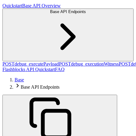
Quickstart
Base API Overview
Base API Endpoints
POST
debug_executePayload
POST
debug_executionWitness
POST
de
Flashblocks API Quickstart
FAQ
Base
Base API Endpoints