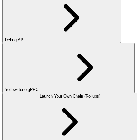
Debug API
Yellowstone gRPC
Launch Your Own Chain (Rollups)