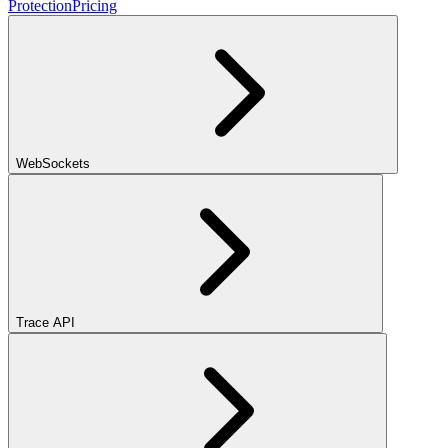
Protection
Pricing
WebSockets
Trace API