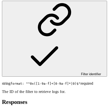
Filter identifier
string
required
format: "
^0x([1-9a-f]+[0-9a-f]*|0)$
"
The ID of the filter to retrieve logs for.
Responses