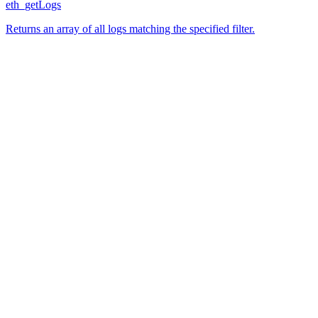
eth_getLogs
Returns an array of all logs matching the specified filter.