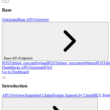
Base
Quickstart
Base API Overview
Base API Endpoints
POST
debug_executePayload
POST
debug_executionWitness
POST
de
Flashblocks API Quickstart
FAQ
Go to Dashboard
Introduction
API Overview
Supported Chains
Feature Support by Chain
MEV Prote