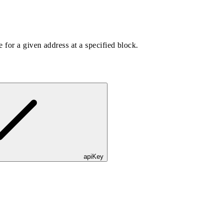
 for a given address at a specified block.
apiKey