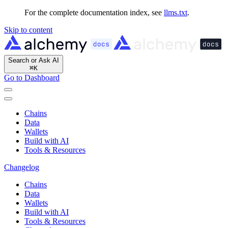
For the complete documentation index, see
llms.txt
.
Skip to content
Search or Ask AI
⌘
K
Go to Dashboard
Chains
Data
Wallets
Build with AI
Tools & Resources
Changelog
Chains
Data
Wallets
Build with AI
Tools & Resources