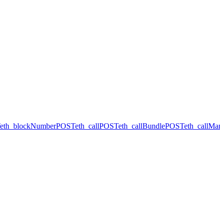
eth_blockNumber
POST
eth_call
POST
eth_callBundle
POST
eth_callMa