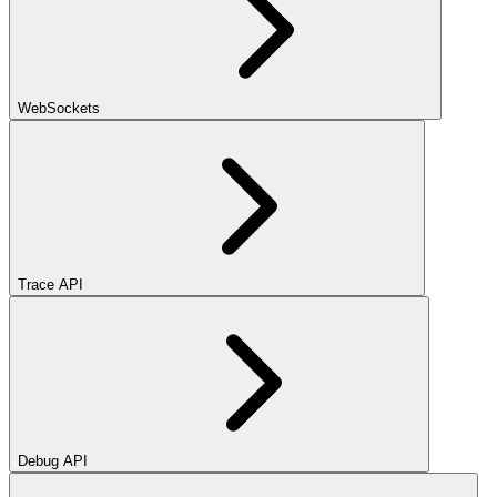
WebSockets
Trace API
Debug API