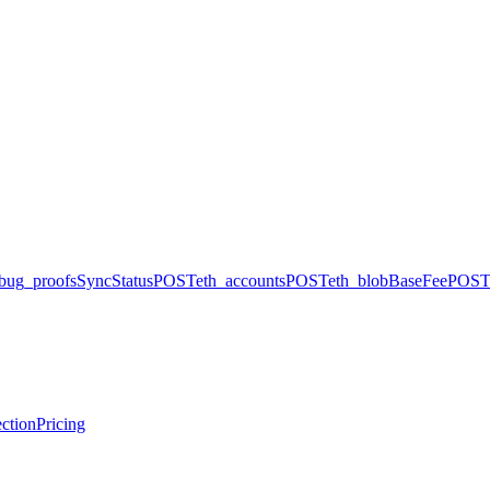
bug_proofsSyncStatus
POST
eth_accounts
POST
eth_blobBaseFee
POST
ction
Pricing