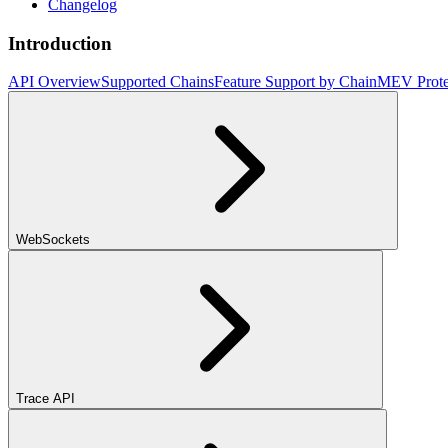
Changelog
Introduction
API Overview
Supported Chains
Feature Support by Chain
MEV Prote
WebSockets
Trace API