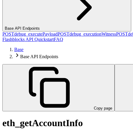
Base API Endpoints
POST
debug_executePayload
POST
debug_executionWitness
POST
de
Flashblocks API Quickstart
FAQ
Base
Base API Endpoints
Copy page
eth_getAccountInfo