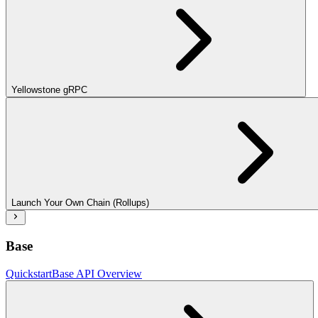
Yellowstone gRPC
Launch Your Own Chain (Rollups)
Base
Quickstart
Base API Overview