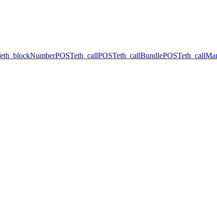
eth_blockNumber
POST
eth_call
POST
eth_callBundle
POST
eth_callMa