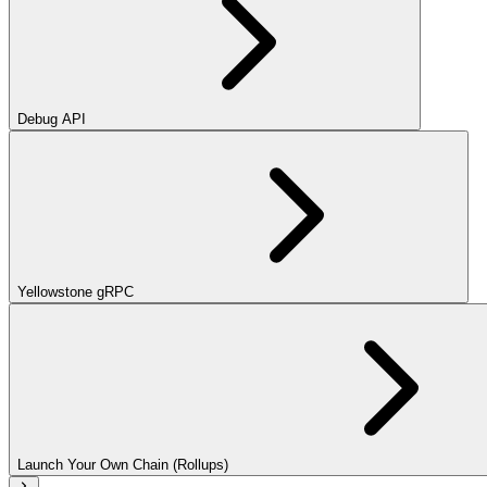
Debug API
Yellowstone gRPC
Launch Your Own Chain (Rollups)