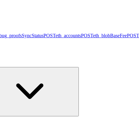
bug_proofsSyncStatus
POST
eth_accounts
POST
eth_blobBaseFee
POST