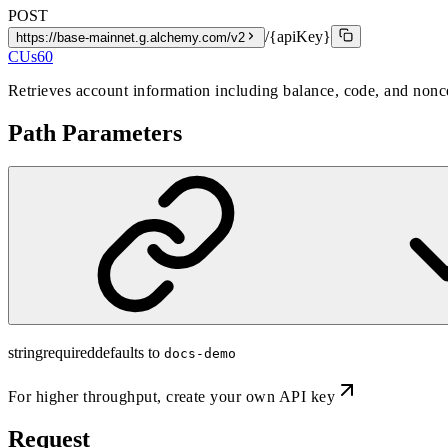
POST
/{apiKey}
https://base-mainnet.g.alchemy.com/v2
CUs
60
Retrieves account information including balance, code, and nonce
Path Parameters
string
required
defaults to
docs-demo
For higher throughput,
create your own API key
Request