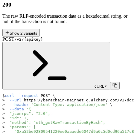
200
The raw RLP-encoded transaction data as a hexadecimal string, or
null if the transaction is not found.
Show
2
variants
POST
/v2/{apiKey}
cURL
curl
--request
 POST 
\
--url
 https://berachain-mainnet.g.alchemy.com/v2/doc
--header
'Content-Type: application/json'
\
--data
'{
  "jsonrpc": "2.0",
  "id": 1,
  "method": "eth_getRawTransactionByHash",
  "params": [
    "0xa52be92809541220ee0aaaede6047d9a6c5d0cd96a517c8