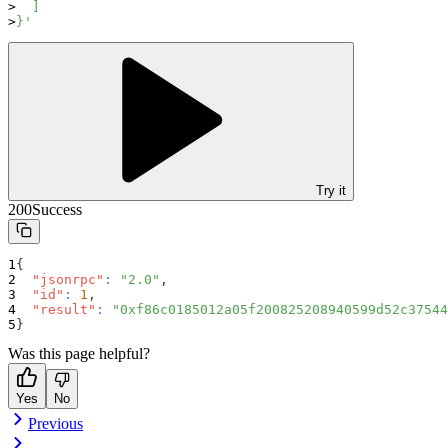
  ]
}'
Try it
200
Success
{
"jsonrpc"
:
"2.0"
,
"id"
:
1
,
"result"
:
"0xf86c0185012a05f200825208940599d52c37544
}
Was this page helpful?
Yes
No
Previous