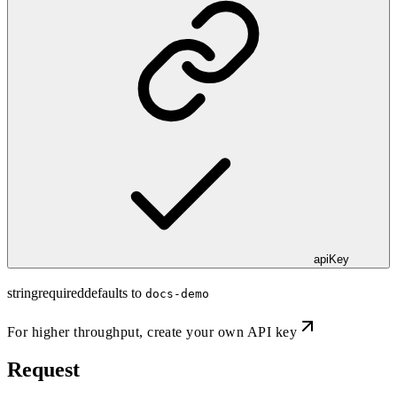
apiKey
string
required
defaults to
docs-demo
For higher throughput,
create your own API key
Request