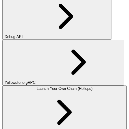
Debug API
Yellowstone gRPC
Launch Your Own Chain (Rollups)