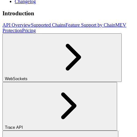
Changelog
Introduction
API Overview
Supported Chains
Feature Support by Chain
MEV
Protection
Pricing
WebSockets
Trace API