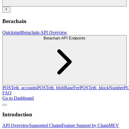
Berachain
Quickstart
Berachain API Overview
Berachain API Endpoints
POST
eth_accounts
POST
eth_blobBaseFee
POST
eth_blockNumber
P
FAQ
Go to Dashboard
Introduction
API Overview
Supported Chains
Feature Support by Chain
MEV