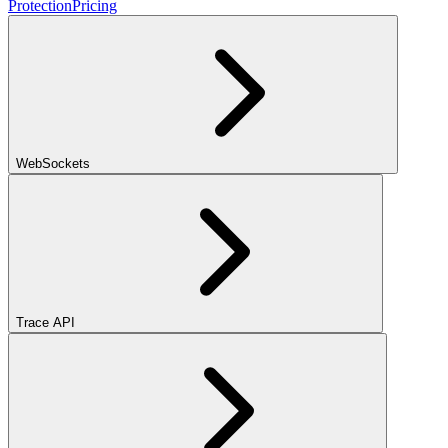
Protection
Pricing
WebSockets
Trace API