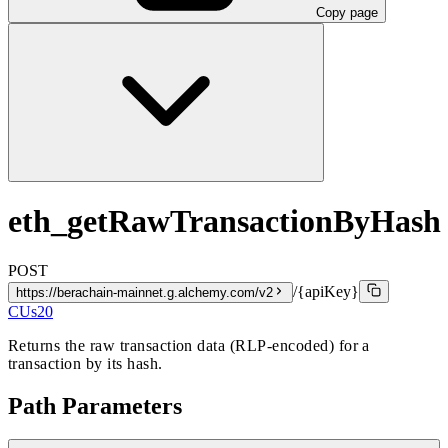
Copy page
eth_getRawTransactionByHash
POST
/{apiKey}
https://berachain-mainnet.g.alchemy.com/v2
CUs
20
Returns the raw transaction data (RLP-encoded) for a
transaction by its hash.
Path Parameters