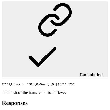
Transaction hash
string
required
format: "
^0x[0-9a-f]{64}$
"
The hash of the transaction to retrieve.
Responses