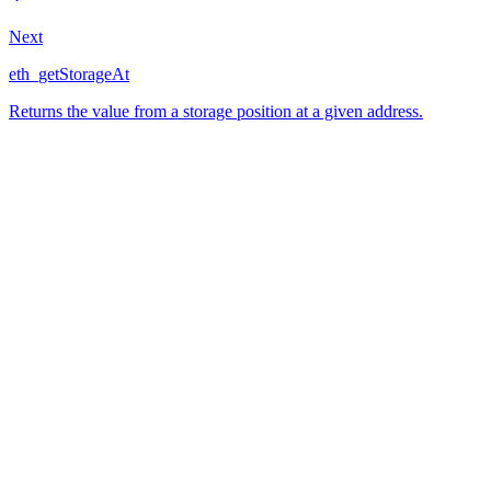
Next
eth_getStorageAt
Returns the value from a storage position at a given address.