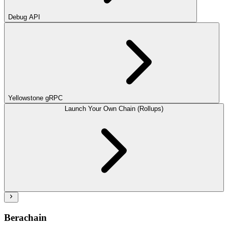
Debug API
Yellowstone gRPC
Launch Your Own Chain (Rollups)
Berachain