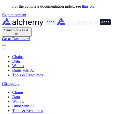
For the complete documentation index, see
llms.txt
.
Skip to content
Search or Ask AI
⌘
K
Go to Dashboard
Chains
Data
Wallets
Build with AI
Tools & Resources
Changelog
Chains
Data
Wallets
Build with AI
Tools & Resources