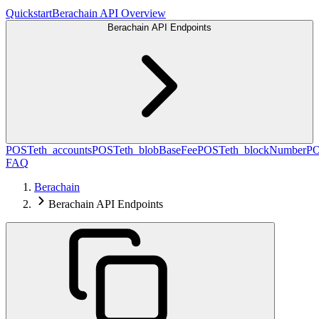
Quickstart
Berachain API Overview
Berachain API Endpoints
POST
eth_accounts
POST
eth_blobBaseFee
POST
eth_blockNumber
P
FAQ
Berachain
Berachain API Endpoints