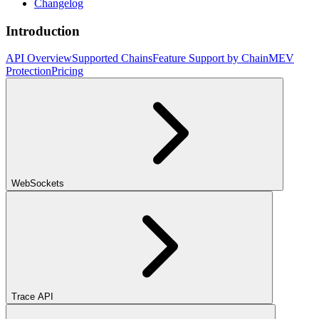
Changelog
Introduction
API Overview
Supported Chains
Feature Support by Chain
MEV
Protection
Pricing
WebSockets
Trace API