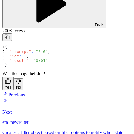
Try it
200
Success
{
"jsonrpc"
:
"2.0"
,
"id"
:
1
,
"result"
:
"0x01"
}
Was this page helpful?
Yes
No
Previous
Next
eth_newFilter
Creates a filter object based on filter options to notify when state