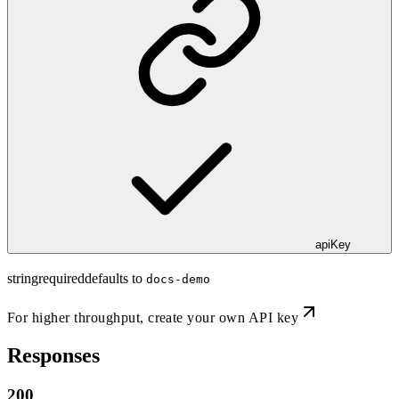
apiKey
string
required
defaults to
docs-demo
For higher throughput,
create your own API key
Responses
200