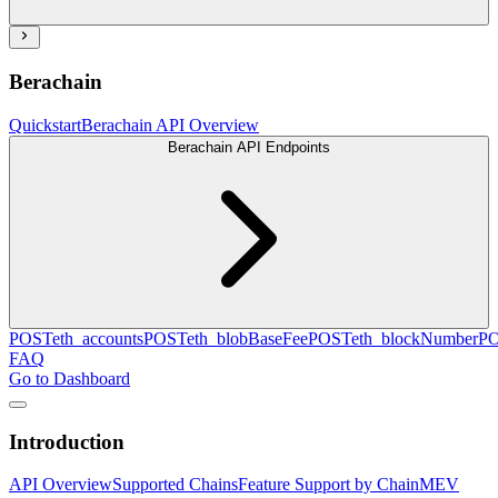
Berachain
Quickstart
Berachain API Overview
Berachain API Endpoints
POST
eth_accounts
POST
eth_blobBaseFee
POST
eth_blockNumber
P
FAQ
Go to Dashboard
Introduction
API Overview
Supported Chains
Feature Support by Chain
MEV