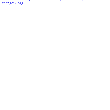
changes (logs).