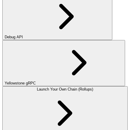
Debug API
Yellowstone gRPC
Launch Your Own Chain (Rollups)