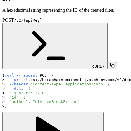
A hexadecimal string representing the ID of the created filter.
POST
/v2/{apiKey}
cURL
curl
--request
 POST 
\
--url
 https://berachain-mainnet.g.alchemy.com/v2/doc
--header
'Content-Type: application/json'
\
--data
'{
  "jsonrpc": "2.0",
  "id": 1,
  "method": "eth_newBlockFilter"
}'