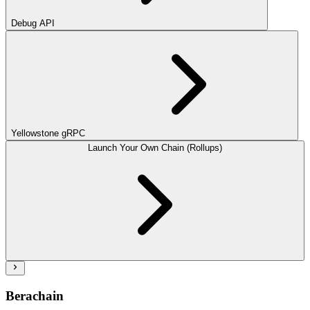
Debug API
Yellowstone gRPC
Launch Your Own Chain (Rollups)
Berachain