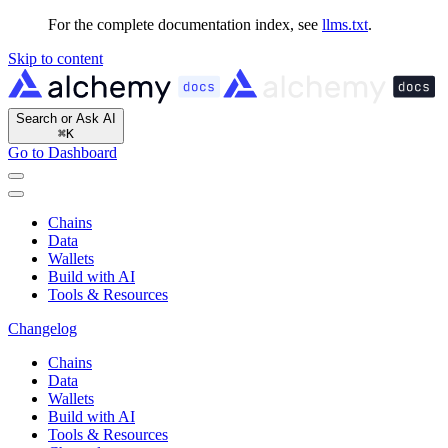
For the complete documentation index, see
llms.txt
.
Skip to content
Search or Ask AI
⌘
K
Go to Dashboard
Chains
Data
Wallets
Build with AI
Tools & Resources
Changelog
Chains
Data
Wallets
Build with AI
Tools & Resources