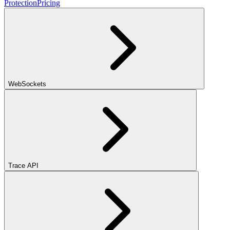
Protection
Pricing
WebSockets
Trace API