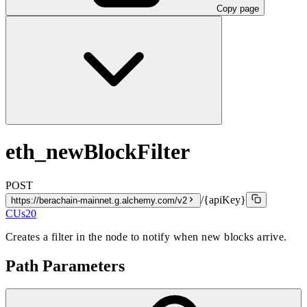
Copy page
eth_newBlockFilter
POST
/{apiKey}
https://berachain-mainnet.g.alchemy.com/v2
CUs
20
Creates a filter in the node to notify when new blocks arrive.
Path Parameters