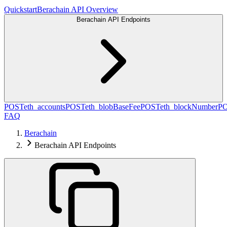
Quickstart
Berachain API Overview
Berachain API Endpoints
POST
eth_accounts
POST
eth_blobBaseFee
POST
eth_blockNumber
P
FAQ
Berachain
Berachain API Endpoints